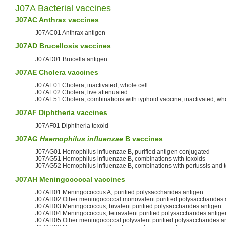
J07A Bacterial vaccines
J07AC Anthrax vaccines
J07AC01 Anthrax antigen
J07AD
Brucellosis
vaccines
J07AD01 Brucella antigen
J07AE
Cholera
vaccines
J07AE01 Cholera, inactivated, whole cell
J07AE02 Cholera, live attenuated
J07AE51 Cholera, combinations with typhoid vaccine, inactivated, who
J07AF
Diphtheria
vaccines
J07AF01 Diphtheria toxoid
J07AG
Haemophilus influenzae
B vaccines
J07AG01 Hemophilus influenzae B, purified antigen conjugated
J07AG51 Hemophilus influenzae B, combinations with toxoids
J07AG52 Hemophilus influenzae B, combinations with pertussis and 
J07AH
Meningococcal
vaccines
J07AH01 Meningococcus A, purified polysaccharides antigen
J07AH02 Other meningococcal monovalent purified polysaccharides 
J07AH03 Meningococcus, bivalent purified polysaccharides antigen
J07AH04 Meningococcus, tetravalent purified polysaccharides antige
J07AH05 Other meningococcal polyvalent purified polysaccharides a