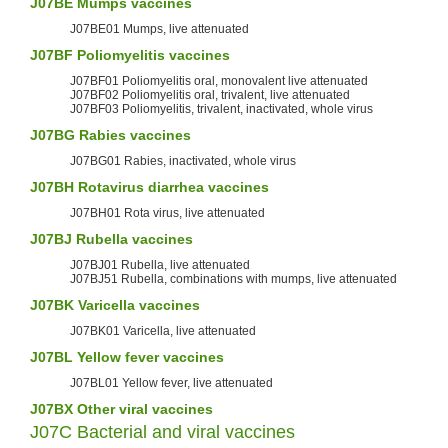
J07BE
Mumps
vaccines
J07BE01 Mumps, live attenuated
J07BF
Poliomyelitis vaccines
J07BF01 Poliomyelitis oral, monovalent live attenuated
J07BF02 Poliomyelitis oral, trivalent, live attenuated
J07BF03 Poliomyelitis, trivalent, inactivated, whole virus
J07BG
Rabies
vaccines
J07BG01 Rabies, inactivated, whole virus
J07BH
Rotavirus
diarrhea vaccines
J07BH01 Rota virus, live attenuated
J07BJ
Rubella
vaccines
J07BJ01 Rubella, live attenuated
J07BJ51 Rubella, combinations with mumps, live attenuated
J07BK
Varicella
vaccines
J07BK01 Varicella, live attenuated
J07BL
Yellow fever
vaccines
J07BL01 Yellow fever, live attenuated
J07BX Other viral vaccines
J07C Bacterial and viral vaccines