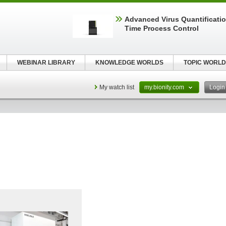
Advanced Virus Quantificatio
Time Process Control
WEBINAR LIBRARY
KNOWLEDGE WORLDS
TOPIC WORLD
My watch list
my.bionity.com
Logi