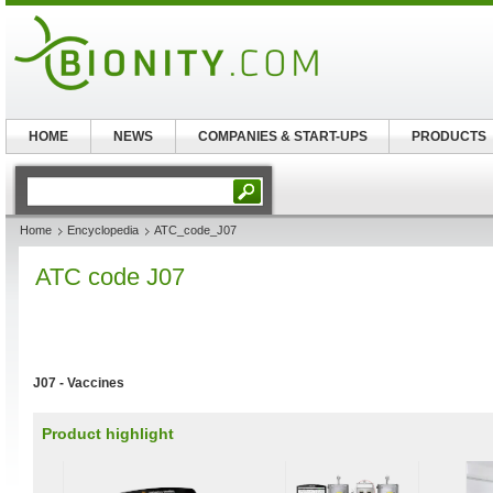
HOME
NEWS
COMPANIES & START-UPS
PRODUCTS
Home
Encyclopedia
ATC_code_J07
ATC code J07
J07 - Vaccines
Product highlight