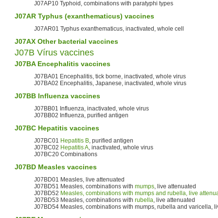
J07AP10 Typhoid, combinations with paratyphi types
J07AR
Typhus
(exanthematicus) vaccines
J07AR01 Typhus exanthematicus, inactivated, whole cell
J07AX Other bacterial vaccines
J07B Vírus vaccines
J07BA
Encephalitis
vaccines
J07BA01 Encephalitis, tick borne, inactivated, whole virus
J07BA02 Encephalitis, Japanese, inactivated, whole virus
J07BB
Influenza vaccines
J07BB01 Influenza, inactivated, whole virus
J07BB02 Influenza, purified antigen
J07BC
Hepatitis
vaccines
J07BC01
Hepatitis B
, purified antigen
J07BC02
Hepatitis A
, inactivated, whole virus
J07BC20 Combinations
J07BD
Measles
vaccines
J07BD01 Measles, live attenuated
J07BD51 Measles, combinations with
mumps
, live attenuated
J07BD52
Measles, combinations with mumps and rubella, live attenu
J07BD53 Measles, combinations with
rubella
, live attenuated
J07BD54 Measles, combinations with mumps, rubella and varicella, li