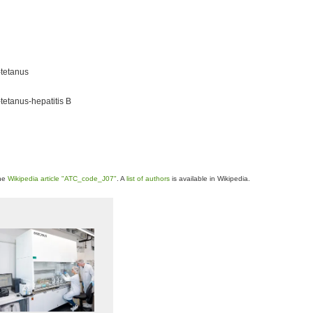
-tetanus
tetanus-hepatitis B
the
Wikipedia article "ATC_code_J07"
. A
list of authors
is available in Wikipedia.