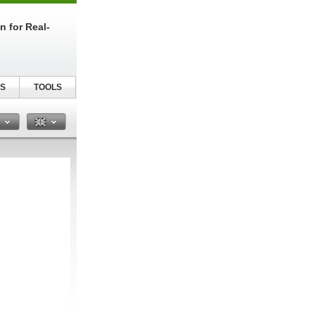
n for Real-
S
TOOLS
n