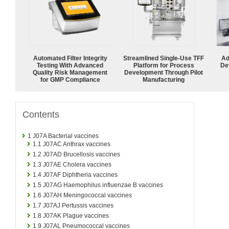
Automated Filter Integrity
Streamlined Single-Use TFF
Ad
Testing With Advanced
Platform for Process
De
Quality Risk Management
Development Through Pilot
for GMP Compliance
Manufacturing
Contents
1
J07A Bacterial vaccines
1.1
J07AC Anthrax vaccines
1.2
J07AD Brucellosis vaccines
1.3
J07AE Cholera vaccines
1.4
J07AF Diphtheria vaccines
1.5
J07AG Haemophilus influenzae B vaccines
1.6
J07AH Meningococcal vaccines
1.7
J07AJ Pertussis vaccines
1.8
J07AK Plague vaccines
1.9
J07AL Pneumococcal vaccines