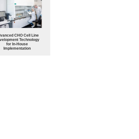
vanced CHO Cell Line
velopment Technology
for In-House
Implementation