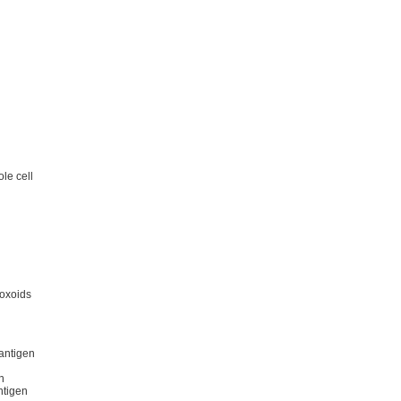
le cell
toxoids
antigen
n
ntigen