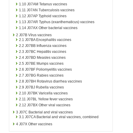
1.10
J07AM Tetanus vaccines
1.11
J07AN Tuberculosis vaccines
1.12
J07AP Typhoid vaccines
1.13
J07AR Typhus (exanthematicus) vaccines
1.14
J07AX Other bacterial vaccines
2
J07B Vírus vaccines
2.1
J07BA Encephalitis vaccines
2.2
J07BB Influenza vaccines
2.3
J07BC Hepatitis vaccines
2.4
J07BD Measles vaccines
2.5
J07BE Mumps vaccines
2.6
J07BF Poliomyelitis vaccines
2.7
J07BG Rabies vaccines
2.8
J07BH Rotavirus diarrhea vaccines
2.9
J07BJ Rubella vaccines
2.10
J07BK Varicella vaccines
2.11
J07BL Yellow fever vaccines
2.12
J07BX Other viral vaccines
3
J07C Bacterial and viral vaccines
3.1
J07CA Bacterial and viral vaccines, combined
4
J07X Other vaccines