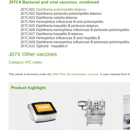
J07CA Bacterial and viral vaccines, combined
J07CA01
Diphtheria-poliomyelitis-tetanus
J07CA02 Diphtheria-pertussis-poliomyelitis-tetanus
J07CA03 Diphtheria-rubella-tetanus
J07CA04 Hemophilus influenzae B and poliomyelitis
J07CA05 Diphtheria-hepatitis B-pertussis-tetanus
J07CA06 Diphtheria-hemophilus influenzae B-pertussis-poliomyelitis
J07CA07 Diphtheria-hepatitis B-tetanus
J07CA08 Hemophilus influenzae B and hepatitis B
J07CA09 Diphtheria-hemophilus influenzae B-pertussis-poliomyelitis-
J07CA10 Typhoid - hepatitis A
J07X Other vaccines
Category
:
ATC codes
This article is licensed under the
GNU Free Documentation License
. It uses material from 
Product highlight