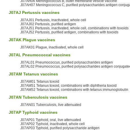
J07AH06 Meningococcus B, outer membrane vesicle vaccine
J07AH07 Meningococcus C, purified polysaccharides antigen conjug
J07AJ
Pertussis
vaccines
J07AJ01 Pertussis, inactivated, whole cell
J07AJ02 Pertussis, purified antigen
J07AJ51 Pertussis, inactivated, whole cell, combinations with toxoids
J07AJ52 Pertussis, purified antigen, combinations with toxoids
J07AK
Plague
vaccines
J07AK01 Plague, inactivated, whole cell
J07AL
Pneumococcal
vaccines
J07AL01 Pneumococcus, purified polysaccharides antigen
J07AL02 Pneumococcus, purified polysaccharides antigen conjugate
J07AM
Tetanus
vaccines
J07AM01 Tetanus toxoid
J07AM51 Tetanus toxoid, combinations with diphtheria toxoid
J07AM52 Tetanus toxoid, combinations with tetanus immunoglobulin
J07AN Tuberculosis vaccines
J07AN01 Tuberculosis, live attenuated
J07AP
Typhoid
vaccines
J07AP01 Typhoid, oral, live attenuated
J07AP02 Typhoid, inactivated, whole cell
J07AP03 Typhoid, purified polysaccharide antigen