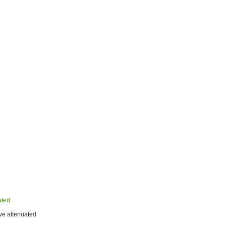
ated
ve attenuated