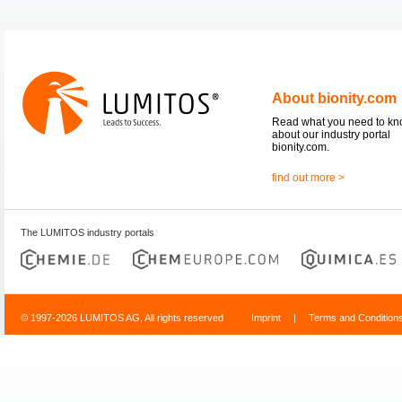
About bionity.com
Read what you need to k
about our industry portal
bionity.com.
find out more >
The LUMITOS industry portals
© 1997-2026 LUMITOS AG, All rights reserved
Imprint
|
Terms and Condition