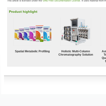
This article is licensed under the
GNU Free Documentation License
. It uses material from 
Product highlight
Spatial Metabolic Profiling
Holistic Multi-Column
Aut
Chromatography Solution
T
Qu