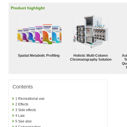
Product highlight
Spatial Metabolic Profiling
Holistic Multi-Column
Aut
Chromatography Solution
T
Qu
Contents
1
Recreational use
2
Effects
3
Side effects
4
Law
5
See also
6
Categorization