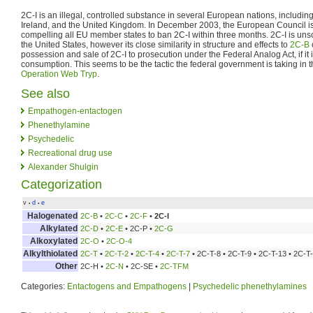
2C-I is an illegal, controlled substance in several European nations, includ
Ireland, and the United Kingdom. In December 2003, the European Council i
compelling all EU member states to ban 2C-I within three months. 2C-I is un
the United States, however its close similarity in structure and effects to
2C-B
possession and sale of 2C-I to prosecution under the Federal Analog Act, if it
consumption. This seems to be the tactic the federal government is taking in 
Operation Web Tryp
.
See also
Empathogen-entactogen
Phenethylamine
Psychedelic
Recreational drug use
Alexander Shulgin
Categorization
v
d
e
•
•
Halogenated
2C-B
•
2C-C
•
2C-F
•
2C-I
Alkylated
2C-D
•
2C-E
• 2C-P •
2C-G
Alkoxylated
2C-O
•
2C-O-4
Alkylthiolated
2C-T
•
2C-T-2
•
2C-T-4
•
2C-T-7
• 2C-T-8 • 2C-T-9 • 2C-T-13 • 2C-T
Other
2C-H •
2C-N
• 2C-SE •
2C-TFM
Categories:
Entactogens and Empathogens
|
Psychedelic phenethylamines