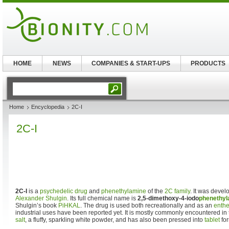
HOME
NEWS
COMPANIES & START-UPS
PRODUCTS
Home
Encyclopedia
2C-I
2C-I
2C-I
is a
psychedelic drug
and
phenethylamine
of the
2C family
. It was deve
Alexander Shulgin
. Its full chemical name is
2,5-dimethoxy-4-iodo
phenethyl
Shulgin’s book
PiHKAL
. The drug is used both recreationally and as an
enth
industrial uses have been reported yet. It is mostly commonly encountered in t
salt
, a fluffy, sparkling white powder, and has also been pressed into
tablet
for