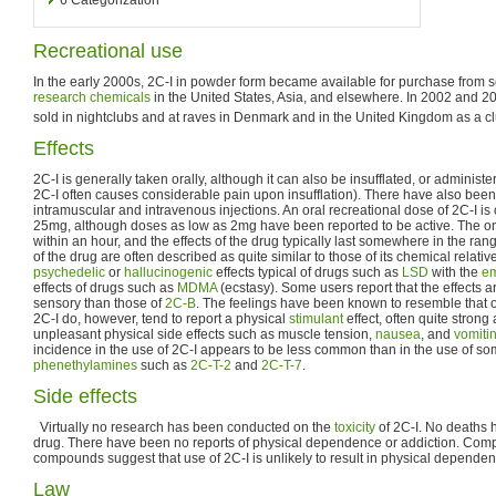
Recreational use
In the early 2000s, 2C-I in powder form became available for purchase from s
research chemicals
in the United States, Asia, and elsewhere. In 2002 and 2
sold in nightclubs and at raves in Denmark and in the United Kingdom as a c
Effects
2C-I is generally taken orally, although it can also be insufflated, or administe
2C-I often causes considerable pain upon insufflation). There have also been 
intramuscular and intravenous injections. An oral recreational dose of 2C-
25mg, although doses as low as 2mg have been reported to be active. The ons
within an hour, and the effects of the drug typically last somewhere in the rang
of the drug are often described as quite similar to those of its chemical relativ
psychedelic
or
hallucinogenic
effects typical of drugs such as
LSD
with the
em
effects of drugs such as
MDMA
(ecstasy). Some users report that the effects 
sensory than those of
2C-B
. The feelings have been known to resemble that o
2C-I do, however, tend to report a physical
stimulant
effect, often quite strong
unpleasant physical side effects such as muscle tension,
nausea
, and
vomiti
incidence in the use of 2C-I appears to be less common than in the use of som
phenethylamines
such as
2C-T-2
and
2C-T-7
.
Side effects
Virtually no research has been conducted on the
toxicity
of 2C-I. No deaths h
drug. There have been no reports of physical dependence or addiction. Comp
compounds suggest that use of 2C-I is unlikely to result in physical dependen
Law