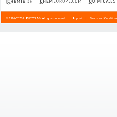
© 1997-2026 LUMITOS AG, All rights reserved
Imprint
|
Terms and Condition