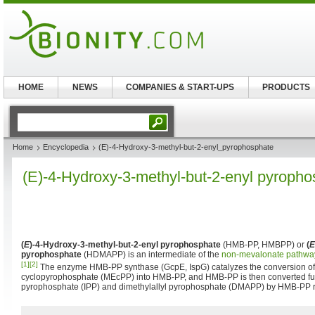
HOME
NEWS
COMPANIES & START-UPS
PRODUCTS
Home
Encyclopedia
(E)-4-Hydroxy-3-methyl-but-2-enyl_pyrophosphate
(E)-4-Hydroxy-3-methyl-but-2-enyl pyroph
(
E
)-4-Hydroxy-3-methyl-but-2-enyl pyrophosphate
(HMB-PP, HMBPP) or
(
E
pyrophosphate
(HDMAPP) is an intermediate of the
non-mevalonate pathwa
[1]
[2]
The enzyme HMB-PP synthase (GcpE, IspG) catalyzes the conversion of
cyclopyrophosphate (MEcPP) into HMB-PP, and HMB-PP is then converted fur
pyrophosphate (IPP) and dimethylallyl pyrophosphate (DMAPP) by HMB-PP re