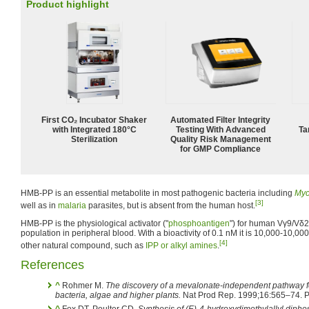
Product highlight
First CO₂ Incubator Shaker
Automated Filter Integrity
with Integrated 180°C
Testing With Advanced
Ta
Sterilization
Quality Risk Management
for GMP Compliance
HMB-PP is an essential metabolite in most pathogenic bacteria including
Myc
[3]
well as in
malaria
parasites, but is absent from the human host.
HMB-PP is the physiological activator ("
phosphoantigen
") for human Vγ9/Vδ2 
population in peripheral blood. With a bioactivity of 0.1 nM it is 10,000-10,0
[4]
other natural compound, such as
IPP or alkyl amines
.
References
^
Rohmer M.
The discovery of a mevalonate-independent pathway fo
bacteria, algae and higher plants.
Nat Prod Rep. 1999;16:565–74.
^
Fox DT, Poulter CD.
Synthesis of (E)-4-hydroxydimethylallyl dipho