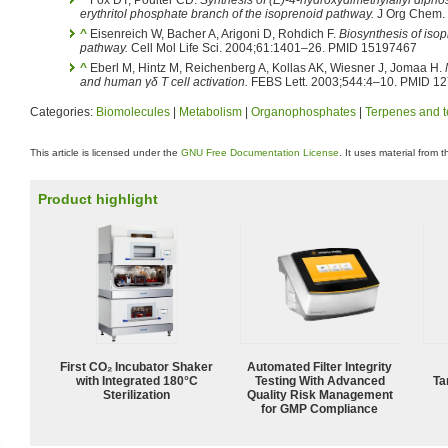
erythritol phosphate branch of the isoprenoid pathway.
J Org Chem.
^
Eisenreich W, Bacher A, Arigoni D, Rohdich F.
Biosynthesis of iso
pathway.
Cell Mol Life Sci. 2004;61:1401–26. PMID 15197467
^
Eberl M, Hintz M, Reichenberg A, Kollas AK, Wiesner J, Jomaa H.
and human γδ T cell activation.
FEBS Lett. 2003;544:4–10. PMID 1
Categories:
Biomolecules
|
Metabolism
|
Organophosphates
|
Terpenes and t
This article is licensed under the
GNU Free Documentation License
. It uses material from 
Product highlight
First CO₂ Incubator Shaker
Automated Filter Integrity
with Integrated 180°C
Testing With Advanced
Ta
Sterilization
Quality Risk Management
for GMP Compliance