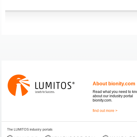
About bionity.com
Read what you need to k
about our industry portal
bionity.com.
find out more >
The LUMITOS industry portals