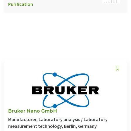
Purification
Bruker Nano GmbH
Manufacturer, Laboratory analysis / Laboratory
measurement technology, Berlin, Germany