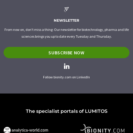
NEWSLETTER
From now on, don't miss a thing: Our newsletter for biotechnology, pharma and life
sciences brings you up to date every Tuesday and Thursday.
SUBSCRIBE NOW
Follow bionity.com on LinkedIn
The specialist portals of LUMITOS