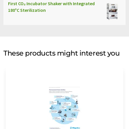
First CO₂ Incubator Shaker with Integrated
180°C Sterilization
These products might interest you