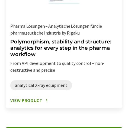
Pharma Lösungen – Analytische Lösungen für die
pharmazeutische Industrie by Rigaku
Polymorphism, stability and structure:
analytics for every step in the pharma
workflow
From API development to quality control – non-
destructive and precise
analytical X-ray equipment
VIEW PRODUCT