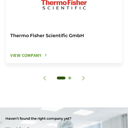
Thermo Fisher Scientific GmbH
VIEW COMPANY
Haven't found the right company yet?