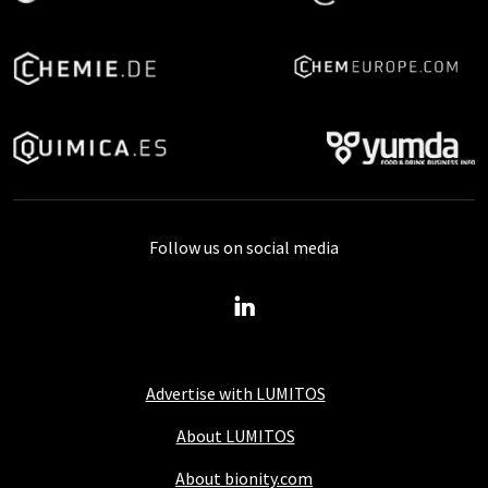
Follow us on social media
Advertise with LUMITOS
About LUMITOS
About bionity.com