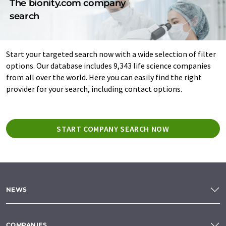
The bionity.com company
search
Start your targeted search now with a wide selection of filter
options. Our database includes 9,343 life science companies
from all over the world. Here you can easily find the right
provider for your search, including contact options.
START COMPANY SEARCH NOW
NEWS
COMPANIES