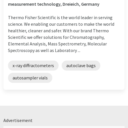
measurement technology, Dreieich, Germany
Thermo Fisher Scientific is the world leader in serving
science. We enabling our customers to make the world
healthier, cleaner and safer. With our brand Thermo
Scientific we offer solutions for Chromatography,
Elemental Analysis, Mass Spectrometry, Molecular
Spectroscopy as well as Laboratory ...
x-ray diffractometers
autoclave bags
autosampler vials
Advertisement