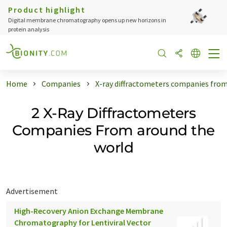
Product highlight
Digital membrane chromatography opens up new horizons in
protein analysis
Home
Companies
X-ray diffractometers companies from
2 X-Ray Diffractometers
Companies From around the
world
Advertisement
High-Recovery Anion Exchange Membrane
Chromatography for Lentiviral Vector