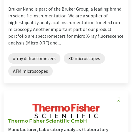
Bruker Nano is part of the Bruker Group, a leading brand
in scientific instrumentation. We are a supplier of
highest quality analytical instrumentation for electron
microscopy. Another important part of our product
portfolio are spectrometers for micro X-ray fluorescence
analysis (Micro-XRF) and ...
x-ray diffractometers
3D microscopes
AFM microscopes
Thermo Fisher Scientific GmbH
Manufacturer, Laboratory analysis / Laboratory