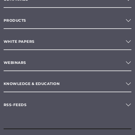
PRODUCTS
WHITE PAPERS
WEBINARS
KNOWLEDGE & EDUCATION
RSS-FEEDS