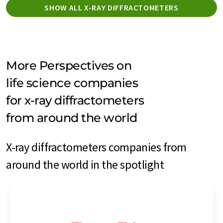
SHOW ALL X-RAY DIFFRACTOMETERS
More Perspectives on
life science companies
for x-ray diffractometers
from around the world
X-ray diffractometers companies from
around the world in the spotlight