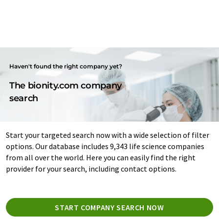
Haven't found the right company yet?
The bionity.com company
search
Start your targeted search now with a wide selection of filter
options. Our database includes 9,343 life science companies
from all over the world. Here you can easily find the right
provider for your search, including contact options.
START COMPANY SEARCH NOW