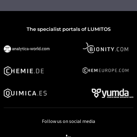
The specialist portals of LUMITOS
Follow us on social media