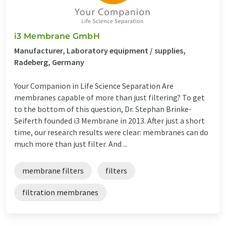
i3 Membrane GmbH
Manufacturer, Laboratory equipment / supplies,
Radeberg, Germany
Your Companion in Life Science Separation Are
membranes capable of more than just filtering? To get
to the bottom of this question, Dr. Stephan Brinke-
Seiferth founded i3 Membrane in 2013. After just a short
time, our research results were clear: membranes can do
much more than just filter. And ...
membrane filters
filters
filtration membranes