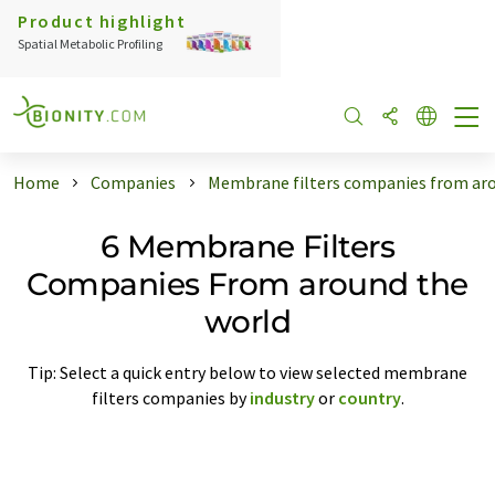
Product highlight
Spatial Metabolic Profiling
Home
Companies
Membrane filters companies from aro
6 Membrane Filters
Companies From around the
world
Tip: Select a quick entry below to view selected membrane
filters companies by
industry
or
country
.