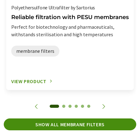
Polyethersulfone Ultrafilter by Sartorius
Reliable filtration with PESU membranes
Perfect for biotechnology and pharmaceuticals,
withstands sterilisation and high temperatures
membrane filters
VIEW PRODUCT
SHOW ALL MEMBRANE FILTERS