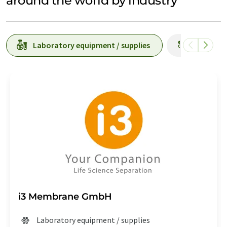
around the world by industry
Laboratory equipment / supplies
Producti
i3 Membrane GmbH
Laboratory equipment / supplies