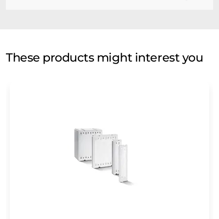
These products might interest you