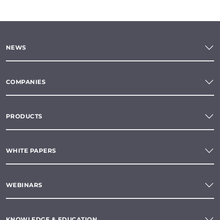
NEWS
COMPANIES
PRODUCTS
WHITE PAPERS
WEBINARS
KNOWLEDGE & EDUCATION