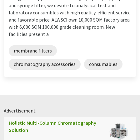
and syringe filter, we devote to analytical test and
laboratory consumbles with high quality, efficient service
and favorable price. ALWSCI own 10,000 SQM factory area
with 6,000 SQM 100,000 grade cleaning room. New
facilities present a ...
membrane filters
chromatography accessories
consumables
Advertisement
Holistic Multi-Column Chromatography
Solution