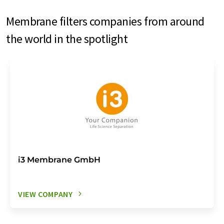
Membrane filters companies from around
the world in the spotlight
i3 Membrane GmbH
VIEW COMPANY