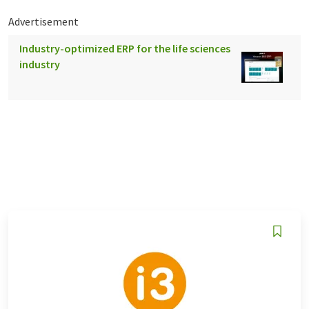
Advertisement
Industry-optimized ERP for the life sciences
industry