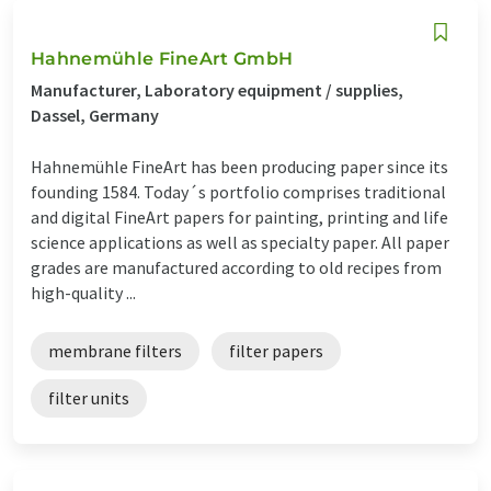
Hahnemühle FineArt GmbH
Manufacturer, Laboratory equipment / supplies,
Dassel, Germany
Hahnemühle FineArt has been producing paper since its
founding 1584. Today´s portfolio comprises traditional
and digital FineArt papers for painting, printing and life
science applications as well as specialty paper. All paper
grades are manufactured according to old recipes from
high-quality ...
membrane filters
filter papers
filter units