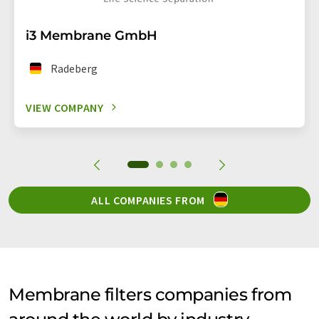
i3 Membrane GmbH
Radeberg
VIEW COMPANY
ALL COMPANIES FROM
Membrane filters companies from