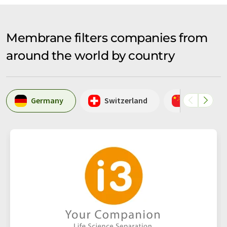
Membrane filters companies from
around the world by country
Germany
Switzerland
China