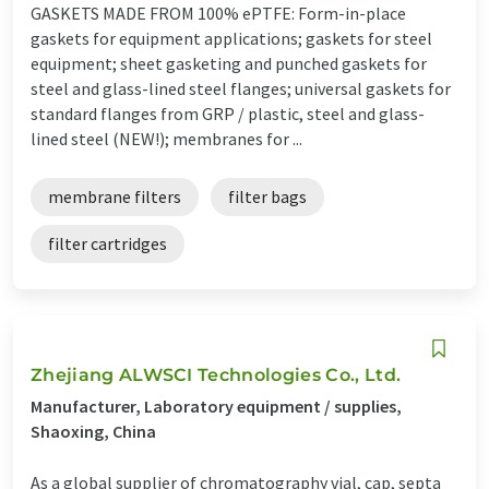
GASKETS MADE FROM 100% ePTFE: Form-in-place
gaskets for equipment applications; gaskets for steel
equipment; sheet gasketing and punched gaskets for
steel and glass-lined steel flanges; universal gaskets for
standard flanges from GRP / plastic, steel and glass-
lined steel (NEW!); membranes for ...
membrane filters
filter bags
filter cartridges
Zhejiang ALWSCI Technologies Co., Ltd.
Manufacturer, Laboratory equipment / supplies,
Shaoxing, China
As a global supplier of chromatography vial, cap, septa