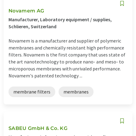
Novamem AG
Manufacturer, Laboratory equipment / supplies,
Schlieren, Switzerland
Novamem is a manufacturer and supplier of polymeric
membranes and chemically resistant high performance
filters. Novamem is the first company that uses state of
the art nanotechnology to produce nano- and meso- to
microporous membranes with unrivaled performance.
Novamem's patented technology ...
membrane filters
membranes
SABEU GmbH & Co. KG