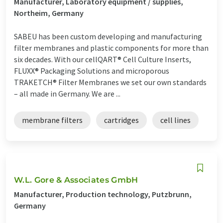
Manufacturer, Laboratory equipment / supplies,
Northeim, Germany
SABEU has been custom developing and manufacturing
filter membranes and plastic components for more than
six decades. With our cellQART® Cell Culture Inserts,
FLUXX® Packaging Solutions and microporous
TRAKETCH® Filter Membranes we set our own standards
– all made in Germany. We are ...
membrane filters
cartridges
cell lines
W.L. Gore & Associates GmbH
Manufacturer, Production technology, Putzbrunn,
Germany