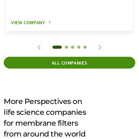
VIEW COMPANY
ALL COMPANIES
More Perspectives on
life science companies
for membrane filters
from around the world