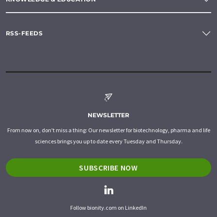
RSS-FEEDS
NEWSLETTER
From now on, don't miss a thing: Our newsletter for biotechnology, pharma and life
sciences brings you up to date every Tuesday and Thursday.
SUBSCRIBE NOW
Follow bionity.com on LinkedIn