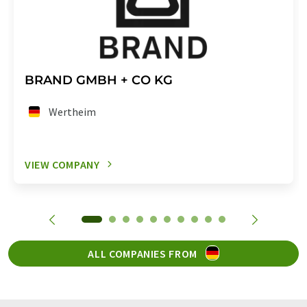
BRAND GMBH + CO KG
Wertheim
VIEW COMPANY
ALL COMPANIES FROM