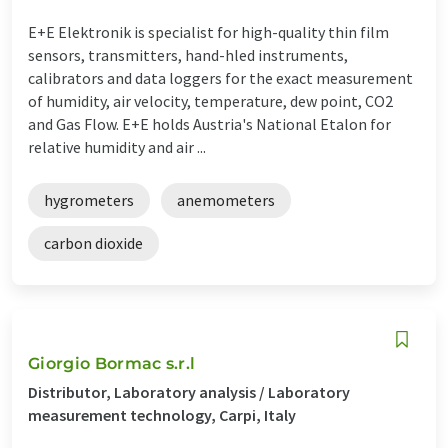
E+E Elektronik is specialist for high-quality thin film
sensors, transmitters, hand-hled instruments,
calibrators and data loggers for the exact measurement
of humidity, air velocity, temperature, dew point, CO2
and Gas Flow. E+E holds Austria's National Etalon for
relative humidity and air ...
hygrometers
anemometers
carbon dioxide
Giorgio Bormac s.r.l
Distributor, Laboratory analysis / Laboratory
measurement technology, Carpi, Italy