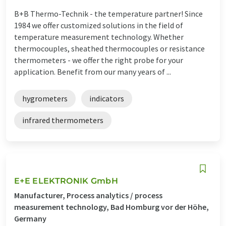
B+B Thermo-Technik - the temperature partner! Since
1984 we offer customized solutions in the field of
temperature measurement technology. Whether
thermocouples, sheathed thermocouples or resistance
thermometers - we offer the right probe for your
application. Benefit from our many years of ...
hygrometers
indicators
infrared thermometers
E+E ELEKTRONIK GmbH
Manufacturer, Process analytics / process
measurement technology, Bad Homburg vor der Höhe,
Germany