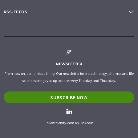
RSS-FEEDS
NEWSLETTER
From now on, don't miss a thing: Our newsletter for biotechnology, pharma and life
sciences brings you up to date every Tuesday and Thursday.
SUBSCRIBE NOW
Follow bionity.com on LinkedIn