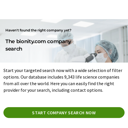
Haven't found the right company yet?
The bionity.com company
search
Start your targeted search now with a wide selection of filter
options. Our database includes 9,343 life science companies
from all over the world. Here you can easily find the right
provider for your search, including contact options.
START COMPANY SEARCH NOW