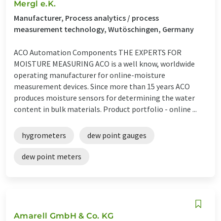
Mergl e.K.
Manufacturer, Process analytics / process
measurement technology, Wutöschingen, Germany
ACO Automation Components THE EXPERTS FOR
MOISTURE MEASURING ACO is a well know, worldwide
operating manufacturer for online-moisture
measurement devices. Since more than 15 years ACO
produces moisture sensors for determining the water
content in bulk materials. Product portfolio - online ...
hygrometers
dew point gauges
dew point meters
Amarell GmbH & Co. KG