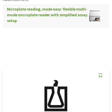
Microplate reading, made easy: flexible multi-
mode microplate reader with simplified assay
setup