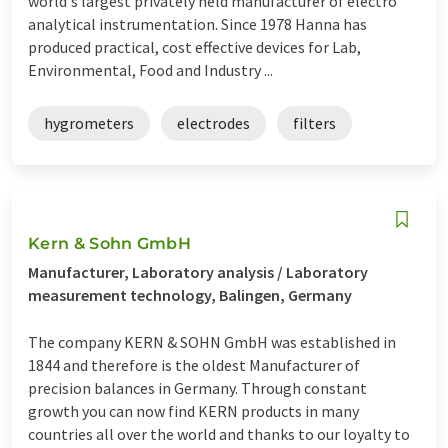
world's largest privately held manufacturer of electro
analytical instrumentation. Since 1978 Hanna has
produced practical, cost effective devices for Lab,
Environmental, Food and Industry ...
hygrometers
electrodes
filters
Kern & Sohn GmbH
Manufacturer, Laboratory analysis / Laboratory
measurement technology, Balingen, Germany
The company KERN & SOHN GmbH was established in
1844 and therefore is the oldest Manufacturer of
precision balances in Germany. Through constant
growth you can now find KERN products in many
countries all over the world and thanks to our loyalty to