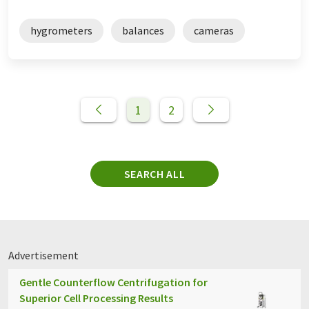
hygrometers
balances
cameras
1
2
SEARCH ALL
Advertisement
Gentle Counterflow Centrifugation for
Superior Cell Processing Results