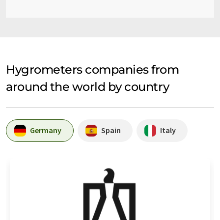
Hygrometers companies from
around the world by country
Germany
Spain
Italy