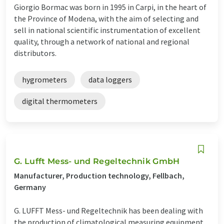
Giorgio Bormac was born in 1995 in Carpi, in the heart of
the Province of Modena, with the aim of selecting and
sell in national scientific instrumentation of excellent
quality, through a network of national and regional
distributors.
hygrometers
data loggers
digital thermometers
G. Lufft Mess- und Regeltechnik GmbH
Manufacturer, Production technology, Fellbach,
Germany
G. LUFFT Mess- und Regeltechnik has been dealing with
the production of climatological measuring equipment