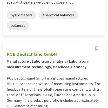
specialist dealers we do enjoy close and ...
hygrometers
analytical balances
balances
PCE Deutschland GmbH
Manufacturer, Laboratory analysis / Laboratory
measurement technology, Meschede, Germany
PCE Deutschland GmbH is a global manufacturer,
distributor and innovator of measuring instruments. The
headquarters of the globally operating company, with a
total of 13 locations in Asia, Europe and America, is in
Germany. The product portfolio includes approximately
1000 different measuring ...