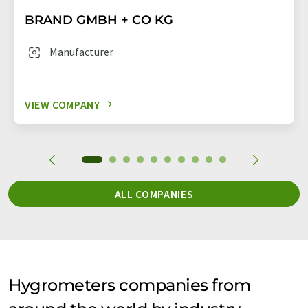
BRAND GMBH + CO KG
Manufacturer
VIEW COMPANY
ALL COMPANIES
Hygrometers companies from