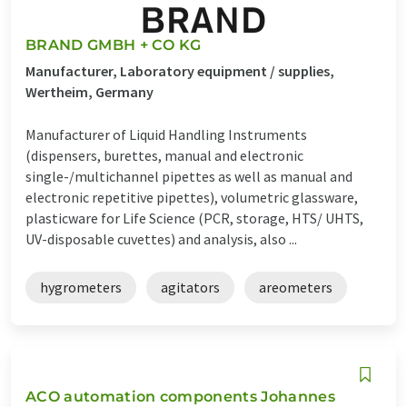
BRAND GMBH + CO KG
Manufacturer, Laboratory equipment / supplies,
Wertheim, Germany
Manufacturer of Liquid Handling Instruments
(dispensers, burettes, manual and electronic
single-/multichannel pipettes as well as manual and
electronic repetitive pipettes), volumetric glassware,
plasticware for Life Science (PCR, storage, HTS/ UHTS,
UV-disposable cuvettes) and analysis, also ...
hygrometers
agitators
areometers
ACO automation components Johannes