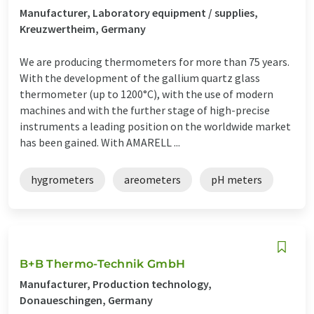
Manufacturer, Laboratory equipment / supplies,
Kreuzwertheim, Germany
We are producing thermometers for more than 75 years.
With the development of the gallium quartz glass
thermometer (up to 1200°C), with the use of modern
machines and with the further stage of high-precise
instruments a leading position on the worldwide market
has been gained. With AMARELL ...
hygrometers
areometers
pH meters
B+B Thermo-Technik GmbH
Manufacturer, Production technology,
Donaueschingen, Germany