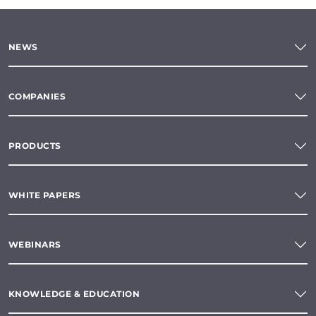
NEWS
COMPANIES
PRODUCTS
WHITE PAPERS
WEBINARS
KNOWLEDGE & EDUCATION