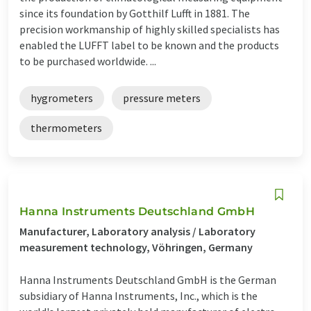
since its foundation by Gotthilf Lufft in 1881. The
precision workmanship of highly skilled specialists has
enabled the LUFFT label to be known and the products
to be purchased worldwide. ...
hygrometers
pressure meters
thermometers
Hanna Instruments Deutschland GmbH
Manufacturer, Laboratory analysis / Laboratory
measurement technology, Vöhringen, Germany
Hanna Instruments Deutschland GmbH is the German
subsidiary of Hanna Instruments, Inc., which is the