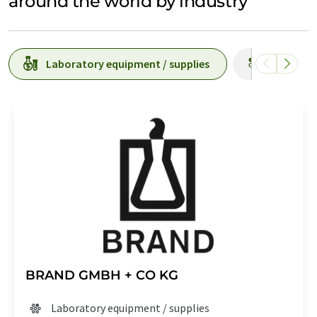
around the world by industry
Laboratory equipment / supplies
Producti
BRAND GMBH + CO KG
Laboratory equipment / supplies