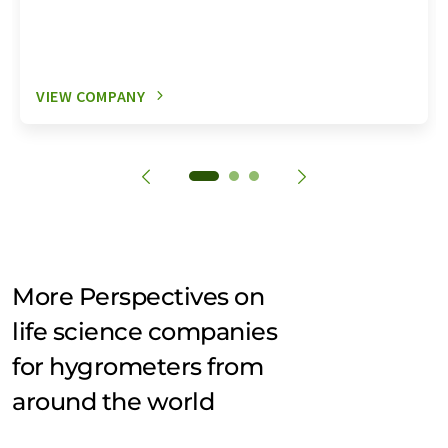
VIEW COMPANY
More Perspectives on
life science companies
for hygrometers from
around the world