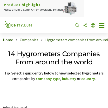
Product highlight
Holistic Multi-Column Chromatography Solution
Home
Companies
Hygrometers companies from around 
14 Hygrometers Companies
From around the world
Tip: Select a quick entry below to view selected hygrometers
companies by
company type
,
industry
or
country
.
Advertisement