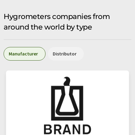
Hygrometers companies from
around the world by type
Manufacturer
Distributor