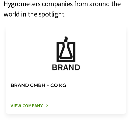
Hygrometers companies from around the
world in the spotlight
BRAND GMBH + CO KG
VIEW COMPANY