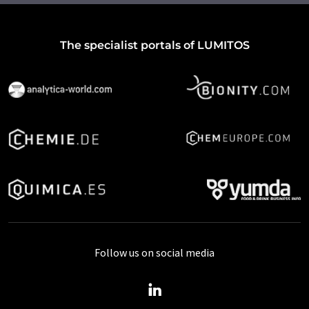
The specialist portals of LUMITOS
Follow us on social media