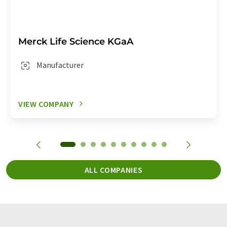
Merck Life Science KGaA
Manufacturer
VIEW COMPANY
ALL COMPANIES