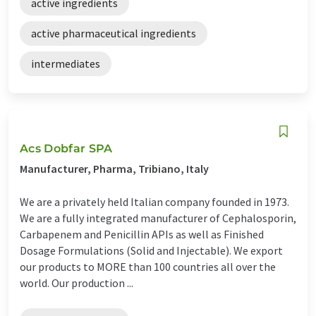
active ingredients
active pharmaceutical ingredients
intermediates
Acs Dobfar SPA
Manufacturer, Pharma, Tribiano, Italy
We are a privately held Italian company founded in 1973.
We are a fully integrated manufacturer of Cephalosporin,
Carbapenem and Penicillin APIs as well as Finished
Dosage Formulations (Solid and Injectable). We export
our products to MORE than 100 countries all over the
world. Our production ...