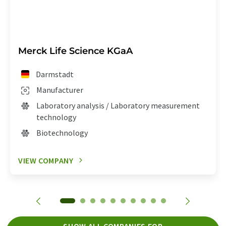
Merck Life Science KGaA
Darmstadt
Manufacturer
Laboratory analysis / Laboratory measurement
technology
Biotechnology
VIEW COMPANY
SHOW ALL COMPANIES FOR