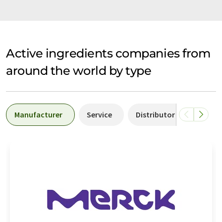
Active ingredients companies from
around the world by type
Manufacturer
Service
Distributor
Labor