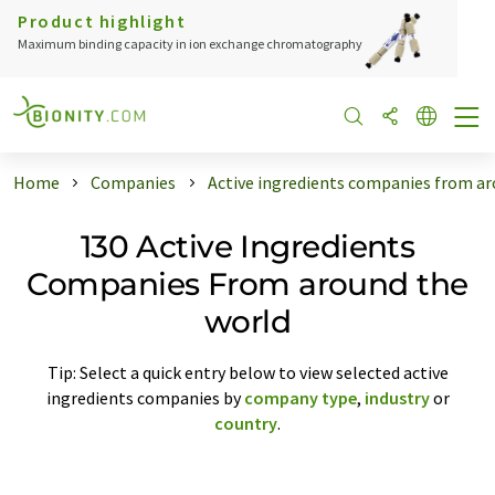
Product highlight
Maximum binding capacity in ion exchange chromatography
Home
Companies
Active ingredients companies from ar
130 Active Ingredients
Companies From around the
world
Tip: Select a quick entry below to view selected active
ingredients companies by
company type
,
industry
or
country
.