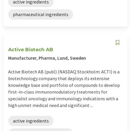
active ingredients
pharmaceutical ingredients
Active Biotech AB
Manufacturer, Pharma, Lund, Sweden
Active Biotech AB (publ) (NASDAQ Stockholm: ACTI) is a
biotechnology company that deploys its extensive
knowledge base and portfolio of compounds to develop
first-in-class immunomodulatory treatments for
specialist oncology and immunology indications with a
high unmet medical need and significant ...
active ingredients