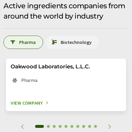
Active ingredients companies from
around the world by industry
Pharma
Biotechnology
Oakwood Laboratories, L.L.C.
Pharma
VIEW COMPANY