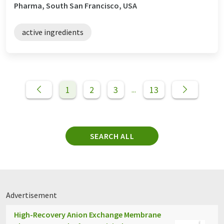
Pharma, South San Francisco, USA
active ingredients
1
2
3
13
...
SEARCH ALL
Advertisement
High-Recovery Anion Exchange Membrane