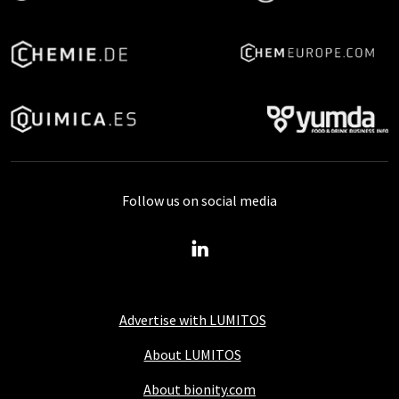
Follow us on social media
Advertise with LUMITOS
About LUMITOS
About bionity.com