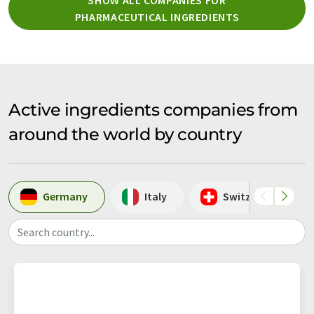
PHARMACEUTICAL INGREDIENTS
Active ingredients companies from
around the world by country
Germany
Italy
Switzerland
Search country...