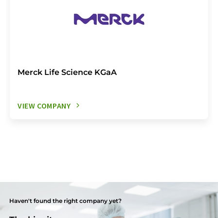
Merck Life Science KGaA
VIEW COMPANY
Haven't found the right company yet?