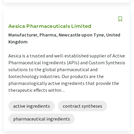
Aesica Pharmaceuticals Limited
Manufacturer, Pharma, Newcastle upon Tyne, United
Kingdom
Aesica is a trusted and well-established supplier of Active
Pharmaceutical Ingredients (APIs) and Custom Synthesis
solutions to the global pharmaceutical and
biotechnology industries. Our products are the
pharmacologically active ingredients that provide the
therapeutic effects within ...
active ingredients
contract syntheses
pharmaceutical ingredients