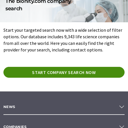
The bionity.com company
search
Start your targeted search now with a wide selection of filter
options. Our database includes 9,343 life science companies
from all over the world. Here you can easily find the right
provider for your search, including contact options.
START COMPANY SEARCH NOW
NEWS
COMPANIES