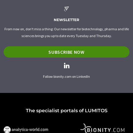
NEWSLETTER
From now on, don't miss a thing: Our newsletter for biotechnology, pharma and life
sciences brings you up to date every Tuesday and Thursday.
SUBSCRIBE NOW
Follow bionity.com on LinkedIn
The specialist portals of LUMITOS