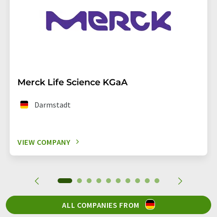
Merck Life Science KGaA
Darmstadt
VIEW COMPANY
ALL COMPANIES FROM