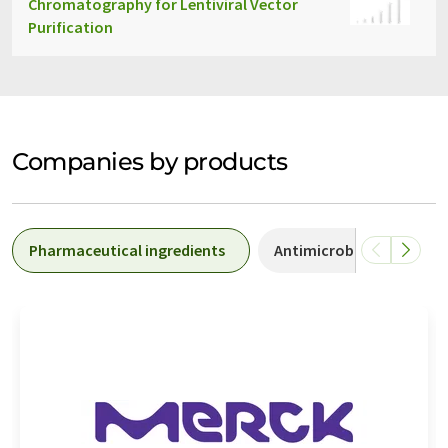
Chromatography for Lentiviral Vector
Purification
Companies by products
Pharmaceutical ingredients
Antimicrobial drugs