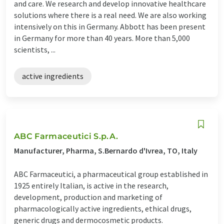
and care. We research and develop innovative healthcare
solutions where there is a real need. We are also working
intensively on this in Germany. Abbott has been present
in Germany for more than 40 years. More than 5,​000
scientists, ...
active ingredients
ABC Farmaceutici S.p.A.
Manufacturer, Pharma, S.Bernardo d'Ivrea, TO, Italy
ABC Farmaceutici, a pharmaceutical group established in
1925 entirely Italian, is active in the research,
development, production and marketing of
pharmacologically active ingredients, ethical drugs,
generic drugs and dermocosmetic products.