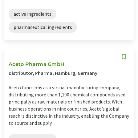
active ingredients
pharmaceutical ingredients
Aceto Pharma GmbH
Distributor, Pharma, Hamburg, Germany
Aceto functions as a virtual manufacturing company,
distributing more than 1,100 chemical compounds used
principally as raw materials or finished products. With
business operations in nine countries, Aceto’s global
reach is distinctive in the industry, enabling the Company
to source and supply ...