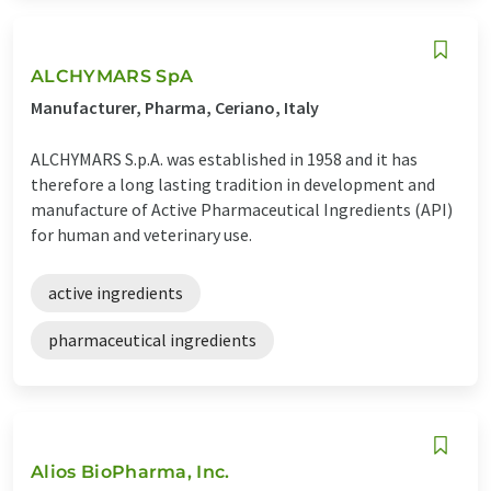
ALCHYMARS SpA
Manufacturer, Pharma, Ceriano, Italy
ALCHYMARS S.p.A. was established in 1958 and it has
therefore a long lasting tradition in development and
manufacture of Active Pharmaceutical Ingredients (API)
for human and veterinary use.
active ingredients
pharmaceutical ingredients
Alios BioPharma, Inc.