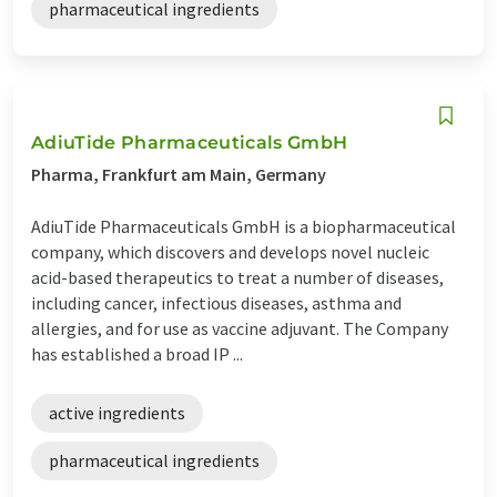
pharmaceutical ingredients
AdiuTide Pharmaceuticals GmbH
Pharma, Frankfurt am Main, Germany
AdiuTide Pharmaceuticals GmbH is a biopharmaceutical
company, which discovers and develops novel nucleic
acid-based therapeutics to treat a number of diseases,
including cancer, infectious diseases, asthma and
allergies, and for use as vaccine adjuvant. The Company
has established a broad IP ...
active ingredients
pharmaceutical ingredients