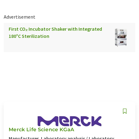
Advertisement
First CO₂ Incubator Shaker with Integrated
180°C Sterilization
Merck Life Science KGaA
Manufacturer, Laboratory analysis / Laboratory