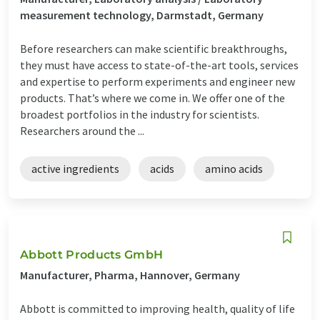
measurement technology, Darmstadt, Germany
Before researchers can make scientific breakthroughs,
they must have access to state-of-the-art tools, services
and expertise to perform experiments and engineer new
products. That’s where we come in. We offer one of the
broadest portfolios in the industry for scientists.
Researchers around the ...
active ingredients
acids
amino acids
Abbott Products GmbH
Manufacturer, Pharma, Hannover, Germany
Abbott is committed to improving health, quality of life