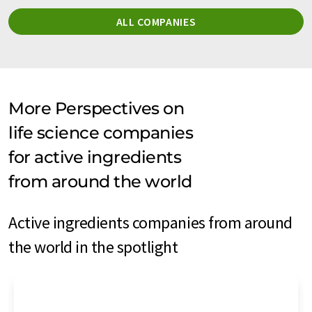
ALL COMPANIES
More Perspectives on
life science companies
for active ingredients
from around the world
Active ingredients companies from around
the world in the spotlight