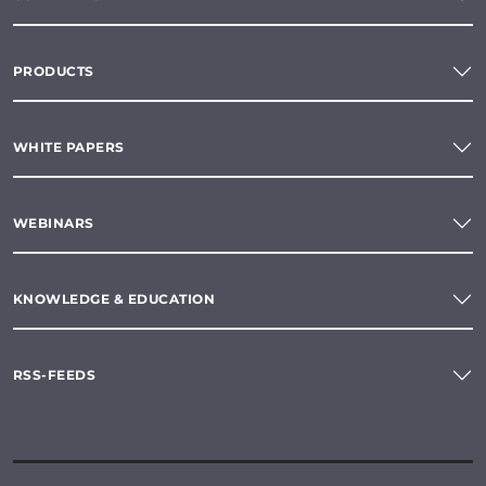
PRODUCTS
WHITE PAPERS
WEBINARS
KNOWLEDGE & EDUCATION
RSS-FEEDS