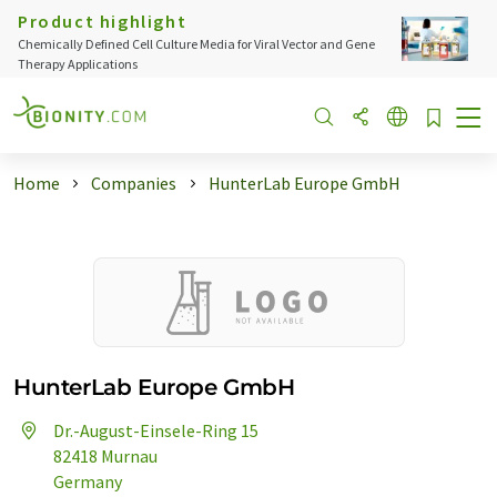
Product highlight
Chemically Defined Cell Culture Media for Viral Vector and Gene
Therapy Applications
Home
Companies
HunterLab Europe GmbH
HunterLab Europe GmbH
Dr.-August-Einsele-Ring 15
82418 Murnau
Germany