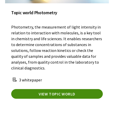
Topic world Photometry
Photometry, the measurement of light intensity in
relation to interaction with molecules, is a key tool
in chemistry and life sciences. It enables researchers
to determine concentrations of substances in
solutions, follow reaction kinetics or check the
quality of samples and provides valuable data for
analyses, from quality control in the laboratory to
clinical diagnostics.
3 whitepaper
VIEW TOPIC WORLD