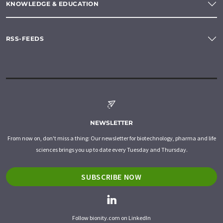
KNOWLEDGE & EDUCATION
RSS-FEEDS
NEWSLETTER
From now on, don't miss a thing: Our newsletter for biotechnology, pharma and life
sciences brings you up to date every Tuesday and Thursday.
SUBSCRIBE NOW
Follow bionity.com on LinkedIn