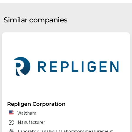
Similar companies
Repligen Corporation
Waltham
Manufacturer
Laboratory analysis / Laboratory measurement