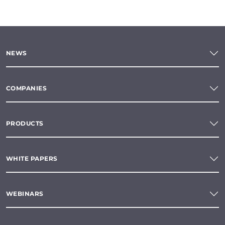
NEWS
COMPANIES
PRODUCTS
WHITE PAPERS
WEBINARS