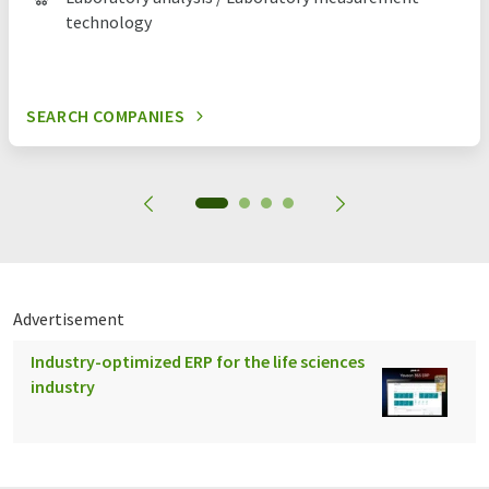
technology
SEARCH COMPANIES
Advertisement
Industry-optimized ERP for the life sciences
industry