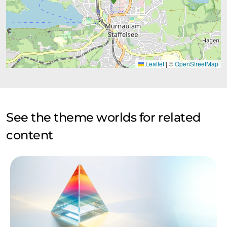
Leaflet
|
©
OpenStreetMap
See the theme worlds for related
content