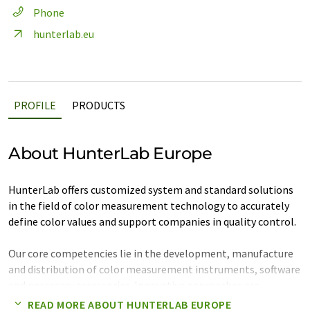
Phone
hunterlab.eu
PROFILE
PRODUCTS
About HunterLab Europe
HunterLab offers customized system and standard solutions
in the field of color measurement technology to accurately
define color values and support companies in quality control.
Our core competencies lie in the development, manufacture
and distribution of color measurement instruments, software
and necessary accessories. Innovative approaches are
implemented by HunterLab in user-friendly system solutions,
READ MORE ABOUT HUNTERLAB EUROPE