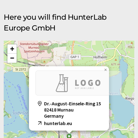
Here you will find HunterLab
Europe GmbH
+
−
×
Dr.-August-Einsele-Ring 15
82418 Murnau
Germany
hunterlab.eu