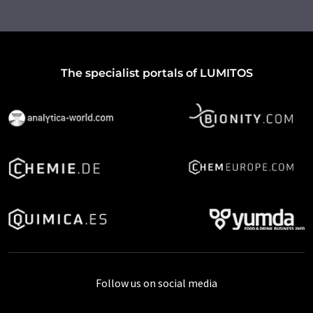
The specialist portals of LUMITOS
Follow us on social media