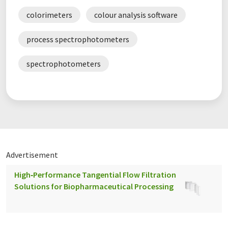
colorimeters
colour analysis software
process spectrophotometers
spectrophotometers
Advertisement
High‑Performance Tangential Flow Filtration
Solutions for Biopharmaceutical Processing