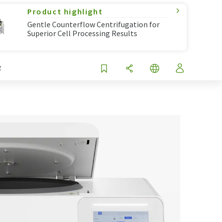
Product highlight
Gentle Counterflow Centrifugation for
Superior Cell Processing Results
R