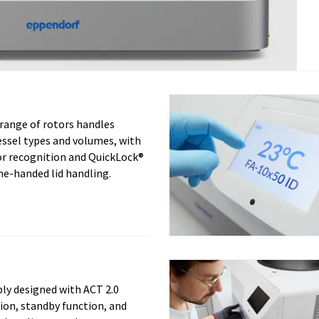
 range of rotors handles
essel types and volumes, with
or recognition and QuickLock®
ne-handed lid handling.
ly designed with ACT 2.0
tion, standby function, and