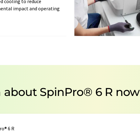
d cooling to reduce
ental impact and operating
n about SpinPro® 6 R now
ro® 6 R