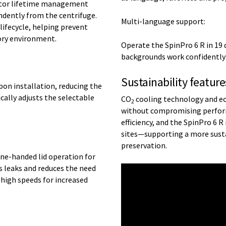
rotor lifetime management
ndently from the centrifuge.
Multi-language support:
 lifecycle, helping prevent
ory environment.
Operate the SpinPro 6 R in 19 
backgrounds work confidently a
Sustainability feature
pon installation, reducing the
cally adjusts the selectable
CO
cooling technology and ec
2
without compromising perform
efficiency, and the SpinPro 6 
sites—supporting a more sust
preservation.
e-handed lid operation for
s leaks and reduces the need
 high speeds for increased