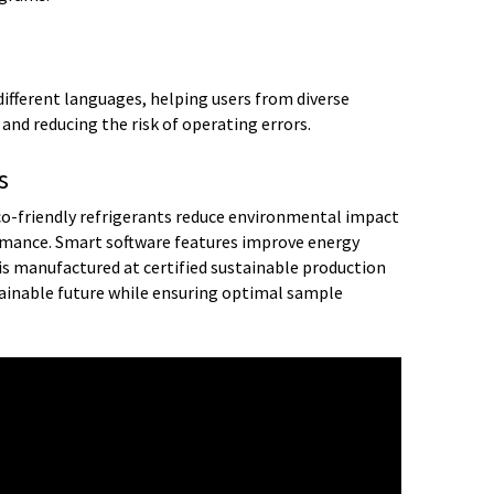
different languages, helping users from diverse
nd reducing the risk of operating errors.
s
o-friendly refrigerants reduce environmental impact
ance. Smart software features improve energy
R is manufactured at certified sustainable production
ainable future while ensuring optimal sample