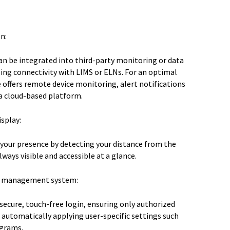
n:
n be integrated into third-party monitoring or data
ing connectivity with LIMS or ELNs. For an optimal
e offers remote device monitoring, alert notifications
a cloud-based platform.
splay:
 your presence by detecting your distance from the
lways visible and accessible at a glance.
er management system:
secure, touch-free login, ensuring only authorized
 automatically applying user-specific settings such
ograms.