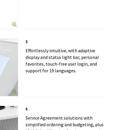
3
Effortlessly intuitive, with adaptive
display and status light bar, personal
favorites, touch-free user login, and
support for 19 languages.
5
Service Agreement solutions with
simplified ordering and budgeting, plus