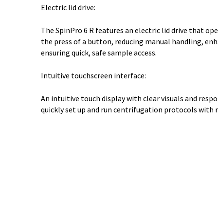
Electric lid drive:
The SpinPro 6 R features an electric lid drive that op
the press of a button, reducing manual handling, enh
ensuring quick, safe sample access.
Intuitive touchscreen interface:
An intuitive touch display with clear visuals and resp
quickly set up and run centrifugation protocols with