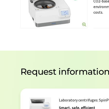
CO2-base
environm
costs.
Request informatio
Laboratory centrifuges
: SpinP
Smart, safe, efficient