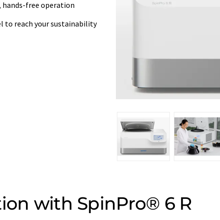
le, hands-free operation
 to reach your sustainability
tion with SpinPro® 6 R