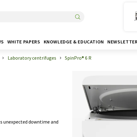
WS
WHITE PAPERS
KNOWLEDGE & EDUCATION
NEWSLETTE
Laboratory centrifuges
SpinPro® 6 R
ts unexpected downtime and