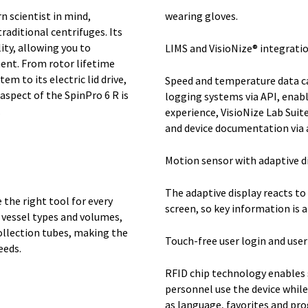
n scientist in mind,
wearing gloves.
raditional centrifuges. Its
ity, allowing you to
LIMS and VisioNize® integratio
ent. From rotor lifetime
 to its electric lid drive,
Speed and temperature data ca
spect of the SpinPro 6 R is
logging systems via API, enabl
.
experience, VisioNize Lab Suit
and device documentation via 
Motion sensor with adaptive di
The adaptive display reacts to
the right tool for every
screen, so key information is a
 vessel types and volumes,
ollection tubes, making the
Touch-free user login and us
eeds.
RFID chip technology enables 
personnel use the device while
as language, favorites and pr