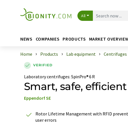
All
NEWS
COMPANIES
PRODUCTS
MARKET OVERVIE
Home
Products
Lab equipment
Centrifuges
VERIFIED
Laboratory centrifuges
:
SpinPro® 6 R
Smart, safe, efficient
Eppendorf SE
Rotor Lifetime Management with RFID preven
user errors