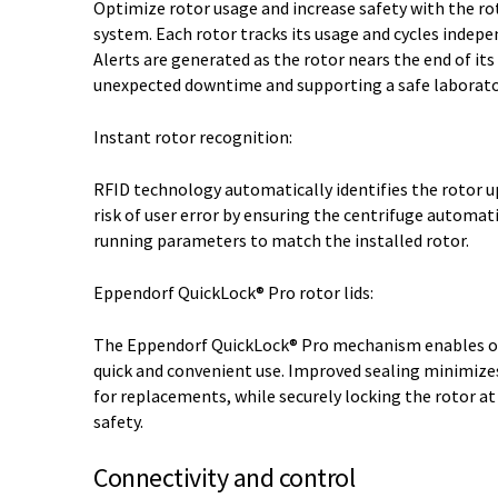
Optimize rotor usage and increase safety with the 
system. Each rotor tracks its usage and cycles indepe
Alerts are generated as the rotor nears the end of its
unexpected downtime and supporting a safe laborat
Instant rotor recognition:
RFID technology automatically identifies the rotor u
risk of user error by ensuring the centrifuge automati
running parameters to match the installed rotor.
Eppendorf QuickLock® Pro rotor lids:
The Eppendorf QuickLock® Pro mechanism enables on
quick and convenient use. Improved sealing minimize
for replacements, while securely locking the rotor at
safety.
Connectivity and control