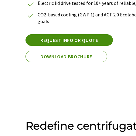
Electric lid drive tested for 10+ years of reliab
CO2-based cooling (GWP 1) and ACT 2.0 Ecolabel
goals
REQUEST INFO OR QUOTE
DOWNLOAD BROCHURE
Redefine centrifuga