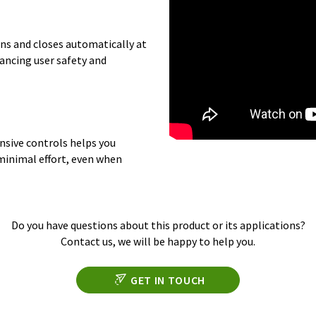
ens and closes automatically at
ancing user safety and
onsive controls helps you
 minimal effort, even when
Do you have questions about this product or its applications?
Contact us, we will be happy to help you.
GET IN TOUCH