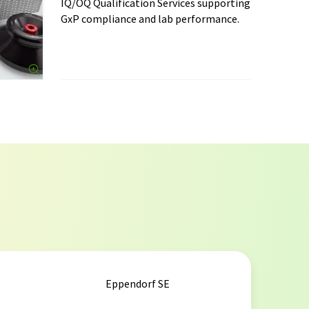
IQ/OQ Qualification Services supporting
GxP compliance and lab performance.
Eppendorf SE