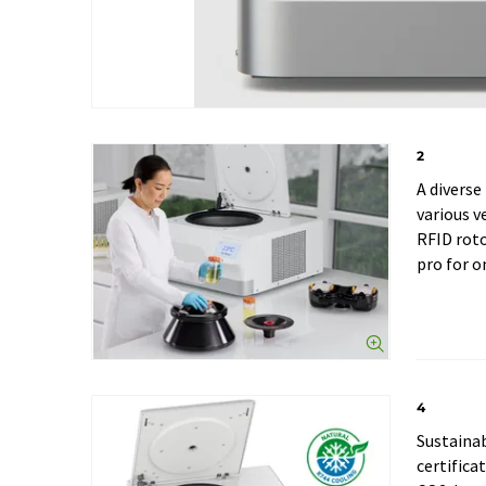
2
A diverse
various v
RFID rot
pro for o
4
Sustainab
certifica