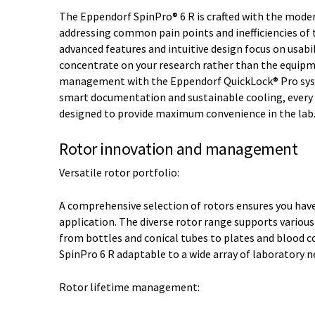
The Eppendorf SpinPro® 6 R is crafted with the moder
addressing common pain points and inefficiencies of t
advanced features and intuitive design focus on usabil
concentrate on your research rather than the equipm
management with the Eppendorf QuickLock® Pro system
smart documentation and sustainable cooling, every a
designed to provide maximum convenience in the lab
Rotor innovation and management
Versatile rotor portfolio:
A comprehensive selection of rotors ensures you have 
application. The diverse rotor range supports various
from bottles and conical tubes to plates and blood c
SpinPro 6 R adaptable to a wide array of laboratory n
Rotor lifetime management: