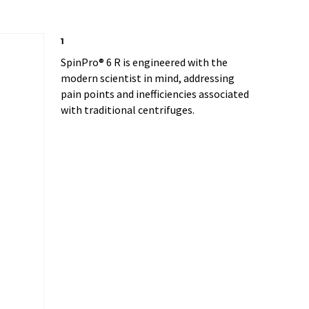
1
SpinPro® 6 R is engineered with the
modern scientist in mind, addressing
pain points and inefficiencies associated
with traditional centrifuges.