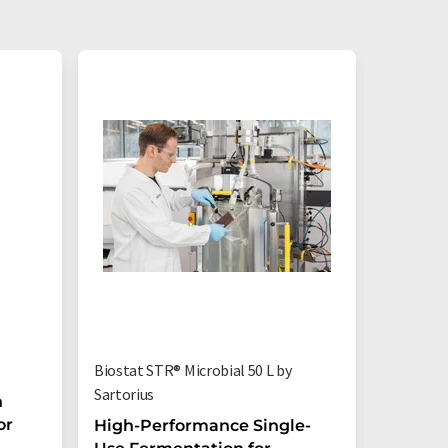
Biostat STR® Microbial 50 L by
Flexsafe
Sartorius
n
Flexsaf
or
bioreac
High-Performance Single-
process