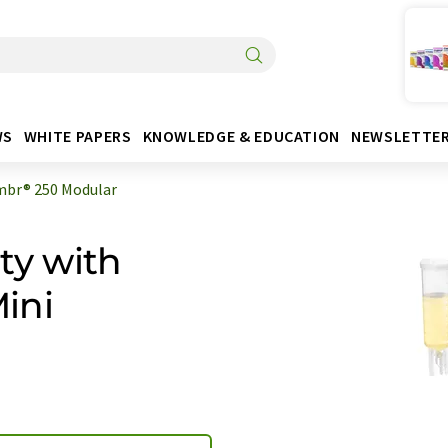
WS
WHITE PAPERS
KNOWLEDGE & EDUCATION
NEWSLETTE
br® 250 Modular
ty with
ini