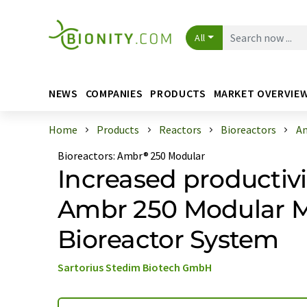
All
NEWS
COMPANIES
PRODUCTS
MARKET OVERVIE
Home
Products
Reactors
Bioreactors
Am
Bioreactors
:
Ambr® 250 Modular
Increased productivi
Ambr 250 Modular M
Bioreactor System
Sartorius Stedim Biotech GmbH