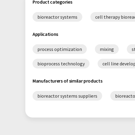
Product categories
bioreactor systems
cell therapy biorea
Applications
process optimization
mixing
s
bioprocess technology
cell line devel
Manufacturers of similar products
bioreactor systems suppliers
bioreacto