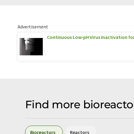
Advertisement
Continuous Low‑pH Virus Inactivation fo
Find more bioreacto
Bioreactors
Reactors