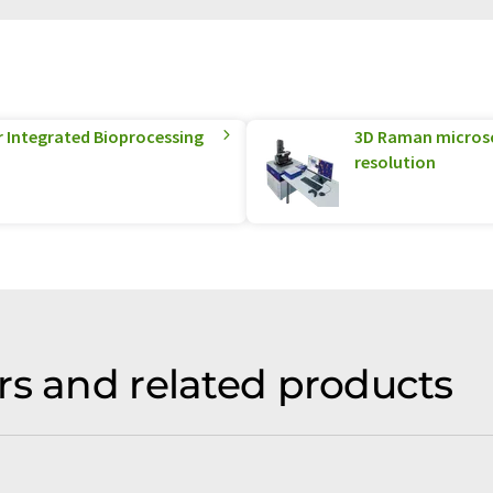
r Integrated Bioprocessing
3D Raman microsco
resolution
rs and related products