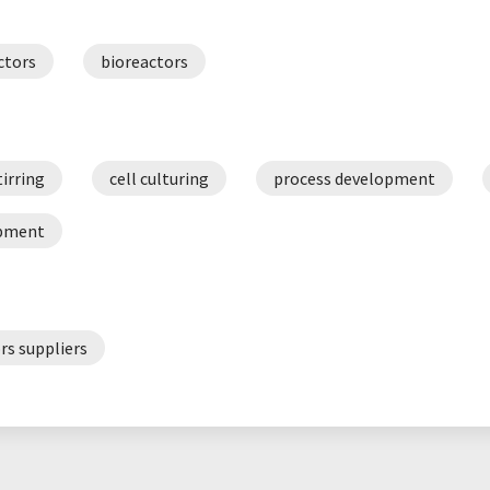
ctors
bioreactors
tirring
cell culturing
process development
opment
rs suppliers