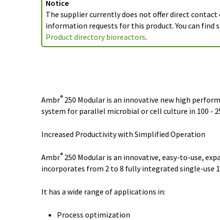
Notice
The supplier currently does not offer direct contact
information requests for this product. You can find s
Product directory bioreactors
.
®
Ambr
250 Modular is an innovative new high perfor
system for parallel microbial or cell culture in 100 - 
Increased Productivity with Simplified Operation
®
Ambr
250 Modular is an innovative, easy-to-use, ex
incorporates from 2 to 8 fully integrated single-use 
It has a wide range of applications in:
Process optimization