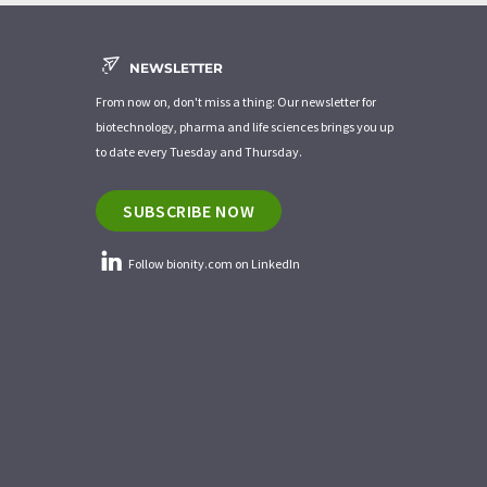
NEWSLETTER
From now on, don't miss a thing: Our newsletter for
biotechnology, pharma and life sciences brings you up
to date every Tuesday and Thursday.
SUBSCRIBE NOW
Follow bionity.com on LinkedIn