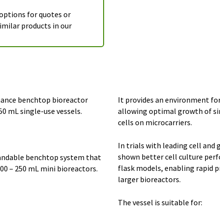
 options for quotes or
imilar products in our
mance benchtop bioreactor
It provides an environment fo
250 mL single-use vessels.
allowing optimal growth of si
cells on microcarriers.
In trials with leading cell an
shown better cell culture per
pandable benchtop system that
flask models, enabling rapid 
100 – 250 mL mini bioreactors.
larger bioreactors.
The vessel is suitable for: