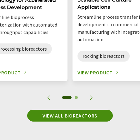
ology for Accelerated
Applications
ess Development
Streamline process transfer
line bioprocess
development to commercial
terization with automated
manufacturing with integrat
hroughput capabilities
automation
rocessing bioreactors
rocking bioreactors
 PRODUCT
VIEW PRODUCT
VIEW ALL BIOREACTORS