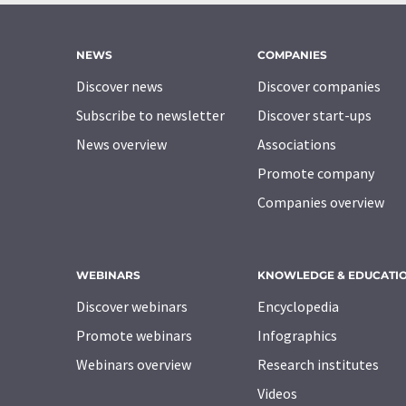
NEWS
COMPANIES
Discover news
Discover companies
Subscribe to newsletter
Discover start-ups
News overview
Associations
Promote company
Companies overview
WEBINARS
KNOWLEDGE & EDUCATI
Discover webinars
Encyclopedia
Promote webinars
Infographics
Webinars overview
Research institutes
Videos