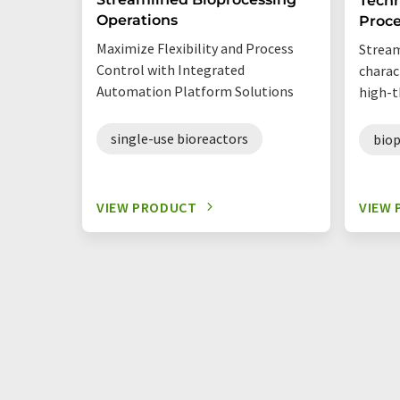
Techn
Operations
Proc
Maximize Flexibility and Process
Stream
Control with Integrated
charac
Automation Platform Solutions
high-t
single-use bioreactors
biop
VIEW PRODUCT
VIEW