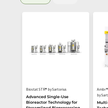
Biostat STR® by Sartorius
Ambr® 
by Sart
Advanced Single-Use
Bioreactor Technology for
Multi
Streamlined Bioprocessing