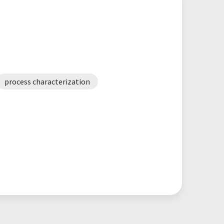
process characterization