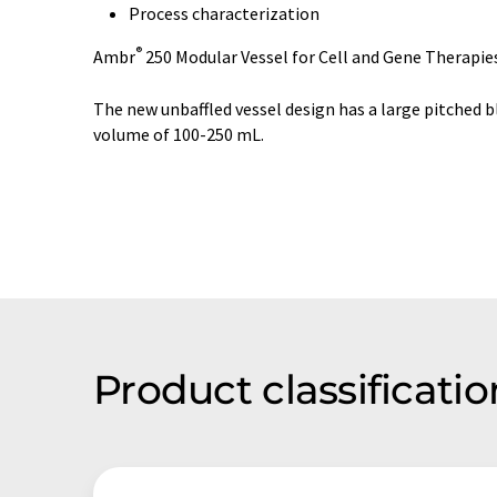
Process characterization
®
Ambr
250 Modular Vessel for Cell and Gene Therapie
The new unbaffled vessel design has a large pitched 
volume of 100-250 mL.
Product classificat