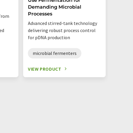
Use Fermentation for
Demanding Microbial
Utilise 
Processes
 from
sensors 
Advanced stirred-tank technology
options 
ed
delivering robust process control
for pDNA production
single
microbial fermenters
VIEW PRODUCT
VIEW P