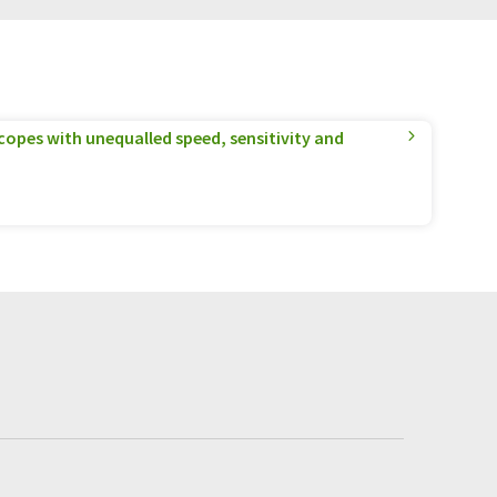
pes with unequalled speed, sensitivity and