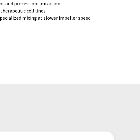
nt and process optimization
herapeutic cell lines
specialized mixing at slower impeller speed