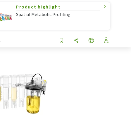
Product highlight
Spatial Metabolic Profiling
R