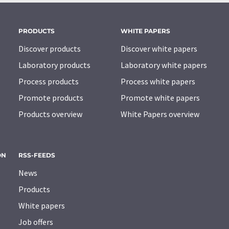
PRODUCTS
WHITE PAPERS
Discover products
Discover white papers
Laboratory products
Laboratory white papers
Process products
Process white papers
Promote products
Promote white papers
Products overview
White Papers overview
ON
RSS-FEEDS
News
Products
White papers
Job offers