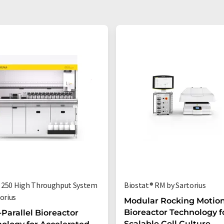
250 High Throughput System
Biostat® RM by Sartorius
orius
Modular Rocking Motio
Bioreactor Technology f
-Parallel Bioreactor
Scalable Cell Culture