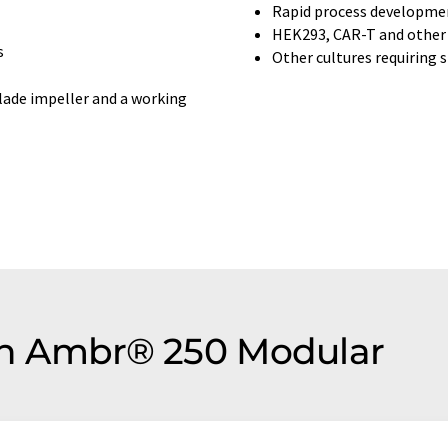
Rapid process developme
HEK293, CAR-T and other t
s
Other cultures requiring 
blade impeller and a working
ion Ambr® 250 Modular