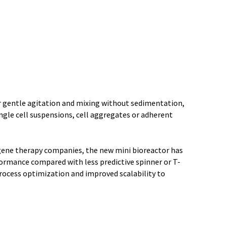
r gentle agitation and mixing without sedimentation,
ngle cell suspensions, cell aggregates or adherent
d gene therapy companies, the new mini bioreactor has
formance compared with less predictive spinner or T-
process optimization and improved scalability to