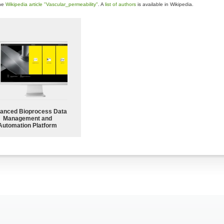
the
Wikipedia article "Vascular_permeability"
. A
list of authors
is available in Wikipedia.
anced Bioprocess Data
Management and
Automation Platform