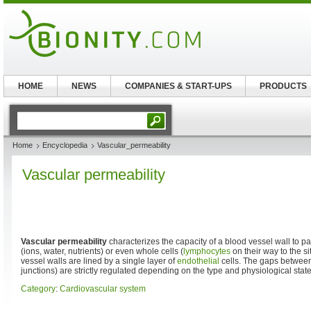
HOME
NEWS
COMPANIES & START-UPS
PRODUCTS
Home
Encyclopedia
Vascular_permeability
Vascular permeability
Vascular permeability
characterizes the capacity of a blood vessel wall to 
(ions, water, nutrients) or even whole cells (
lymphocytes
on their way to the si
vessel walls are lined by a single layer of
endothelial
cells. The gaps between 
junctions) are strictly regulated depending on the type and physiological state 
Category
:
Cardiovascular system