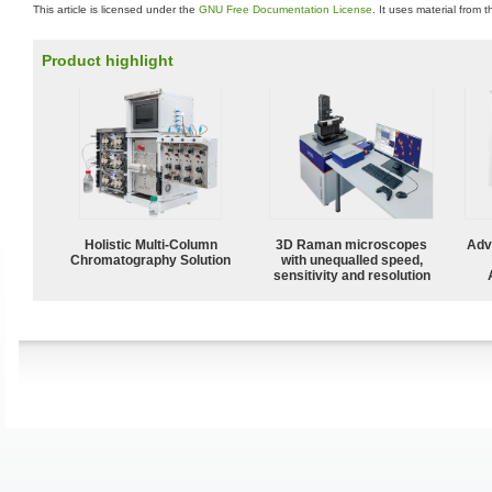
This article is licensed under the
GNU Free Documentation License
. It uses material from 
Product highlight
Holistic Multi-Column
3D Raman microscopes
Adv
Chromatography Solution
with unequalled speed,
sensitivity and resolution