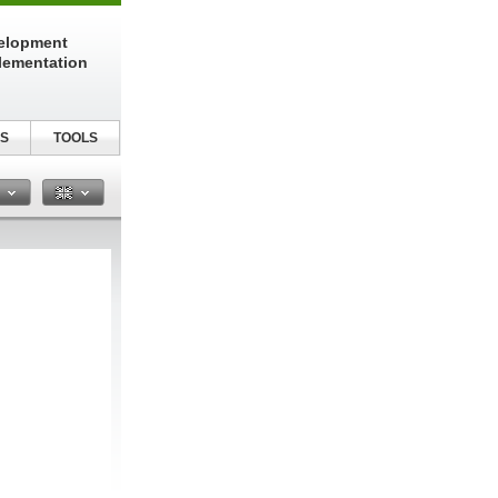
elopment
lementation
S
TOOLS
n