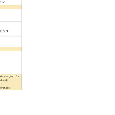
C2)C1
 109 °F
ta are given for
rd state
)
eferences