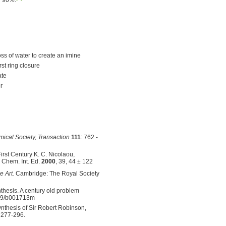
ss of water to create an imine
rst ring closure
ate
r
mical Society, Transaction
111
: 762 -
irst Century K. C. Nicolaou,
 Chem. Int. Ed.
2000
, 39, 44 ± 122
e Art.
Cambridge: The Royal Society
hesis. A century old problem
039/b001713m
ynthesis of Sir Robert Robinson,
, 277-296.