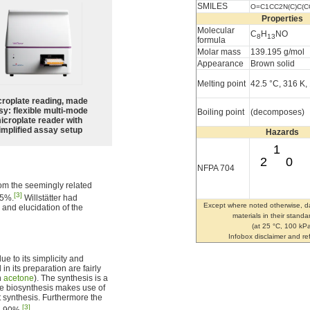
SMILES
O=C1CC2N(C)C(C
Properties
Molecular
C
H
NO
8
13
formula
Molar mass
139.195 g/mol
Appearance
Brown solid
Melting point
42.5 °C, 316 K,
croplate reading, made
sy: flexible multi-mode
Boiling point
(decomposes)
icroplate reader with
implified assay setup
Hazards
1
2
0
NFPA 704
from the seemingly related
[3]
75%.
Willstätter had
Except where noted otherwise, da
 and elucidation of the
materials in their standa
(at 25 °C, 100 kPa
Infobox disclaimer and r
ue to its simplicity and
n its preparation are fairly
n
acetone
). The synthesis is a
 biosynthesis makes use of
t synthesis. Furthermore the
[3]
d 90%.