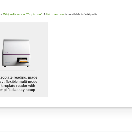
the
Wikipedia article "Tropinone"
. A
list of authors
is available in Wikipedia.
croplate reading, made
sy: flexible multi-mode
icroplate reader with
implified assay setup