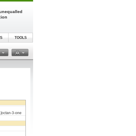
unequalled
tion
S
TOOLS
n
1]octan-3-one