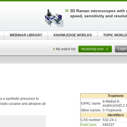
3D Raman microscopes with 
speed, sensitivity and resolu
WEBINAR LIBRARY
KNOWLEDGE WORLDS
TOPIC WORLD
My watch list
my.bionity.com
Logi
Tropinone
 a synthetic precursor to
8-Methyl-8-
IUPAC name
oids cocaine and atropine all
azabicyclo[3.2.
Other names
3-Tropinone
Identifiers
CAS number
532-24-1
PubChem
446337