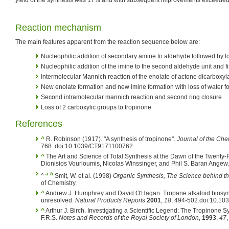
Reaction mechanism
The main features apparent from the reaction sequence below are:
Nucleophilic addition of secondary amine to aldehyde followed by lo
Nucleophilic addition of the imine to the second aldehyde unit and fi
Intermolecular Mannich reaction of the enolate of actone dicarboxyl
New enolate formation and new imine formation with loss of water fo
Second intramolecular mannich reaction and second ring closure
Loss of 2 carboxylic groups to tropinone
References
^
R. Robinson (1917). "A synthesis of tropinone".
Journal of the Che
768. doi:10.1039/CT9171100762.
^
The Art and Science of Total Synthesis at the Dawn of the Twenty-F
Dionisios Vourloumis, Nicolas Winssinger, and Phil S. Baran Angew.
a
b
^
Smit, W. et al. (1998)
Organic Synthesis, The Science behind th
of Chemistry.
^
Andrew J. Humphrey and David O'Hagan. Tropane alkaloid biosynt
unresolved.
Natural Products Reports
2001
,
18
, 494-502.doi:10.1
^
Arthur J. Birch. Investigating a Scientific Legend: The Tropinone S
F.R.S.
Notes and Records of the Royal Society of London
,
1993
,
47