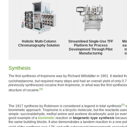
Holistic Multi-Column
Streamlined Single-Use TFF
Mi
Chromatography Solution
Platform for Process
ea
Development Through Pilot
m
Manufacturing
s
Synthesis
The first synthesis of tropinone was by Richard Willstätter in 1901. It started 
cycloheptanone, but required many steps and had an overall yield of only 0.
previously synthesized cocaine from tropinone, in what was the first synthesis
[4]
structure of cocaine.
[5]
The 1917 synthesis by Robinson is considered a legend in total synthesis
d
biomimetic approach. Tropinone is a bicyclic molecule, but the reactants used i
simple: succinaldehyde, methyl amine and acetone dicarboxylic acid (or eve
good example of a
biomimetic
reaction or
biogenetic-type synthesis
because
the same building blocks. It also demonstrates a tandem reaction in a one-po
yield of the synthesis was 17% and with subsequent improvements exceede