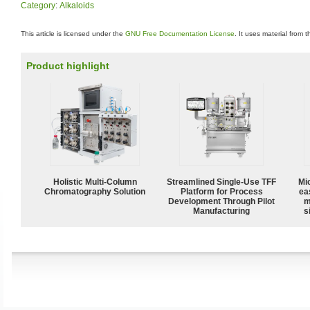
Category
:
Alkaloids
This article is licensed under the
GNU Free Documentation License
. It uses material from 
Product highlight
Holistic Multi-Column
Streamlined Single-Use TFF
Mi
Chromatography Solution
Platform for Process
ea
Development Through Pilot
m
Manufacturing
s