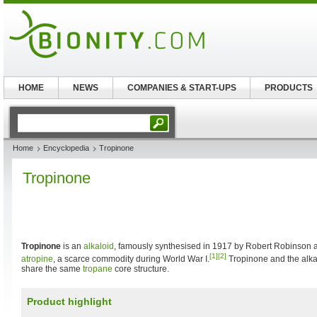
HOME
NEWS
COMPANIES & START-UPS
PRODUCTS
Home
Encyclopedia
Tropinone
Tropinone
Tropinone
is an
alkaloid
, famously synthesised in 1917 by Robert Robinson as
[1]
[2]
atropine
, a scarce commodity during World War I.
Tropinone and the alkal
share the same
tropane
core structure.
Product highlight