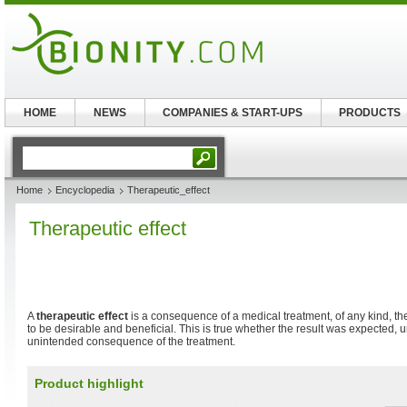
HOME
NEWS
COMPANIES & START-UPS
PRODUCTS
Home
Encyclopedia
Therapeutic_effect
Therapeutic effect
A
therapeutic effect
is a consequence of a medical treatment, of any kind, th
to be desirable and beneficial. This is true whether the result was expected,
unintended consequence of the treatment.
Product highlight