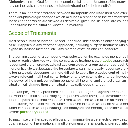
Diphenhydramine Oral for a more complete listing and for some of the many
rely on the typical responses to diphenhydramine for their results.)
There is no inherent difference between therapeutic and undesired side effec
behavior/physiologic changes which occur as a response to the treatment str
those changes which are viewed as desirable, given the situation, are called 
undesirable for the situation viewed unfavorably.
Scope of Treatments
Most people think of therapeutic and undesired side effects as only applying to
case. It applies to any treatment approach, including surgery, treatment with 
hypnosis, holistic methods, etc.; any method of which one can conceive.
The administration of a compound was selected for the examples mentioned b
is more readily checked with the comparative treatment vs.
placebo
approach;
recognized the difference, at least at a conscious or group awareness level.
more difficult to test because the test subjects can more easily recognize the
is being tested; it becomes far more difficult to apply the placebo control met
always relevant in all treatments; behavior and symptoms do change, howe
the power of the mind, controlling behavior all the time, and the fact that if an 
situation will change then their situation actually does change.
For example, it widely promoted that "natural" or "organic" agents are more h
the world has multiple and varying responses when used; both desirable and 
inherent parts of the total response. Even water – on which all life on earth 
undesirable, even fatal effects; while increased intake of water can save a d
water can lead to water poisoning, commonly termed edema, sometimes result
severe
pulmonary edema
.
To maximize the therapeutic effects and minimize the side effects of any trea
quantification of the situation, in multiple dimensions, is a critical prerequisite.