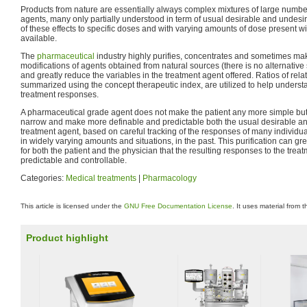
Products from nature are essentially always complex mixtures of large number
agents, many only partially understood in term of usual desirable and undesi
of these effects to specific doses and with varying amounts of dose present w
available.
The
pharmaceutical
industry highly purifies, concentrates and sometimes mak
modifications of agents obtained from natural sources (there is no alternative 
and greatly reduce the variables in the treatment agent offered. Ratios of rela
summarized using the concept therapeutic index, are utilized to help under
treatment responses.
A pharmaceutical grade agent does not make the patient any more simple but i
narrow and make more definable and predictable both the usual desirable and
treatment agent, based on careful tracking of the responses of many individu
in widely varying amounts and situations, in the past. This purification can gre
for both the patient and the physician that the resulting responses to the treat
predictable and controllable.
Categories:
Medical treatments
|
Pharmacology
This article is licensed under the
GNU Free Documentation License
. It uses material from 
Product highlight