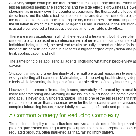
As a very simple example, the therapeutic effect of diphenhydramine, when us
lessen mucous membrane secretions and the side effect is drowsiness. How
sleeping, as in many over-the-counter preparations, the therapeutic effect of
drowsiness and the side effect is mucous membrane dryness, undesirable, esp
the agent for sleep is already suffering for dry membranes. The more important
the situation in which the therapeutic agent is used; a change in the situation 
is usually considered a therapeutic versus an undesirable side effect.
There are many situations in which the effects of a treatment, both those oft
undesirable can be used in combination with other treatments in a complex str
individual being treated, the best end results actually depend on side effects c
therapeutic benefit. Achieving this reflects a higher degree of physician and pa
trust, sophistication and skill.
The same principles applies to all agents, including what most people view as
oxygen.
Situation, timing and great familiarity of the multiple usual responses to agents 
wisely selecting all treatments. Maintaining and improving health strongly d
effects while lessening the impact of undesirable effects of many interacting i
However, the number of interacting issues, powerfully influenced by internal 
make understanding and knowing all the issues a mind-boggling complex task 
and age, is never totally understandable. This is one of the big reasons that t
remains more an art than a science, even for the best patients and physician
complex interacting issues, never totally knowable, definable and predictable
A Common Strategy for Reducing Complexity
The desire to simplify clinical situations and variables is one of the important
prefer highly refined and regulated prescription medication preparations, as 
regulated products, often marketed as "natural" (to imply safety).