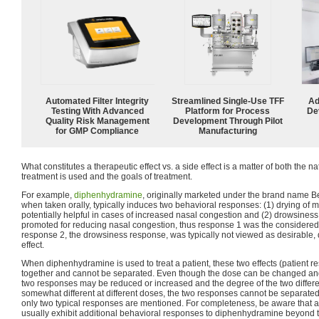
Automated Filter Integrity
Streamlined Single-Use TFF
Ad
Testing With Advanced
Platform for Process
De
Quality Risk Management
Development Through Pilot
for GMP Compliance
Manufacturing
What constitutes a therapeutic effect vs. a side effect is a matter of both the na
treatment is used and the goals of treatment.
For example,
diphenhydramine
, originally marketed under the brand name Be
when taken orally, typically induces two behavioral responses: (1) drying o
potentially helpful in cases of increased nasal congestion and (2) drowsine
promoted for reducing nasal congestion, thus response 1 was the considered t
response 2, the drowsiness response, was typically not viewed as desirable
effect.
When diphenhydramine is used to treat a patient, these two effects (patient
together and cannot be separated. Even though the dose can be changed and 
two responses may be reduced or increased and the degree of the two diffe
somewhat different at different doses, the two responses cannot be separated. (
only two typical responses are mentioned. For completeness, be aware that a
usually exhibit additional behavioral responses to diphenhydramine beyond 