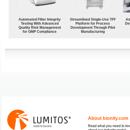
Automated Filter Integrity
Streamlined Single-Use TFF
Ad
Testing With Advanced
Platform for Process
De
Quality Risk Management
Development Through Pilot
for GMP Compliance
Manufacturing
About bionity.com
Read what you need to k
about our industry portal