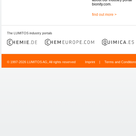
bionity.com.
find out more >
The LUMITOS industry portals
© 1997-2026 LUMITOS AG, All rights reserved
Imprint
|
Terms and Condition