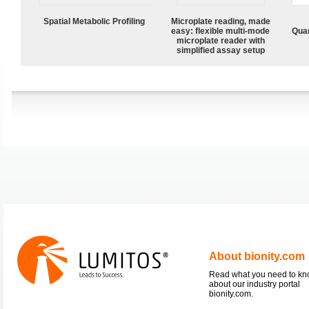
Spatial Metabolic Profiling
Microplate reading, made
easy: flexible multi-mode
Quan
microplate reader with
simplified assay setup
About bionity.com
Read what you need to k
about our industry portal
bionity.com.