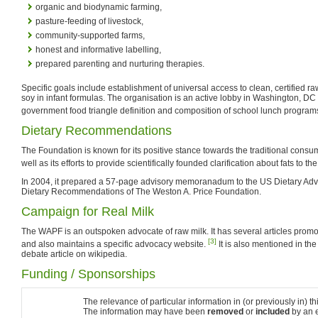
organic and biodynamic farming,
pasture-feeding of livestock,
community-supported farms,
honest and informative labelling,
prepared parenting and nurturing therapies.
Specific goals include establishment of universal access to clean, certified r
soy in infant formulas. The organisation is an active lobby in Washington, DC
government food triangle definition and composition of school lunch program
Dietary Recommendations
The Foundation is known for its positive stance towards the traditional consu
well as its efforts to provide scientifically founded clarification about fats to the
In 2004, it prepared a 57-page advisory memoranadum to the US Dietary Adv
Dietary Recommendations of The Weston A. Price Foundation.
Campaign for Real Milk
The WAPF is an outspoken advocate of raw milk. It has several articles promot
[3]
and also maintains a specific advocacy website.
It is also mentioned in th
debate article on wikipedia.
Funding / Sponsorships
The relevance of particular information in (or previously in) thi
The information may have been
removed
or
included
by an e