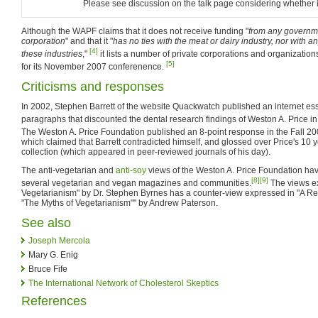
Please see discussion on the talk page considering whether it
Although the WAPF claims that it does not receive funding "
from any governme
corporation
" and that it "
has no ties with the meat or dairy industry, nor with 
[4]
these industries
,"
it lists a number of private corporations and organizatio
[5]
for its November 2007 conferenence.
Criticisms and responses
In 2002, Stephen Barrett of the website Quackwatch published an internet ess
paragraphs that discounted the dental research findings of Weston A. Price i
The Weston A. Price Foundation published an 8-point response in the Fall 2
which claimed that Barrett contradicted himself, and glossed over Price's 10 
collection (which appeared in peer-reviewed journals of his day).
The anti-vegetarian and
anti-soy
views of the Weston A. Price Foundation hav
[8]
[9]
several vegetarian and vegan magazines and communities.
The views ex
Vegetarianism" by Dr. Stephen Byrnes has a counter-view expressed in "A R
"The Myths of Vegetarianism"" by Andrew Paterson.
See also
Joseph Mercola
Mary G. Enig
Bruce Fife
The International Network of Cholesterol Skeptics
References