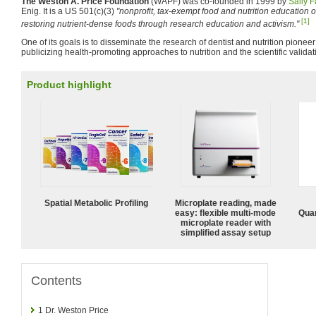
The Weston A. Price Foundation
(WAPF) was co-founded in 1999 by
Sally F
Enig. It is a US 501(c)(3)
"nonprofit, tax-exempt food and nutrition education 
[1]
restoring nutrient-dense foods through research education and activism."
One of its goals is to disseminate the research of dentist and nutrition pionee
publicizing health-promoting approaches to nutrition and the scientific validatio
Product highlight
Spatial Metabolic Profiling
Microplate reading, made
easy: flexible multi-mode
Quan
microplate reader with
simplified assay setup
Contents
1
Dr. Weston Price