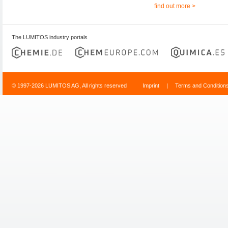
find out more >
The LUMITOS industry portals
© 1997-2026 LUMITOS AG, All rights reserved
Imprint
|
Terms and Condition