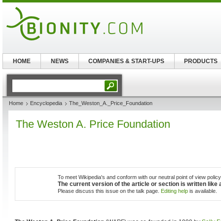
HOME
NEWS
COMPANIES & START-UPS
PRODUCTS
Home
Encyclopedia
The_Weston_A._Price_Foundation
The Weston A. Price Foundation
To meet Wikipedia's and conform with our neutral point of view policy,
The current version of the article or section is written lik
Please discuss this issue on the talk page.
Editing help
is available.