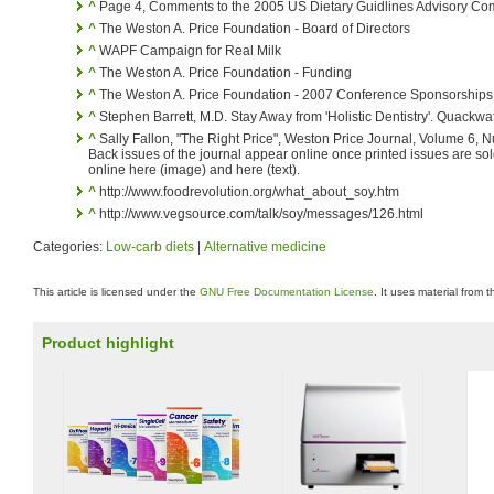
^
Page 4, Comments to the 2005 US Dietary Guidlines Advisory Co
^
The Weston A. Price Foundation - Board of Directors
^
WAPF Campaign for Real Milk
^
The Weston A. Price Foundation - Funding
^
The Weston A. Price Foundation - 2007 Conference Sponsorships
^
Stephen Barrett, M.D. Stay Away from 'Holistic Dentistry'. Quackw
^
Sally Fallon, "The Right Price", Weston Price Journal, Volume 6, N
Back issues of the journal appear online once printed issues are sold
online here (image) and here (text).
^
http://www.foodrevolution.org/what_about_soy.htm
^
http://www.vegsource.com/talk/soy/messages/126.html
Categories:
Low-carb diets
|
Alternative medicine
This article is licensed under the
GNU Free Documentation License
. It uses material from 
Product highlight