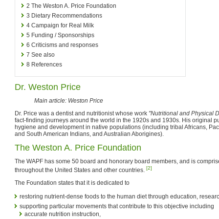
2
The Weston A. Price Foundation
3
Dietary Recommendations
4
Campaign for Real Milk
5
Funding / Sponsorships
6
Criticisms and responses
7
See also
8
References
Dr. Weston Price
Main article: Weston Price
Dr. Price was a dentist and nutritionist whose work
"Nutritional and Physical 
fact-finding journeys around the world in the 1920s and 1930s. His original p
hygiene and development in native populations (including tribal Africans, Pac
and South American Indians, and Australian Aborigines).
The Weston A. Price Foundation
The WAPF has some 50 board and honorary board members, and is comprise
[2]
throughout the United States and other countries.
The Foundation states that it is dedicated to
restoring nutrient-dense foods to the human diet through education, resear
supporting particular movements that contribute to this objective including
accurate nutrition instruction,