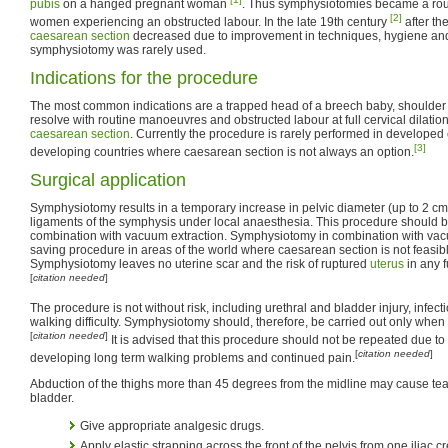
pubis
on a hanged pregnant woman
. Thus symphysiotomies became a rout
[2]
women experiencing an obstructed labour. In the late 19th century
after the
caesarean section
decreased due to improvement in techniques, hygiene and c
symphysiotomy was rarely used.
Indications for the procedure
The most common indications are a trapped head of a breech baby, shoulder
resolve with routine manoeuvres and obstructed labour at full cervical dilatio
caesarean section
. Currently the procedure is rarely performed in developed cou
[3]
developing countries where caesarean section is not always an option.
Surgical application
Symphysiotomy results in a temporary increase in pelvic diameter (up to 2 cm)
ligaments of the symphysis under local anaesthesia. This procedure should be
combination with vacuum extraction. Symphysiotomy in combination with vacu
saving procedure in areas of the world where caesarean section is not feasib
Symphysiotomy leaves no uterine scar and the risk of ruptured
uterus
in any f
[
citation needed
]
The procedure is not without risk, including urethral and bladder injury, infec
walking difficulty. Symphysiotomy should, therefore, be carried out only when t
[
citation needed
]
It is advised that this procedure should not be repeated due to
[
citation needed
]
developing long term walking problems and continued pain.
Abduction of the thighs more than 45 degrees from the midline may cause tear
bladder.
Give appropriate analgesic drugs.
Apply elastic strapping across the front of the pelvis from one iliac cre