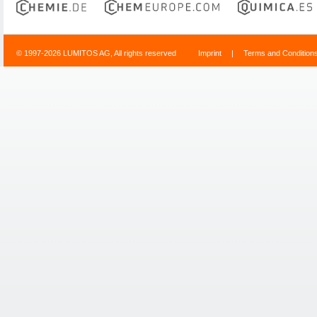
© 1997-2026 LUMITOS AG, All rights reserved
Imprint
|
Terms and Condition