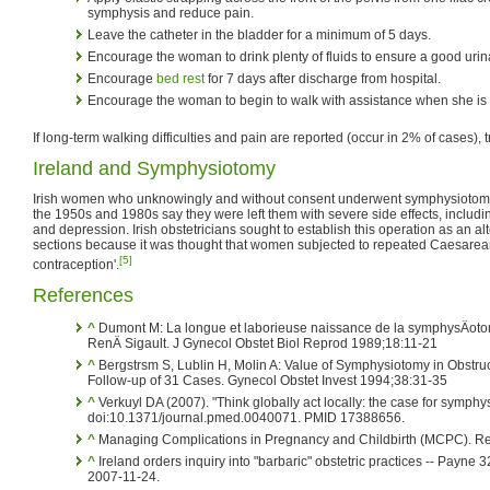
symphysis and reduce pain.
Leave the catheter in the bladder for a minimum of 5 days.
Encourage the woman to drink plenty of fluids to ensure a good urin
Encourage
bed rest
for 7 days after discharge from hospital.
Encourage the woman to begin to walk with assistance when she is 
If long-term walking difficulties and pain are reported (occur in 2% of cases), 
Ireland and Symphysiotomy
Irish women who unknowingly and without consent underwent symphysiotomi
the 1950s and 1980s say they were left them with severe side effects, includ
and depression. Irish obstetricians sought to establish this operation as an a
sections because it was thought that women subjected to repeated Caesarea
[5]
contraception'.
References
^
Dumont M: La longue et laborieuse naissance de la symphysÄoto
RenÄ Sigault. J Gynecol Obstet Biol Reprod 1989;18:11-21
^
Bergstrsm S, Lublin H, Molin A: Value of Symphysiotomy in Obst
Follow-up of 31 Cases. Gynecol Obstet Invest 1994;38:31-35
^
Verkuyl DA (2007). "Think globally act locally: the case for symph
doi:10.1371/journal.pmed.0040071. PMID 17388656.
^
Managing Complications in Pregnancy and Childbirth (MCPC). Re
^
Ireland orders inquiry into "barbaric" obstetric practices -- Payne
2007-11-24.