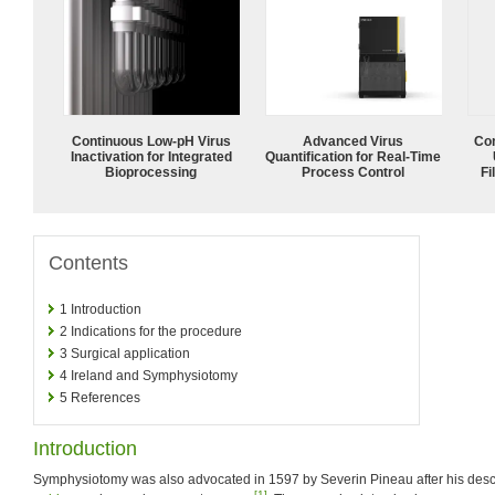
Continuous Low‑pH Virus
Advanced Virus
Com
Inactivation for Integrated
Quantification for Real-Time
Bioprocessing
Process Control
Fi
Contents
1
Introduction
2
Indications for the procedure
3
Surgical application
4
Ireland and Symphysiotomy
5
References
Introduction
Symphysiotomy was also advocated in 1597 by Severin Pineau after his descr
[1]