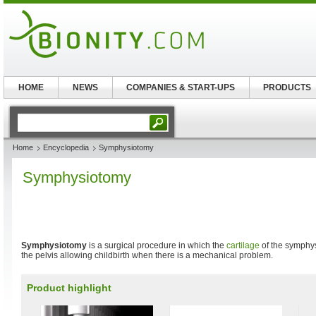
HOME
NEWS
COMPANIES & START-UPS
PRODUCTS
Home
Encyclopedia
Symphysiotomy
Symphysiotomy
Symphysiotomy
is a surgical procedure in which the
cartilage
of the symphys
the pelvis allowing childbirth when there is a mechanical problem.
Product highlight