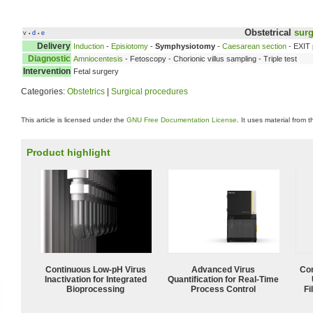
Obstetrical
surg
v
d
e
•
•
Delivery
Induction
-
Episiotomy
-
Symphysiotomy
-
Caesarean section
- EXIT
Diagnostic
Amniocentesis
- Fetoscopy - Chorionic villus sampling - Triple test
Intervention
Fetal surgery
Categories:
Obstetrics
|
Surgical procedures
This article is licensed under the
GNU Free Documentation License
. It uses material from 
Product highlight
Continuous Low‑pH Virus
Advanced Virus
Com
Inactivation for Integrated
Quantification for Real-Time
Bioprocessing
Process Control
Fi