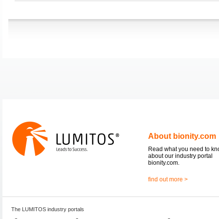
About bionity.com
Read what you need to k
about our industry portal
bionity.com.
find out more >
The LUMITOS industry portals