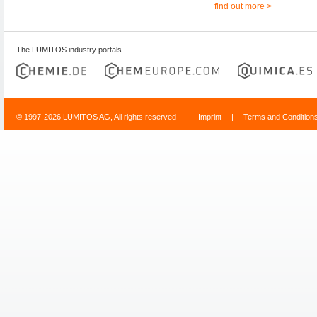
find out more >
The LUMITOS industry portals
© 1997-2026 LUMITOS AG, All rights reserved
Imprint
|
Terms and Condition