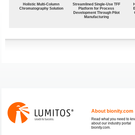
Holistic Multi-Column
Streamlined Single-Use TFF
Chromatography Solution
Platform for Process
Development Through Pilot
Manufacturing
About bionity.com
Read what you need to k
about our industry portal
bionity.com.