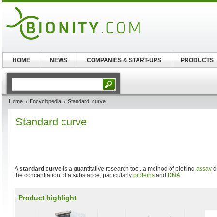
HOME
NEWS
COMPANIES & START-UPS
PRODUCTS
Home
Encyclopedia
Standard_curve
Standard curve
A
standard curve
is a quantitative research tool, a method of plotting
assay
da
the concentration of a substance, particularly
proteins
and
DNA
.
Product highlight