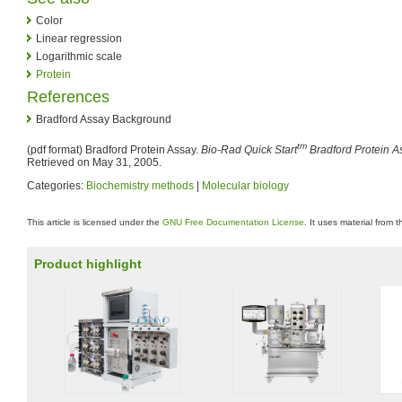
Color
Linear regression
Logarithmic scale
Protein
References
Bradford Assay Background
tm
(pdf format) Bradford Protein Assay.
Bio-Rad Quick Start
Bradford Protein A
Retrieved on May 31, 2005.
Categories:
Biochemistry methods
|
Molecular biology
This article is licensed under the
GNU Free Documentation License
. It uses material from 
Product highlight