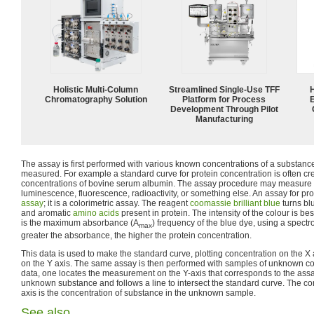
Holistic Multi-Column
Streamlined Single-Use TFF
Chromatography Solution
Platform for Process
Development Through Pilot
Manufacturing
The assay is first performed with various known concentrations of a substance 
measured. For example a standard curve for protein concentration is often c
concentrations of bovine serum albumin. The assay procedure may measure a
luminescence, fluorescence, radioactivity, or something else. An assay for pro
assay
; it is a colorimetric assay. The reagent
coomassie brilliant blue
turns bl
and aromatic
amino acids
present in protein. The intensity of the colour is 
is the maximum absorbance (A
) frequency of the blue dye, using a spectr
max
greater the absorbance, the higher the protein concentration.
This data is used to make the standard curve, plotting concentration on the
on the Y axis. The same assay is then performed with samples of unknown co
data, one locates the measurement on the Y-axis that corresponds to the as
unknown substance and follows a line to intersect the standard curve. The c
axis is the concentration of substance in the unknown sample.
See also