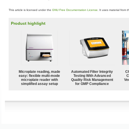
This article is licensed under the
GNU Free Documentation License
. It uses material from 
Product highlight
Microplate reading, made
Automated Filter Integrity
Ch
easy: flexible multi-mode
Testing With Advanced
C
microplate reader with
Quality Risk Management
Ve
simplified assay setup
for GMP Compliance