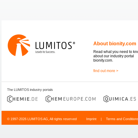
About bionity.com
Read what you need to k
about our industry portal
bionity.com.
find out more >
The LUMITOS industry portals
© 1997-2026 LUMITOS AG, All rights reserved
Imprint
|
Terms and Condition