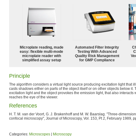
Microplate reading, made
Automated Filter Integrity
Ch
easy: flexible multi-mode
Testing With Advanced
C
microplate reader with
Quality Risk Management
Ve
simplified assay setup
for GMP Compliance
Principle
The algorithm considers a virtual light source producing excitation light that il
casts shadows either on parts of the object itself or on other objects below it.
excitation light and the object provokes the emission light, that also interacts wi
reaches the eye of the viewer.
References
H. T. M. van der Voort, G. J. Brakenhoff and M. W. Baarslag. "Three-dimension
confocal microscopy", Journal of Microscopy, Vol. 153, Pt 2, February 1989, p
Categories:
Microscopes
|
Microscopy