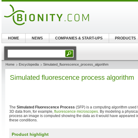
HOME
NEWS
COMPANIES & START-UPS
PRODUCTS
Home
Encyclopedia
Simulated_fluorescence_process_algorithm
Simulated fluorescence process algorithm
The
Simulated Fluorescence Process
(SFP) is a computing algorithm used for
3D data from, for example,
fluorescence microscopes
. By modeling a physical
process an image is computed showing the data as it would have appeared i
these conditions.
Product highlight