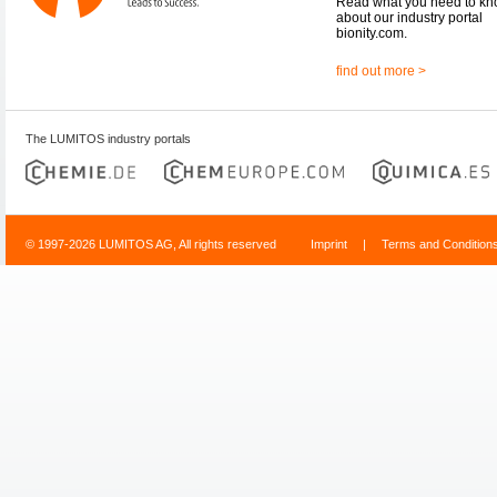
Read what you need to k
about our industry portal
bionity.com.
find out more >
The LUMITOS industry portals
© 1997-2026 LUMITOS AG, All rights reserved
Imprint
|
Terms and Condition