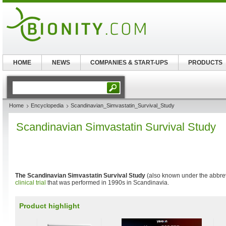
HOME
NEWS
COMPANIES & START-UPS
PRODUCTS
Home
Encyclopedia
Scandinavian_Simvastatin_Survival_Study
Scandinavian Simvastatin Survival Study
The Scandinavian Simvastatin Survival Study
(also known under the abbre
clinical trial
that was performed in 1990s in Scandinavia.
Product highlight