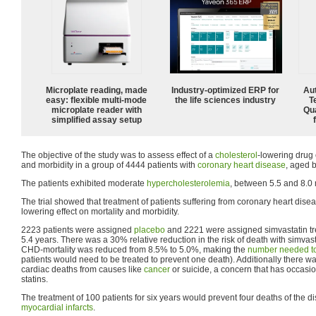
Microplate reading, made
Industry-optimized ERP for
Aut
easy: flexible multi-mode
the life sciences industry
T
microplate reader with
Qu
simplified assay setup
The objective of the study was to assess effect of a
cholesterol
-lowering drug
and morbidity in a group of 4444 patients with
coronary heart disease
, aged 
The patients exhibited moderate
hypercholesterolemia
, between 5.5 and 8.0 
The trial showed that treatment of patients suffering from coronary heart dise
lowering effect on mortality and morbidity.
2223 patients were assigned
placebo
and 2221 were assigned simvastatin tr
5.4 years. There was a 30% relative reduction in the risk of death with simvas
CHD-mortality was reduced from 8.5% to 5.0%, making the
number needed to
patients would need to be treated to prevent one death). Additionally there w
cardiac deaths from causes like
cancer
or suicide, a concern that has occasion
statins.
The treatment of 100 patients for six years would prevent four deaths of the 
myocardial infarcts
.