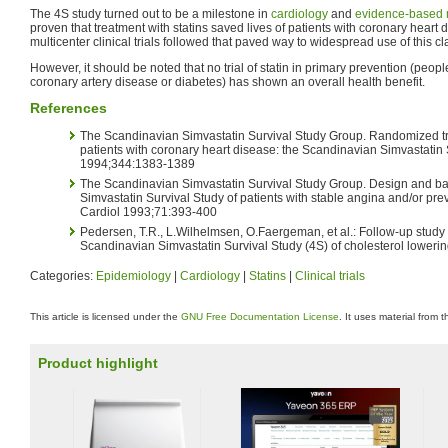
The 4S study turned out to be a milestone in
cardiology
and
evidence-based 
proven that treatment with statins saved lives of patients with coronary heart d
multicenter clinical trials followed that paved way to widespread use of this c
However, it should be noted that no trial of statin in primary prevention (peo
coronary artery disease or diabetes) has shown an overall health benefit.
References
The Scandinavian Simvastatin Survival Study Group. Randomized tria
patients with coronary heart disease: the Scandinavian Simvastatin 
1994;344:1383-1389
The Scandinavian Simvastatin Survival Study Group. Design and bas
Simvastatin Survival Study of patients with stable angina and/or pre
Cardiol 1993;71:393-400
Pedersen, T.R., L.Wilhelmsen, O.Faergeman, et al.: Follow-up study 
Scandinavian Simvastatin Survival Study (4S) of cholesterol loweri
Categories:
Epidemiology
|
Cardiology
|
Statins
|
Clinical trials
This article is licensed under the
GNU Free Documentation License
. It uses material from 
Product highlight