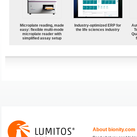
Microplate reading, made
Industry-optimized ERP for
Aut
easy: flexible multi-mode
the life sciences industry
T
microplate reader with
Qu
simplified assay setup
About bionity.com