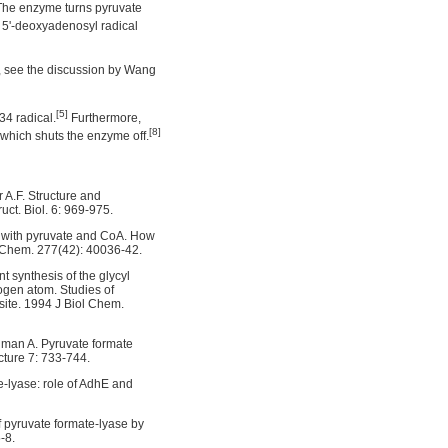
 The enzyme turns pyruvate
a 5'-deoxyadenosyl radical
, see the discussion by Wang
[5]
34 radical.
Furthermore,
[8]
 which shuts the enzyme off.
r A.F. Structure and
ct. Biol. 6: 969-975.
ex with pyruvate and CoA. How
l Chem. 277(42): 40036-42.
 synthesis of the glycyl
rogen atom. Studies of
site. 1994 J Biol Chem.
ldman A. Pyruvate formate
cture 7: 733-744.
te-lyase: role of AdhE and
of pyruvate formate-lyase by
-8.