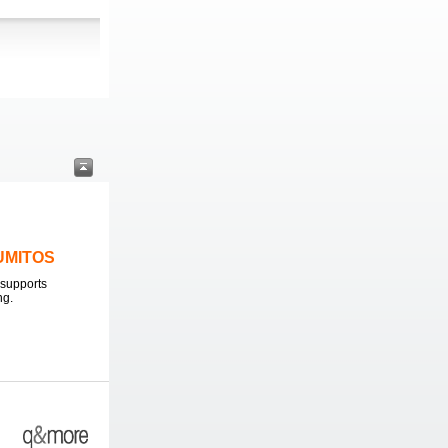
LUMITOS
supports
ng.