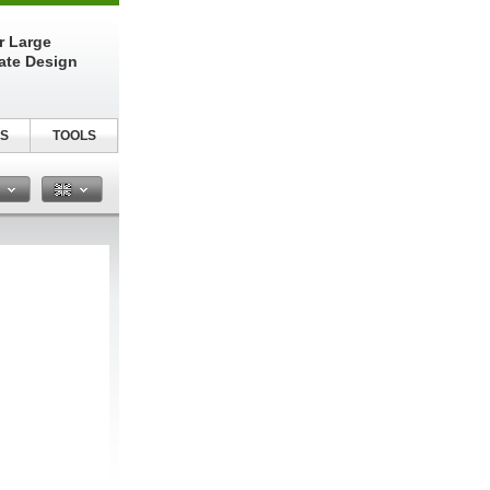
r Large
late Design
S
TOOLS
n