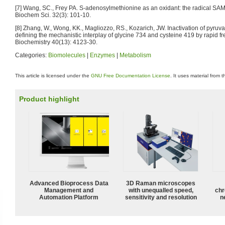
[7] Wang, SC., Frey PA. S-adenosylmethionine as an oxidant: the radical SA
Biochem Sci. 32(3): 101-10.
[8] Zhang, W., Wong, KK., Magliozzo, RS., Kozarich, JW. Inactivation of pyruv
defining the mechanistic interplay of glycine 734 and cysteine 419 by rapid
Biochemistry 40(13): 4123-30.
Categories:
Biomolecules
|
Enzymes
|
Metabolism
This article is licensed under the
GNU Free Documentation License
. It uses material from 
Product highlight
Advanced Bioprocess Data
3D Raman microscopes
Management and
with unequalled speed,
chr
Automation Platform
sensitivity and resolution
n