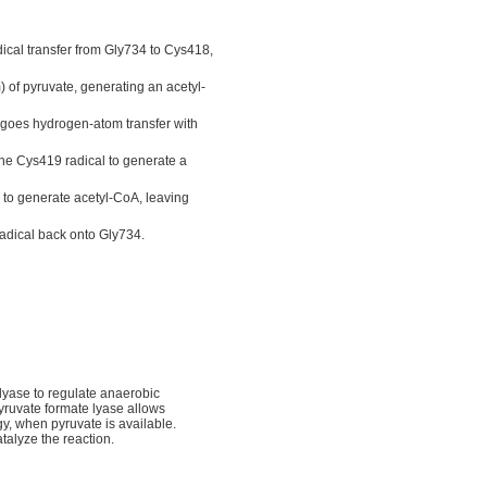
ical transfer from Gly734 to Cys418,
 of pyruvate, generating an acetyl-
rgoes hydrogen-atom transfer with
e Cys419 radical to generate a
 to generate acetyl-CoA, leaving
radical back onto Gly734.
 lyase to regulate anaerobic
yruvate formate lyase allows
gy, when pyruvate is available.
talyze the reaction.