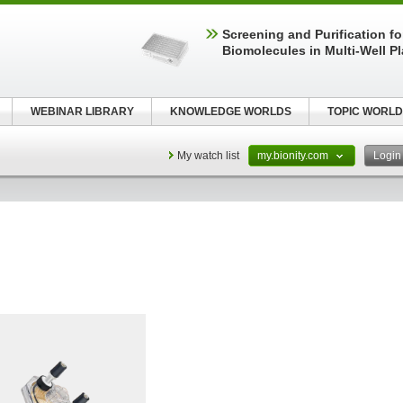
Screening and Purification fo
Biomolecules in Multi-Well P
WEBINAR LIBRARY
KNOWLEDGE WORLDS
TOPIC WORLD
My watch list
my.bionity.com
Logi