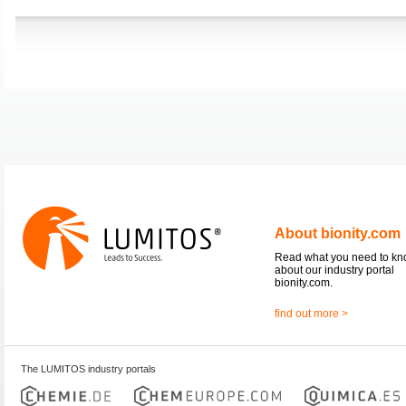
About bionity.com
Read what you need to k
about our industry portal
bionity.com.
find out more >
The LUMITOS industry portals