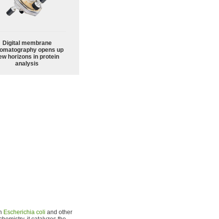
Digital membrane
omatography opens up
ew horizons in protein
analysis
in
Escherichia coli
and other
chemistry, it catalyzes the