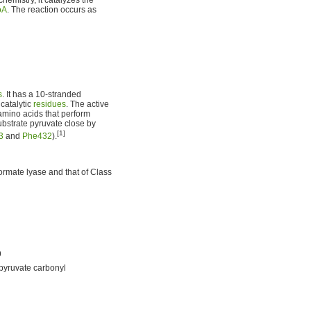
oA
. The reaction occurs as
s
. It has a 10-stranded
 catalytic
residues
. The active
 amino acids that perform
ubstrate pyruvate close by
[1]
3
and
Phe432
).
formate lyase and that of Class
9
 pyruvate carbonyl