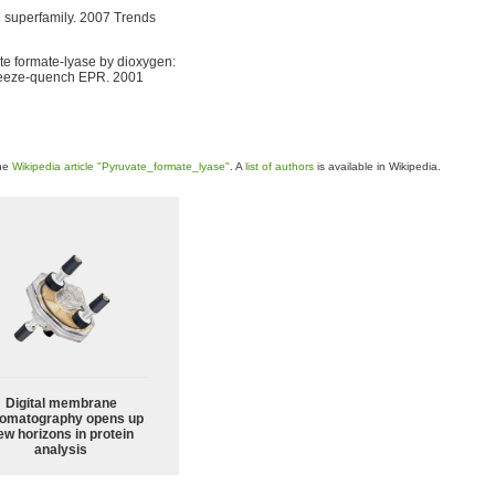
M superfamily. 2007 Trends
ate formate-lyase by dioxygen:
 freeze-quench EPR. 2001
the
Wikipedia article "Pyruvate_formate_lyase"
. A
list of authors
is available in Wikipedia.
Digital membrane
omatography opens up
ew horizons in protein
analysis