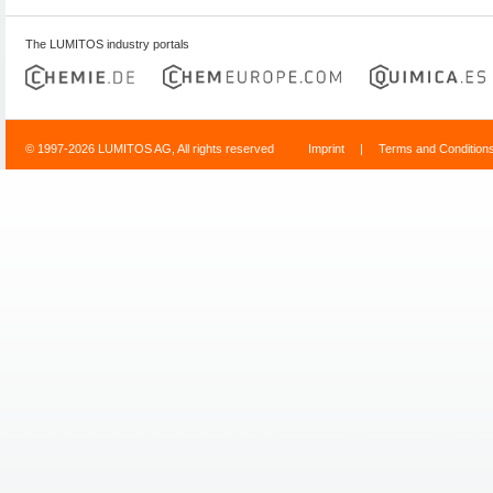
The LUMITOS industry portals
© 1997-2026 LUMITOS AG, All rights reserved
Imprint
|
Terms and Condition