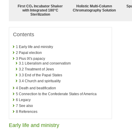
First CO₂ Incubator Shaker
Holistic Multi-Column
Spa
with Integrated 180°C
Chromatography Solution
Sterilization
Contents
1
Early life and ministry
2
Papal election
3
Pius IX's papacy
3.1
Liberalism and conservatism
3.2
Treatment of Jews
3.3
End of the Papal States
3.4
Church and spirituality
4
Death and beatification
5
Connection to the Confederate States of America
6
Legacy
7
See also
8
References
Early life and ministry