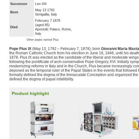
Successor
Leo XIII
May 13 1792
Born
Senigallia, Italy
February 7 1878
(aged 85)
Died
Apostolic Palace, Rome,
Italy
Other popes named Pius
Pope Pius IX
(May 13, 1792 – February 7, 1878), born
Giovanni Maria Mastai
the Roman Catholic Church from his election in June 16, 1846, until his death
1878. Pius IX was elected as the candidate of the liberal and moderate wings
following the pontificate of arch-conservative Pope Gregory XVI. Initially sym
modernizing reforms in Italy and in the Church, Pius became increasingly con
deposed as the temporal ruler of the Papal States in the events that followed
formally defined the dogma of the Immaculate Conception and organized the F
defined the dogma of papal infallibility.
Product highlight