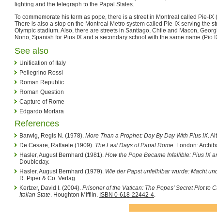
lighting and the telegraph to the Papal States.
To commemorate his term as pope, there is a street in Montreal called Pie-IX (
There is also a stop on the Montreal Metro system called Pie-IX serving the stre
Olympic stadium. Also, there are streets in Santiago, Chile and Macon, Georgi
Nono, Spanish for Pius IX and a secondary school with the same name (Pio IX
See also
Unification of Italy
Pellegrino Rossi
Roman Republic
Roman Question
Capture of Rome
Edgardo Mortara
References
Barwig, Regis N. (1978).
More Than a Prophet: Day By Day With Pius IX
. A
De Cesare, Raffaele (1909).
The Last Days of Papal Rome
. London: Archi
Hasler, August Bernhard (1981).
How the Pope Became Infallible: Pius IX an
Doubleday.
Hasler, August Bernhard (1979).
Wie der Papst unfelhlbar wurde: Macht 
R. Piper & Co. Verlag.
Kertzer, David I. (2004).
Prisoner of the Vatican: The Popes' Secret Plot t
Italian State
. Houghton Mifflin.
ISBN 0-618-22442-4
.