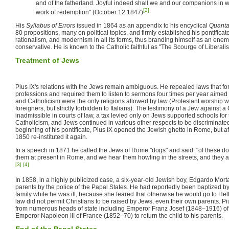
and of the fatherland. Joyful indeed shall we and our companions in
[2]
work of redemption" (October 12 1847)
His
Syllabus of Errors
issued in 1864 as an appendix to his encyclical
Quanta
80 propositions, many on political topics, and firmly established his pontificat
rationalism, and modernism in all its forms, thus branding himself as an enem
conservative. He is known to the Catholic faithful as "The Scourge of Liberali
Treatment of Jews
Pius IX's relations with the Jews remain ambiguous. He repealed laws that fo
professions and required them to listen to sermons four times per year aimed 
and Catholicism were the only religions allowed by law (Protestant worship wa
foreigners, but strictly forbidden to Italians). The testimony of a Jew against 
inadmissible in courts of law, a tax levied only on Jews supported schools for
Catholicism, and Jews continued in various other respects to be discriminated
beginning of his pontificate, Pius IX opened the Jewish ghetto in Rome, but aft
1850 re-instituted it again.
In a speech in 1871 he called the Jews of Rome "dogs" and said: "of these do
them at present in Rome, and we hear them howling in the streets, and they are
[3]
[4]
In 1858, in a highly publicized case, a six-year-old Jewish boy, Edgardo Mort
parents by the police of the Papal States. He had reportedly been baptized by 
family while he was ill, because she feared that otherwise he would go to Hell i
law did not permit Christians to be raised by Jews, even their own parents. Piu
from numerous heads of state including Emperor Franz Josef (1848–1916) of
Emperor Napoleon III of France (1852–70) to return the child to his parents.
End of the Papal States