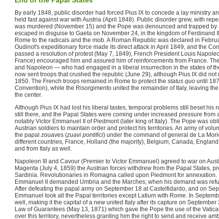
By early 1848, public disorder had forced Pius IX to concede a lay ministry an
held fast against war with Austria (April 1848). Public disorder grew, with repe
was murdered (November 15) and the Pope was denounced and trapped by a m
escaped in disguise to Gaeta on November 24, in the kingdom of Ferdinand II 
Rome to the radicals and the mob. A Roman Republic was declared in Febr
Oudinot's expeditionary force made its direct attack in April 1849, and the C
passed a resolution of protest (May 7, 1849), French President Louis Napoleon
France) encouraged him and assured him of reinforcements from France. The
and Napoleon — who had engaged in a liberal insurrection in the states of t
now sent troops that crushed the republic (June 29), although Pius IX did not r
1850. The French troops remained in Rome to protect the
status quo
until 18
Convention), while the Risorgimento united the remainder of Italy, leaving the
the center.
Although Pius IX had lost his liberal tastes, temporal problems still beset his 
still there, and the Papal States were coming under increased pressure from 
notably Victor Emmanuel II of Piedmont (later king of Italy). The Pope was ob
Austrian soldiers to maintain order and protect his territories. An army of vol
the papal zouaves (
zuavi pontifici
) under the command of general de La Mori
different countries, France, Holland (the majority), Belgium, Canada, England
and from Italy as well.
Napoleon III and Cavour (Premier to Victor Emmanuel) agreed to war on Austri
Magenta (July 4, 1859) the Austrian forces withdrew from the Papal States, prec
Sardinia. Revolutionaries in Romagna called upon Piedmont for annexation. 
Emmanuel II demanded Umbria and the Marches; when his demand was refuse
After defeating the papal army on September 18 at Castelfidardo, and on Sep
Emmanuel took all the Papal territories except Latium with Rome. In Septe
well, making it the capital of a new united Italy after its capture on September
Law of Guarantees (May 13, 1871) which gave the Pope the use of the Vatica
over this territory, nevertheless granting him the right to send and receive a