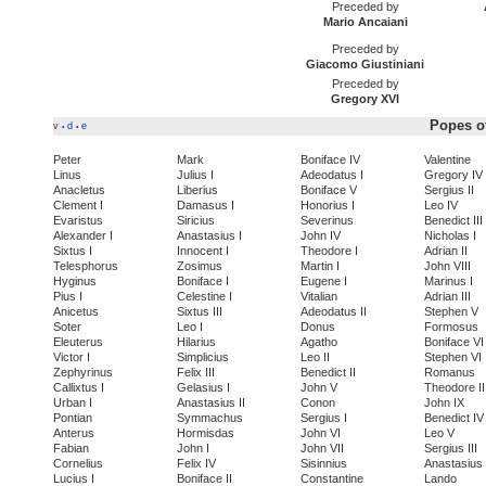
Preceded by
Mario Ancaiani
Preceded by
Giacomo Giustiniani
Preceded by
Gregory XVI
Popes of
v
d
e
•
•
Peter
Mark
Boniface IV
Valentine
Linus
Julius I
Adeodatus I
Gregory IV
Anacletus
Liberius
Boniface V
Sergius II
Clement I
Damasus I
Honorius I
Leo IV
Evaristus
Siricius
Severinus
Benedict III
Alexander I
Anastasius I
John IV
Nicholas I
Sixtus I
Innocent I
Theodore I
Adrian II
Telesphorus
Zosimus
Martin I
John VIII
Hyginus
Boniface I
Eugene I
Marinus I
Pius I
Celestine I
Vitalian
Adrian III
Anicetus
Sixtus III
Adeodatus II
Stephen V
Soter
Leo I
Donus
Formosus
Eleuterus
Hilarius
Agatho
Boniface VI
Victor I
Simplicius
Leo II
Stephen VI
Zephyrinus
Felix III
Benedict II
Romanus
Callixtus I
Gelasius I
John V
Theodore II
Urban I
Anastasius II
Conon
John IX
Pontian
Symmachus
Sergius I
Benedict IV
Anterus
Hormisdas
John VI
Leo V
Fabian
John I
John VII
Sergius III
Cornelius
Felix IV
Sisinnius
Anastasius 
Lucius I
Boniface II
Constantine
Lando