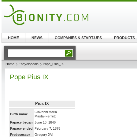
HOME
NEWS
COMPANIES & START-UPS
PRODUCTS
Home
Encyclopedia
Pope_Pius_IX
Pope Pius IX
Pius IX
Giovanni Maria
Birth name
Mastai-Ferretti
Papacy began
June 16, 1846
Papacy ended
February 7, 1878
Predecessor
Gregory XVI