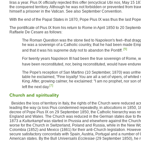
liras a year. Pius IX officially rejected this offer (encyclical
Ubi nos
, May 15 187
the conquered territory. Although he was not forbidden or prevented from trav
himself a prisoner in the Vatican. See also September Convention.
With the end of the Papal States in 1870, Pope Pius IX was thus the last Pop
The pontificate of Pius IX from his return to Rome in April 1850 to 20 Septem
Raffaele De Cesare as follows:
The Roman Question was the stone tied to Napoleon's feet--that dragg
he was a sovereign of a Catholic country, that he had been made Empe
[5]
and that it was his supreme duty not to abandon the Pontiff.
For twenty years Napoleon III had been the true sovereign of Rome, 
have been reconstituted, nor, being reconstituted, would have endure
The Pope's reception of San Martino (10 September, 1870) was unfriend
table he exclaimed, "Fine loyalty! You are all a set of vipers, of white
King. After, growing calmer, he exclaimed: "I am no prophet, nor son of
[7]
left the next day.
Church and spirituality
Besides the loss of territory in Italy, the rights of the Church were reduced 
leading the way (a loss Pius condemned repeatedly, in allocutions in 1850, 
decree of Pope Pius IX on 29 September 1850, the Catholic hierarchy was res
England and Wales. The Church was reduced in the German states due to the
1873 a
Kulturkampf
was started in Prussia and elsewhere against the Church
worse for the Church in Switzerland, Poland and Russia, while in the New 
Colombia (1852) and Mexico (1861) for their anti-Church legislation. Howeve
secure satisfactory concordats with Spain, Austria, Portugal and a number o
American states. By the Bull
Universalis Ecclesiae
(29 September 1850), he 