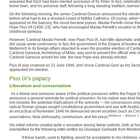
assumed that Gizzi had been elected successor of St. Peter. In fact, celebrati
home town, and his personal staff, following a long standing tradition, burned 
On the following morning, the senior Cardinal-Deacon announced the election
before what had to be a shocked crowd of faithful Catholics. Of course, when 
appeared on the balcony, the mood became joyous. Mastai-Ferretti chose the
Pope Pius VII (1800–23), who had encouraged Mastai-Ferretti's vocation to th
childhood epilepsy.
However, Cardinal Mastai-Ferretti, now Pope Pius IX, had little diplomatic an
did cause some controversy. In fact, the government of the Empire of Austria 
Metternich in its foreign affairs objected to even the possible election of Cardi
Cardinal Gaisruck, Archbishop of Milan, was sent to present the official veto o
Cardinal Gaisruck arrived too late: the new Pope was already elected.
Pius IX was crowned on 21 June 1846, and chose Cardinal Gizzi as his Secret
applauded his election.
Pius IX's papacy
Liberalism and conservatism
As a liberal and someone aware of the political pressures within the Papal Stat
announce a general amnesty for political prisoners. As his nature was kind-
not consider the potential implications of the amnesty — his concessions on
radical Roman groups sought constitutional government and war with Austria.
an encyclical of November 1846 he denounced secret societies (such as
Cir
[
dubious
– discuss
]
associations, false philosophy, communism, and the press.
His initial reforms created quite a sensation among Italian patriots, both at hom
exemplified by the following letter written by Giuseppe Garibaldi from Montev
If these hands, used to fighting, would be acceptable to His Holiness,