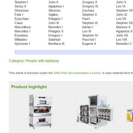
Stephen I
John II
Gregory II
John X
Sixtus II
Agapetus I
Gregory III
Leo VI
Dionysius
Silverius
Zachary
Stephen VII
Felix I
Vigilius
Stephen II
John XI
Eutychian
Pelagius I
Paul I
Leo VII
Caius
John III
Stephen III
Stephen VII
Marcellinus
Benedict I
Adrian I
Marinus II
Marcellus I
Pelagius II
Leo III
Agapetus II
Eusebius
Gregory I
Stephen IV
John XII
Miltiades
Sabinian
Paschal I
Leo VIII
Sylvester I
Boniface III
Eugene II
Benedict V
Category
:
People with epilepsy
This article is licensed under the
GNU Free Documentation License
. It uses material from 
Product highlight