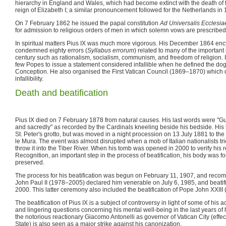
hierarchy in England and Wales, which had become extinct with the death of t
reign of Elizabeth I; a similar pronouncement followed for the Netherlands in
On 7 February 1862 he issued the papal constitution
Ad Universalis Ecclesia
for admission to religious orders of men in which solemn vows are prescribed
In spiritual matters Pius IX was much more vigorous. His December 1864 enc
condemned eighty errors (
Syllabus errorum
) related to many of the important 
century such as rationalism, socialism, communism, and freedom of religion.
few Popes to issue a statement considered infallible when he defined the do
Conception. He also organised the First Vatican Council (1869–1870) which
infallibility.
Death and beatification
Pius IX died on 7 February 1878 from natural causes. His last words were "Gu
and sacredly" as recorded by the Cardinals kneeling beside his bedside. His 
St. Peter's grotto, but was moved in a night procession on 13 July 1881 to the
le Mura. The event was almost disrupted when a mob of Italian nationalists tr
throw it into the Tiber River. When his tomb was opened in 2000 to verify his r
Recognition, an important step in the process of beatification, his body was f
preserved.
The process for his beatification was begun on February 11, 1907, and rec
John Paul II (1978–2005) declared him venerable on July 6, 1985, and beati
2000. This latter ceremony also included the beatification of Pope John XXIII
The beatification of Pius IX is a subject of controversy in light of some of his 
and lingering questions concerning his mental well-being in the last years of 
the notorious reactionary Giacomo Antonelli as governor of Vatican City (effec
State) is also seen as a major strike against his canonization.