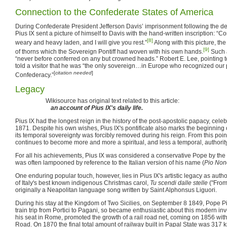
Connection to the Confederate States of America
During Confederate President Jefferson Davis’ imprisonment following the de
Pius IX sent a picture of himself to Davis with the hand-written inscription: “
[8]
weary and heavy laden, and I will give you rest.”
Along with this picture, th
[9]
of thorns which the Sovereign Pontiff had woven with his own hands.
Such a
“never before conferred on any but crowned heads.” Robert E. Lee, pointing to 
told a visitor that he was “the only sovereign…in Europe who recognized our
[
citation needed
]
Confederacy.”
Legacy
Wikisource has original text related to this article:
an account of Pius IX's daily life.
Pius IX had the longest reign in the history of the post-apostolic papacy, celebr
1871. Despite his own wishes, Pius IX's pontificate also marks the beginnin
its temporal sovereignty was forcibly removed during his reign. From this po
continues to become more and more a spiritual, and less a temporal, authority
For all his achievements, Pius IX was considered a conservative Pope by the 
was often lampooned by reference to the Italian version of his name (
Pio Non
One enduring popular touch, however, lies in Pius IX's artistic legacy as author
of Italy's best known indigenous Christmas carol,
Tu scendi dalle stelle
("From
originally a Neapolitan language song written by Saint Alphonsus Liguori.
During his stay at the Kingdom of Two Sicilies, on September 8 1849, Pope P
train trip from Portici to Pagani, so became enthusiastic about this modern i
his seat in Rome, promoted the growth of a rail road net, coming on 1856 wit
Road. On 1870 the final total amount of railway built in Papal State was 317 