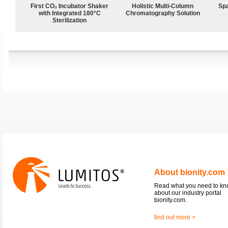
First CO₂ Incubator Shaker
Holistic Multi-Column
Spa
with Integrated 180°C
Chromatography Solution
Sterilization
About bionity.com
Read what you need to k
about our industry portal
bionity.com.
find out more >