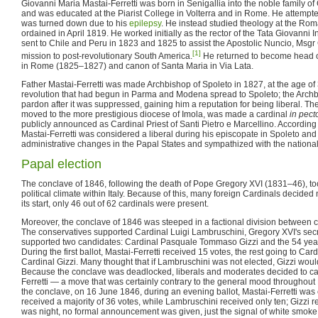
Giovanni Maria Mastai-Ferretti was born in Senigallia into the noble family of G
and was educated at the Piarist College in Volterra and in Rome. He attempte
was turned down due to his
epilepsy
. He instead studied theology at the R
ordained in April 1819. He worked initially as the rector of the Tata Giovanni 
sent to Chile and Peru in 1823 and 1825 to assist the Apostolic Nuncio, Msgr G
[1]
mission to post-revolutionary South America.
He returned to become head of
in Rome (1825–1827) and canon of Santa Maria in Via Lata.
Father Mastai-Ferretti was made Archbishop of Spoleto in 1827, at the age of 
revolution that had begun in Parma and Modena spread to Spoleto; the Arch
pardon after it was suppressed, gaining him a reputation for being liberal. Th
moved to the more prestigious diocese of Imola, was made a cardinal
in pect
publicly announced as Cardinal Priest of Santi Pietro e Marcellino. According 
Mastai-Ferretti was considered a liberal during his episcopate in Spoleto a
administrative changes in the Papal States and sympathized with the nationali
Papal election
The conclave of 1846, following the death of Pope Gregory XVI (1831–46), to
political climate within Italy. Because of this, many foreign Cardinals decided 
its start, only 46 out of 62 cardinals were present.
Moreover, the conclave of 1846 was steeped in a factional division between c
The conservatives supported Cardinal Luigi Lambruschini, Gregory XVI's secre
supported two candidates: Cardinal Pasquale Tommaso Gizzi and the 54 year-
During the first ballot, Mastai-Ferretti received 15 votes, the rest going to C
Cardinal Gizzi. Many thought that if Lambruschini was not elected, Gizzi wou
Because the conclave was deadlocked, liberals and moderates decided to cast
Ferretti — a move that was certainly contrary to the general mood throughout
the conclave, on 16 June 1846, during an evening ballot, Mastai-Ferretti was
received a majority of 36 votes, while Lambruschini received only ten; Gizzi r
was night, no formal announcement was given, just the signal of white smok