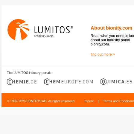
About bionity.com
Read what you need to k
about our industry portal
bionity.com.
find out more >
The LUMITOS industry portals
© 1997-2026 LUMITOS AG, All rights reserved
Imprint
|
Terms and Condition