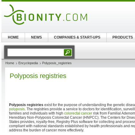
HOME
NEWS
COMPANIES & START-UPS
PRODUCTS
Home
Encyclopedia
Polyposis_registries
Polyposis registries
Polyposis registries
exist for the purpose of understanding the genetic dise
polyposis
. The registries provide a service to doctors for identification, sur
families and individuals with high
colorectal cancer
risk from Familial Adeno
Hereditary Non-Polyposis Colorectal Cancer (HNPCC). The Centers for Disea
States provides, royalty-free, Registry Plus software for collecting and proces
compliant with national standards established by health professionals and re
address the burden of cancer more effectively.