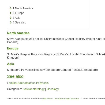
1
North America
2
Europe
3
Asia
4
See also
North America
Steve Atanas Stavro Familial Gastrointestinal Cancer Registry (Mount Sinai Ho
Canada)
Europe
St. Mark's Hospital Polyposis Registry (St Mark's Hospital Foundation, St Mar
Kingdom)
Asia
Singapore Polyposis Registry (Singapore General Hospital, Singapore)
See also
Familial Adenomatous Polyposis
Categories:
Gastroenterology
|
Oncology
This article is licensed under the
GNU Free Documentation License
. It uses material from 