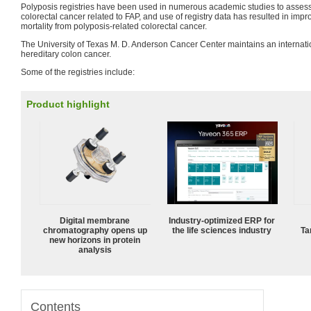
Polyposis registries have been used in numerous academic studies to assess 
colorectal cancer related to FAP, and use of registry data has resulted in im
mortality from polyposis-related colorectal cancer.
The University of Texas M. D. Anderson Cancer Center maintains an internationa
hereditary colon cancer.
Some of the registries include:
Product highlight
Digital membrane
Industry-optimized ERP for
chromatography opens up
the life sciences industry
Ta
new horizons in protein
analysis
Contents