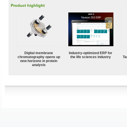
Product highlight
Digital membrane
Industry-optimized ERP for
chromatography opens up
the life sciences industry
Ta
new horizons in protein
analysis