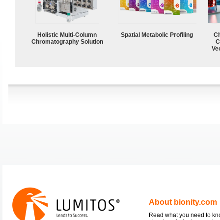
Holistic Multi-Column
Spatial Metabolic Profiling
Ch
Chromatography Solution
C
Ve
About bionity.com
Read what you need to k