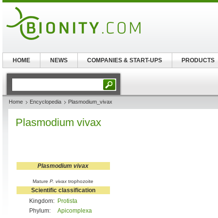
HOME
NEWS
COMPANIES & START-UPS
PRODUCTS
Home
Encyclopedia
Plasmodium_vivax
Plasmodium vivax
Plasmodium vivax
Mature
P. vivax
trophozoite
Scientific classification
Kingdom:
Protista
Phylum:
Apicomplexa