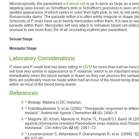
Microscopically, the parasitised
red blood cell
is up to twice as large as a nor
stippling (also known as Schüffner's dots or Schüffner's granules) is seen on th
spotted appearance of which varies in color from light pink, to red, to red-yell
Romanovsky stains. The parasite within it is often wildly irregular in shape (
Schizonts of
P. vivax
have up to twenty merozoites within them. It is rare to se
parasite within them. Merozoites will only attach to immature blood cell (reticul
unusual to see more than 3% of all circulating erythrocytes parasitised.
Sexual Stage
Mosquito Stage
Laboratory Considerations
P. vivax
and
P. ovale
that has been sitting in
EDTA
for more than half-an-hour 
will look very similar in appearance to
P. malariae
, which is an important reas
immediately when the blood sample is drawn so they can process the sample a
films are preferably must be made within half-an-hour of the blood being dr
within an hour of the blood being drawn.
References
^
Biology: Malaria (CDC malaria).
^
Pukrittayakamee S,
et al.
(2000). "Therapeutic responses to differe
malaria".
Antimicrob Agents Chemother
44
(6): 1680–5.
^
Maguire JD, Krisin, Marwoto H, Richie TL, Fryauff DJ, Baird JK (200
against chloroquine-resistant
Plasmodium vivax
malaria and
Plasmo
Indonesia".
Clin Infect Dis
42
(8): 1067–72.
^
Looareesuwan S, Wilairatana P, Glanarongran R,
et al.
(1999). "{{{t
93
: 637-40.