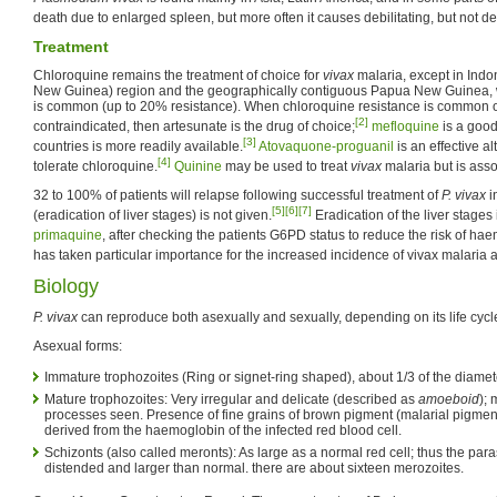
death due to enlarged spleen, but more often it causes debilitating, but not 
Treatment
Chloroquine remains the treatment of choice for
vivax
malaria, except in Indo
New Guinea) region and the geographically contiguous Papua New Guinea, 
is common (up to 20% resistance). When chloroquine resistance is common o
[2]
contraindicated, then artesunate is the drug of choice;
mefloquine
is a good
[3]
countries is more readily available.
Atovaquone-proguanil
is an effective al
[4]
tolerate chloroquine.
Quinine
may be used to treat
vivax
malaria but is asso
32 to 100% of patients will relapse following successful treatment of
P. vivax
in
[5]
[6]
[7]
(eradication of liver stages) is not given.
Eradication of the liver stages
primaquine
, after checking the patients G6PD status to reduce the risk of hae
has taken particular importance for the increased incidence of vivax malaria 
Biology
P. vivax
can reproduce both asexually and sexually, depending on its life cycl
Asexual forms:
Immature trophozoites (Ring or signet-ring shaped), about 1/3 of the diamet
Mature trophozoites: Very irregular and delicate (described as
amoeboid
);
processes seen. Presence of fine grains of brown pigment (malarial pigmen
derived from the haemoglobin of the infected red blood cell.
Schizonts (also called meronts): As large as a normal red cell; thus the pa
distended and larger than normal. there are about sixteen merozoites.