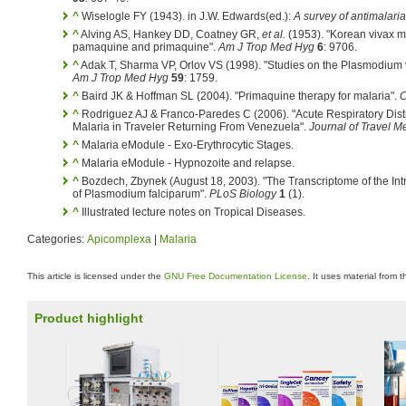
^
Wiselogle FY (1943). in J.W. Edwards(ed.):
A survey of antimalari
^
Alving AS, Hankey DD, Coatney GR,
et al.
(1953). "Korean vivax mal
pamaquine and primaquine".
Am J Trop Med Hyg
6
: 9706.
^
Adak T, Sharma VP, Orlov VS (1998). "Studies on the Plasmodium vi
Am J Trop Med Hyg
59
: 1759.
^
Baird JK & Hoffman SL (2004). "Primaquine therapy for malaria".
C
^
Rodriguez AJ & Franco-Paredes C (2006). "Acute Respiratory Dis
Malaria in Traveler Returning From Venezuela".
Journal of Travel M
^
Malaria eModule - Exo-Erythrocytic Stages.
^
Malaria eModule - Hypnozoite and relapse.
^
Bozdech, Zbynek (August 18, 2003). "The Transcriptome of the Int
of Plasmodium falciparum".
PLoS Biology
1
(1).
^
Illustrated lecture notes on Tropical Diseases.
Categories:
Apicomplexa
|
Malaria
This article is licensed under the
GNU Free Documentation License
. It uses material from 
Product highlight