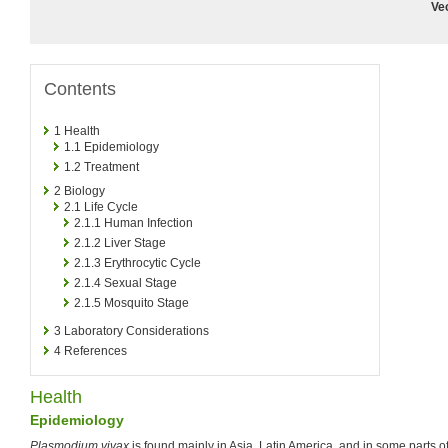
Ve
Contents
1
Health
1.1
Epidemiology
1.2
Treatment
2
Biology
2.1
Life Cycle
2.1.1
Human Infection
2.1.2
Liver Stage
2.1.3
Erythrocytic Cycle
2.1.4
Sexual Stage
2.1.5
Mosquito Stage
3
Laboratory Considerations
4
References
Health
Epidemiology
Plasmodium vivax
is found mainly in Asia, Latin America, and in some parts of