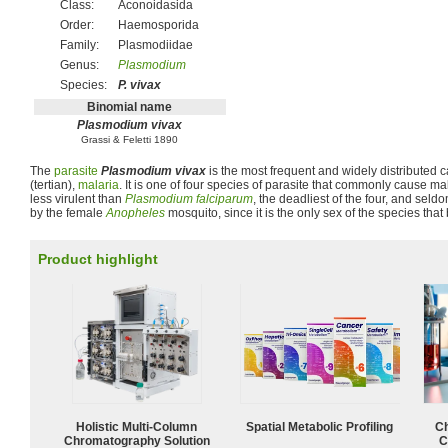
Class:
Aconoidasida
Order:
Haemosporida
Family:
Plasmodiidae
Genus:
Plasmodium
Species:
P. vivax
Binomial name
Plasmodium vivax
Grassi & Feletti 1890
The
parasite
Plasmodium vivax
is the most frequent and widely distributed c
(tertian),
malaria
. It is one of four species of parasite that commonly cause mal
less virulent than
Plasmodium falciparum
, the deadliest of the four, and seldo
by the female
Anopheles
mosquito, since it is the only sex of the species that 
Product highlight
Holistic Multi-Column
Spatial Metabolic Profiling
Ch
Chromatography Solution
C