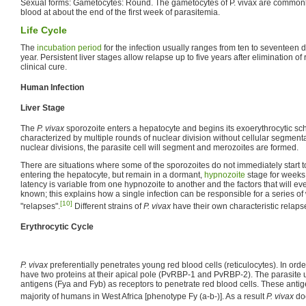
Sexual forms: Gametocytes: Round. The gametocytes of P. vivax are commonly
blood at about the end of the first week of parasitemia.
Life Cycle
The
incubation period
for the infection usually ranges from ten to seventeen
year. Persistent liver stages allow relapse up to five years after elimination of
clinical cure.
Human Infection
Liver Stage
The
P. vivax
sporozoite enters a hepatocyte and begins its exoerythrocytic sch
characterized by multiple rounds of nuclear division without cellular segmenta
nuclear divisions, the parasite cell will segment and merozoites are formed.
There are situations where some of the sporozoites do not immediately start t
entering the hepatocyte, but remain in a dormant,
hypnozoite
stage for weeks 
latency is variable from one hypnozoite to another and the factors that will ev
known; this explains how a single infection can be responsible for a series o
[10]
"relapses".
Different strains of
P. vivax
have their own characteristic relaps
Erythrocytic Cycle
P. vivax
preferentially penetrates young red blood cells (reticulocytes). In orde
have two proteins at their apical pole (PvRBP-1 and PvRBP-2). The parasite 
antigens (Fya and Fyb) as receptors to penetrate red blood cells. These antig
majority of humans in West Africa [phenotype Fy (a-b-)]. As a result
P. vivax
doe