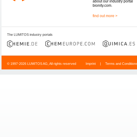
about our industry portal
bionity.com.
find out more >
The LUMITOS industry portals
© 1997-2026 LUMITOS AG, All rights reserved
Imprint
|
Terms and Condition