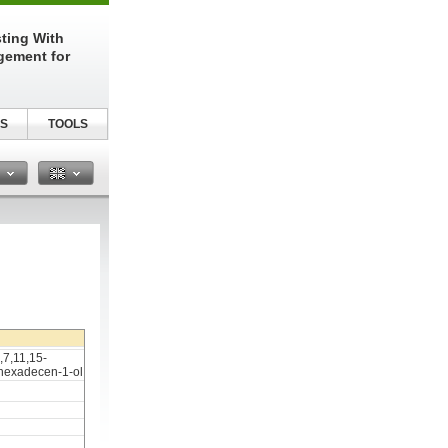
sting With
gement for
S
TOOLS
n
,7,11,15-
-hexadecen-1-ol