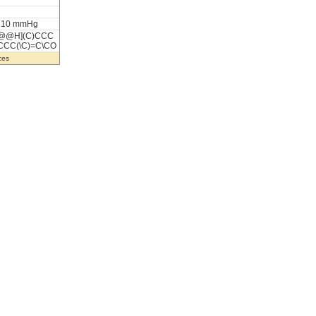
t 10 mmHg
@@H](C)CCC
CCC(\C)=C\CO
ces