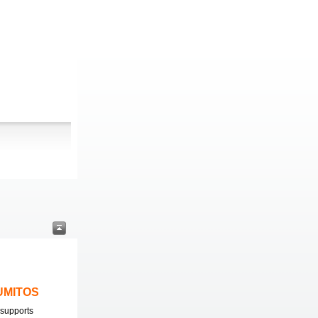
LUMITOS
supports