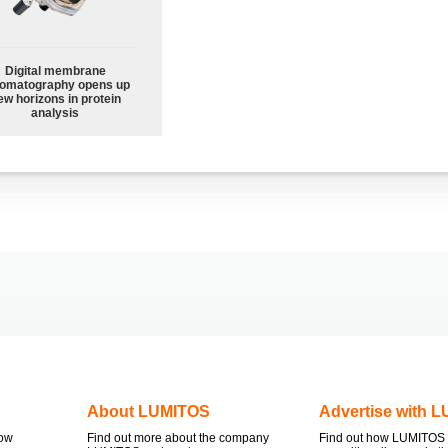
Digital membrane
omatography opens up
ew horizons in protein
analysis
About LUMITOS
Advertise with 
now
Find out more about the company
Find out how LUMITOS 