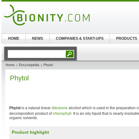
HOME
NEWS
COMPANIES & START-UPS
PRODUCTS
Home
Encyclopedia
Phytol
Phytol
Phytol
is a natural linear
diterpene
alcohol which is used in the preparation o
decomposition product of
chlorophyll
. It is an oily liquid that is nearly insolu
organic solvents.
Product highlight