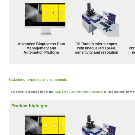
Advanced Bioprocess Data
3D Raman microscopes
Management and
with unequalled speed,
chr
Automation Platform
sensitivity and resolution
n
Category
:
Terpenes and terpenoids
This article is licensed under the
GNU Free Documentation License
. It uses material from 
Product highlight