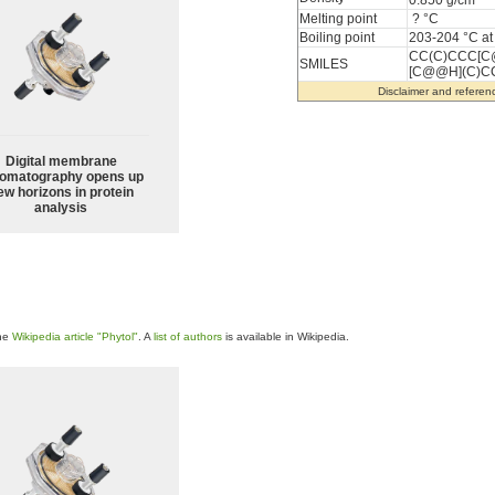
0.850 g/cm
Melting point
? °C
Boiling point
203-204 °C a
CC(C)CCC[C
SMILES
[C@@H](C)C
Disclaimer and referen
Digital membrane
omatography opens up
ew horizons in protein
analysis
the
Wikipedia article "Phytol"
. A
list of authors
is available in Wikipedia.