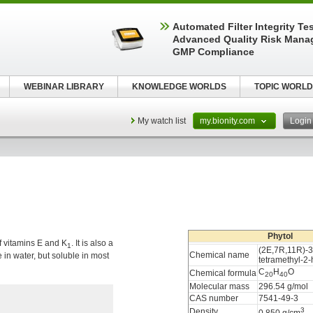
Automated Filter Integrity Te
Advanced Quality Risk Mana
GMP Compliance
WEBINAR LIBRARY
KNOWLEDGE WORLDS
TOPIC WORLD
My watch list
my.bionity.com
Logi
Phytol
f vitamins E and K
. It is also a
1
(2E,7R,11R)-3
Chemical name
ble in water, but soluble in most
tetramethyl-2
C
H
O
Chemical formula
20
40
Molecular mass
296.54 g/mol
CAS number
7541-49-3
3
Density