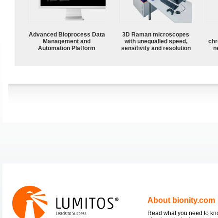
Advanced Bioprocess Data
3D Raman microscopes
Management and
with unequalled speed,
chr
Automation Platform
sensitivity and resolution
n
About bionity.com
Read what you need to k