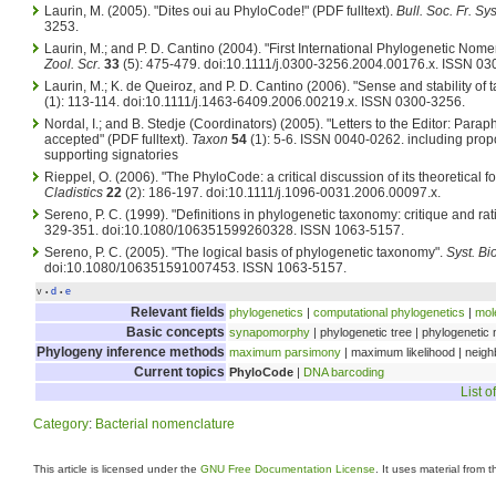
Laurin, M. (2005). "Dites oui au PhyloCode!" (PDF fulltext).
Bull. Soc. Fr. Sys
3253.
Laurin, M.; and P. D. Cantino (2004). "First International Phylogenetic Nome
Zool. Scr.
33
(5): 475-479. doi:10.1111/j.0300-3256.2004.00176.x. ISSN 03
Laurin, M.; K. de Queiroz, and P. D. Cantino (2006). "Sense and stability of
(1): 113-114. doi:10.1111/j.1463-6409.2006.00219.x. ISSN 0300-3256.
Nordal, I.; and B. Stedje (Coordinators) (2005). "Letters to the Editor: Parap
accepted" (PDF fulltext).
Taxon
54
(1): 5-6. ISSN 0040-0262.
including propo
supporting signatories
Rieppel, O. (2006). "The PhyloCode: a critical discussion of its theoretical 
Cladistics
22
(2): 186-197. doi:10.1111/j.1096-0031.2006.00097.x.
Sereno, P. C. (1999). "Definitions in phylogenetic taxonomy: critique and rat
329-351. doi:10.1080/106351599260328. ISSN 1063-5157.
Sereno, P. C. (2005). "The logical basis of phylogenetic taxonomy".
Syst. Bio
doi:10.1080/106351591007453. ISSN 1063-5157.
v
d
e
•
•
Relevant fields
phylogenetics
|
computational phylogenetics
|
mol
Basic concepts
synapomorphy
| phylogenetic tree | phylogenetic
Phylogeny inference methods
maximum parsimony
| maximum likelihood | neigh
Current topics
PhyloCode
|
DNA barcoding
List o
Category
:
Bacterial nomenclature
This article is licensed under the
GNU Free Documentation License
. It uses material from 