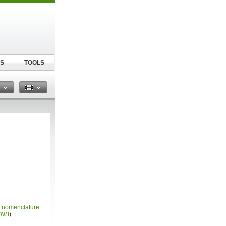
S
TOOLS
n
c nomenclature
.
CNB
).