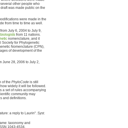
h several other people who
a draft was made public on the
modifications were made in the
e from time to time as well.
rom July 6, 2004 to July 9,
biologists
from 11 nations.
netic
nomenclature, and it
l Society for Phylogenetic
genetic Nomenclature (CPN),
stages of development of the
 June 28, 2006 to July 2,
n of the
PhyloCode
is still
how widely it will be followed.
 as a set of rules accompanying
cientific community may
 and definitions.
ure: a reply to Laurin".
Syst.
r name: taxonomy and
 ISSN 1043-4534.