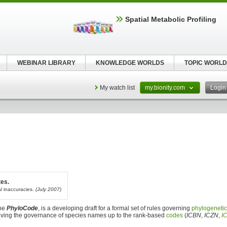
Spatial Metabolic Profiling
WEBINAR LIBRARY
KNOWLEDGE WORLDS
TOPIC WORLD
My watch list
my.bionity.com
Logi
tes.
al inaccuracies.
(July 2007)
the
PhyloCode
, is a developing draft for a formal set of rules governing
phylogeneti
eaving the governance of species names up to the rank-based
codes
(
ICBN
,
ICZN
,
I