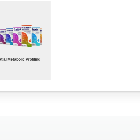
tial Metabolic Profiling