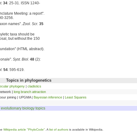
t.
34
: 25-31. ISSN 1240-
nclature Meeting: a report".
00-3256.
 taxon names".
Zool. Scr.
35
hyletic taxa should be
sal, but without the 150
foundation" (HTML abstract).
ionale".
Syst. Biol.
48
(2):
l.
54
: 595-619.
Topics in phylogenetics
ecular phylogeny
|
cladistics
 network |
long branch attraction
bour joining | UPGMA |
Bayesian inference
|
Least Squares
f evolutionary biology topics
the
Wikipedia article "PhyloCode"
. A
list of authors
is available in Wikipedia.