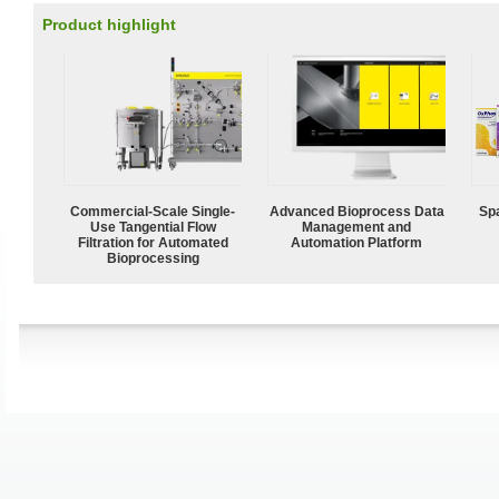
Product highlight
Commercial-Scale Single-
Advanced Bioprocess Data
Spa
Use Tangential Flow
Management and
Filtration for Automated
Automation Platform
Bioprocessing