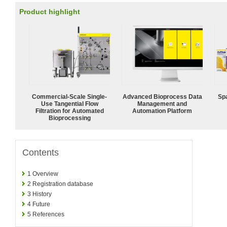
Product highlight
Commercial-Scale Single-
Advanced Bioprocess Data
Spa
Use Tangential Flow
Management and
Filtration for Automated
Automation Platform
Bioprocessing
Contents
1
Overview
2
Registration database
3
History
4
Future
5
References