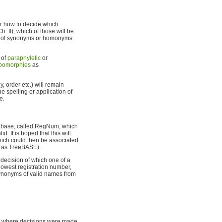
or how to decide which
. II), which of those will be
et of synonyms or homonyms
t of
paraphyletic
or
pomorphies
as
 order etc.) will remain
e spelling or application of
e.
atabase, called RegNum, which
d. It is hoped that this will
hich could then be associated
 as TreeBASE).
decision of which one of a
owest registration number,
ynonyms of valid names from
8, where decisions were made