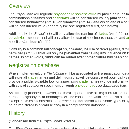
Overview
The
PhyloCode
will regulate
phylogenetic nomenclature
by providing rules f
combinations of names and
definitions
will be considered validly published (Ch
considered homonyms (Art. 13) or synonyms (Art. 14), and which one of a s
will be considered valid (generally the one
registered
first, see below).
Additionally, the
PhyloCode
will only allow the naming of
clades
(Art. 1.1), no
polyphyletic
groups, and will only allow the use of specimens, species, and
a
specifiers/anchors (Art. 11).
Contrary to a common misconception, however, the use of ranks (genus, family,
permitted (Art. 3); ranks will only be prevented from having any influence on th
names. In other words, ranks can be added after nomenclature has been don
Registration database
When implemented, the
PhyloCode
will be associated with a registration d
will store all
clade
names and definitions that will be considered potentially vali
provide a publicly-usable tool for associating
clade
names with definitions, w
with sets of subtaxa or specimens through
phylogenetic
tree databases (such
As currently planned, however, the most important use of RegNum will be the 
number of synonyms or homonyms will be considered valid: the one with the l
except in cases of conservation. (Preventing homonyms and some types of s
being registered is of course easy in a computerized database.)
History
(Condensed from the
PhyloCode'
s Preface.)
The
PhyloCode
grew out of a workshop at Harvard University in August 199