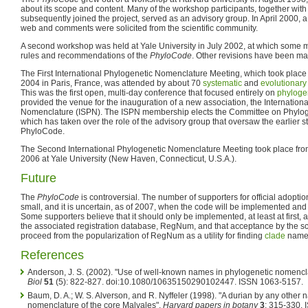
about its scope and content. Many of the workshop participants, together wit
subsequently joined the project, served as an advisory group. In April 2000, 
web and comments were solicited from the scientific community.
A second workshop was held at Yale University in July 2002, at which some 
rules and recommendations of the
PhyloCode
. Other revisions have been mad
The First International Phylogenetic Nomenclature Meeting, which took place f
2004 in Paris, France, was attended by about 70
systematic
and
evolutionary
This was the first open, multi-day conference that focused entirely on
phyloge
provided the venue for the inauguration of a new association, the Internationa
Nomenclature (ISPN). The ISPN membership elects the Committee on Phylo
which has taken over the role of the advisory group that oversaw the earlier 
PhyloCode.
The Second International Phylogenetic Nomenclature Meeting took place from
2006 at Yale University (New Haven, Connecticut, U.S.A.).
Future
The
PhyloCode
is controversial. The number of supporters for official adoptio
small, and it is uncertain, as of 2007, when the code will be implemented and 
Some supporters believe that it should only be implemented, at least at first,
the associated registration database, RegNum, and that acceptance by the s
proceed from the popularization of RegNum as a utility for finding
clade
names
References
Anderson, J. S. (2002). "Use of well-known names in phylogenetic nomenclat
Biol
51
(5): 822-827. doi:10.1080/10635150290102447. ISSN 1063-5157.
Baum, D. A.; W. S. Alverson, and R. Nyffeler (1998). "A durian by any othe
nomenclature of the core Malvales".
Harvard papers in botany
3
: 315-330.