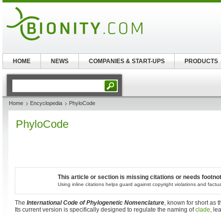
HOME
NEWS
COMPANIES & START-UPS
PRODUCTS
Home
Encyclopedia
PhyloCode
PhyloCode
This article or section is missing citations or needs footno
Using inline citations helps guard against copyright violations and factu
The
International Code of Phylogenetic Nomenclature
, known for short as 
Its current version is specifically designed to regulate the naming of
clade
, l