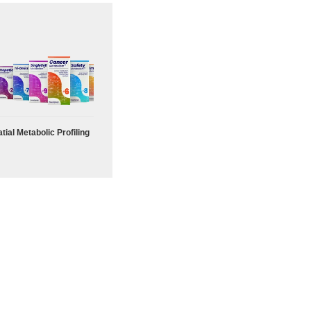
tial Metabolic Profiling