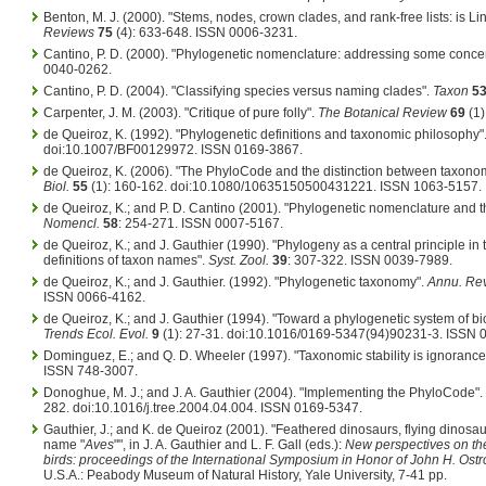
Benton, M. J. (2000). "Stems, nodes, crown clades, and rank-free lists: is 
Reviews
75
(4): 633-648. ISSN 0006-3231.
Cantino, P. D. (2000). "Phylogenetic nomenclature: addressing some conce
0040-0262.
Cantino, P. D. (2004). "Classifying species versus naming clades".
Taxon
5
Carpenter, J. M. (2003). "Critique of pure folly".
The Botanical Review
69
(1)
de Queiroz, K. (1992). "Phylogenetic definitions and taxonomic philosophy"
doi:10.1007/BF00129972. ISSN 0169-3867.
de Queiroz, K. (2006). "The PhyloCode and the distinction between taxon
Biol.
55
(1): 160-162. doi:10.1080/10635150500431221. ISSN 1063-5157.
de Queiroz, K.; and P. D. Cantino (2001). "Phylogenetic nomenclature and
Nomencl.
58
: 254-271. ISSN 0007-5167.
de Queiroz, K.; and J. Gauthier (1990). "Phylogeny as a central principle i
definitions of taxon names".
Syst. Zool.
39
: 307-322. ISSN 0039-7989.
de Queiroz, K.; and J. Gauthier. (1992). "Phylogenetic taxonomy".
Annu. Rev.
ISSN 0066-4162.
de Queiroz, K.; and J. Gauthier (1994). "Toward a phylogenetic system of bi
Trends Ecol. Evol.
9
(1): 27-31. doi:10.1016/0169-5347(94)90231-3. ISSN 
Dominguez, E.; and Q. D. Wheeler (1997). "Taxonomic stability is ignorance
ISSN 748-3007.
Donoghue, M. J.; and J. A. Gauthier (2004). "Implementing the PhyloCode".
282. doi:10.1016/j.tree.2004.04.004. ISSN 0169-5347.
Gauthier, J.; and K. de Queiroz (2001). "Feathered dinosaurs, flying dinosa
name "
Aves
"", in J. A. Gauthier and L. F. Gall (eds.):
New perspectives on the
birds: proceedings of the International Symposium in Honor of John H. Ost
U.S.A.: Peabody Museum of Natural History, Yale University, 7-41 pp.