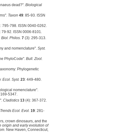
Linnaeus dead?".
Biological
rns".
Taxon
49
: 85-93. ISSN
3
: 795-798. ISSN 0040-0262.
: 79-92. ISSN 0006-8101.
.
Biol. Philos.
7
(3): 295-313.
omy and nomenclature".
Syst.
 the PhyloCode".
Bull. Zool.
n taxonomy: Phylogenetic
 Ecol. Syst.
23
: 449-480.
ological nomenclature".
0169-5347.
".
Cladistics
13
(4): 367-372.
Trends Ecol. Evol.
19
: 281-
urs, crown dinosaurs, and the
 origin and early evolution of
rom
. New Haven, Connecticut,