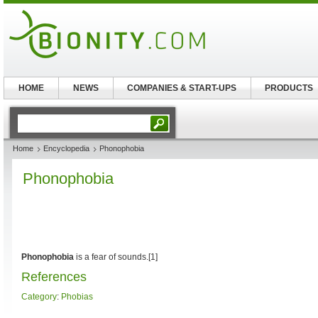
HOME
NEWS
COMPANIES & START-UPS
PRODUCTS
Home
Encyclopedia
Phonophobia
Phonophobia
Phonophobia
is a fear of sounds.[1]
References
Category
:
Phobias