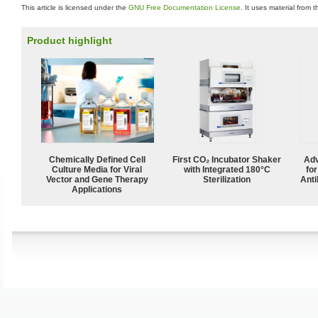
This article is licensed under the
GNU Free Documentation License
. It uses material from 
Product highlight
Chemically Defined Cell
First CO₂ Incubator Shaker
Adv
Culture Media for Viral
with Integrated 180°C
fo
Vector and Gene Therapy
Sterilization
Anti
Applications