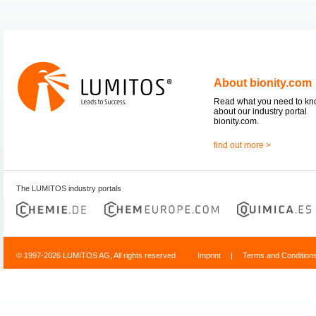
About bionity.com
Read what you need to k
about our industry portal
bionity.com.
find out more >
The LUMITOS industry portals
© 1997-2026 LUMITOS AG, All rights reserved
Imprint
|
Terms and Condition