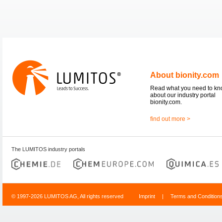
About bionity.com
Read what you need to k
about our industry portal
bionity.com.
find out more >
The LUMITOS industry portals
© 1997-2026 LUMITOS AG, All rights reserved
Imprint
|
Terms and Condition