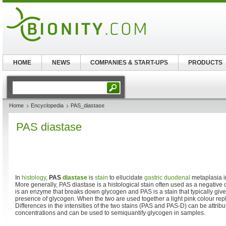
HOME
NEWS
COMPANIES & START-UPS
PRODUCTS
Home
Encyclopedia
PAS_diastase
PAS diastase
In
histology
,
PAS
diastase
is
stain
to ellucidate
gastric
duodenal
metaplasia 
More generally, PAS diastase is a histological stain often used as a negative 
is an enzyme that breaks down glycogen and PAS is a stain that typically giv
presence of glycogen. When the two are used together a light pink colour re
Differences in the intensities of the two stains (PAS and PAS-D) can be attribu
concentrations and can be used to semiquantify glycogen in samples.