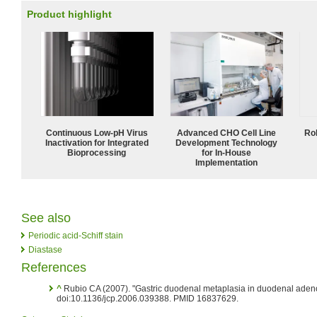
Product highlight
Continuous Low‑pH Virus
Advanced CHO Cell Line
Ro
Inactivation for Integrated
Development Technology
Bioprocessing
for In-House
Implementation
See also
Periodic acid-Schiff stain
Diastase
References
^
Rubio CA (2007). "Gastric duodenal metaplasia in duodenal ade
doi:10.1136/jcp.2006.039388. PMID 16837629.