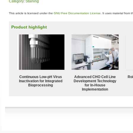
Category
:
Staining
This article is licensed under the
GNU Free Documentation License
. It uses material from 
Product highlight
Continuous Low‑pH Virus
Advanced CHO Cell Line
Ro
Inactivation for Integrated
Development Technology
Bioprocessing
for In-House
Implementation