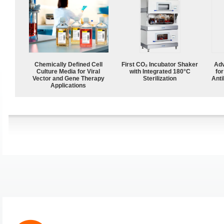
Chemically Defined Cell
First CO₂ Incubator Shaker
Adv
Culture Media for Viral
with Integrated 180°C
fo
Vector and Gene Therapy
Sterilization
Anti
Applications