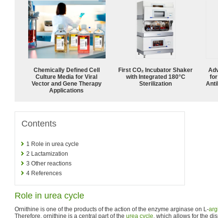
Chemically Defined Cell
First CO₂ Incubator Shaker
Adv
Culture Media for Viral
with Integrated 180°C
fo
Vector and Gene Therapy
Sterilization
Anti
Applications
Contents
1
Role in urea cycle
2
Lactamization
3
Other reactions
4
References
Role in urea cycle
Ornithine is one of the products of the action of the enzyme arginase on L-
arg
Therefore, ornithine is a central part of the
urea cycle
, which allows for the di