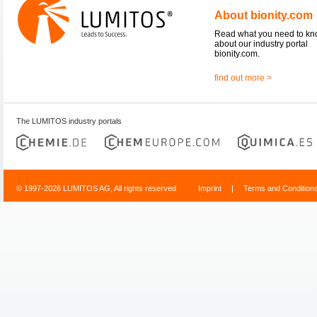
About bionity.com
Read what you need to k
about our industry portal
bionity.com.
find out more >
The LUMITOS industry portals
© 1997-2026 LUMITOS AG, All rights reserved
Imprint
|
Terms and Condition