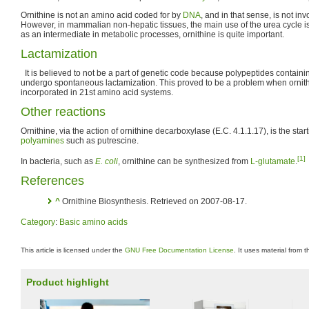
Ornithine is not an amino acid coded for by
DNA
, and in that sense, is not in
However, in mammalian non-hepatic tissues, the main use of the urea cycle is
as an intermediate in metabolic processes, ornithine is quite important.
Lactamization
It is believed to not be a part of genetic code because polypeptides containi
undergo spontaneous lactamization. This proved to be a problem when ornithin
incorporated in 21st amino acid systems.
Other reactions
Ornithine, via the action of ornithine decarboxylase (E.C. 4.1.1.17), is the start
polyamines
such as putrescine.
[1]
In bacteria, such as
E. coli
, ornithine can be synthesized from
L-glutamate
.
References
^
Ornithine Biosynthesis. Retrieved on 2007-08-17.
Category
:
Basic amino acids
This article is licensed under the
GNU Free Documentation License
. It uses material from 
Product highlight