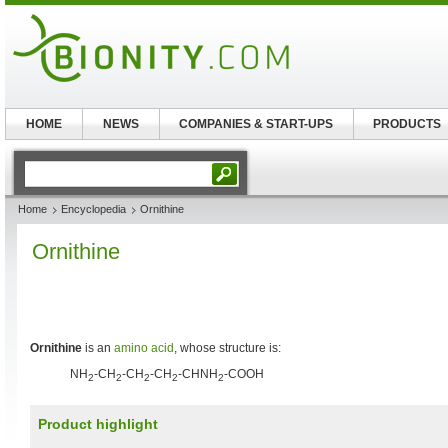
HOME
NEWS
COMPANIES & START-UPS
PRODUCTS
Home
Encyclopedia
Ornithine
Ornithine
Ornithine
is an
amino acid
, whose structure is:
NH
-CH
-CH
-CH
-CHNH
-COOH
2
2
2
2
2
Product highlight