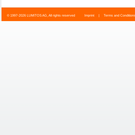
© 1997-2026 LUMITOS AG, All rights reserved
Imprint
|
Terms and Condition