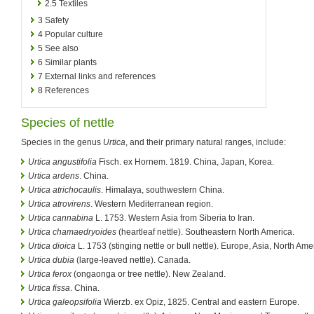
2.5
Textiles
3
Safety
4
Popular culture
5
See also
6
Similar plants
7
External links and references
8
References
Species of nettle
Species in the genus
Urtica
, and their primary natural ranges, include:
Urtica angustifolia
Fisch. ex Hornem. 1819. China, Japan, Korea.
Urtica ardens
. China.
Urtica atrichocaulis
. Himalaya, southwestern China.
Urtica atrovirens
. Western Mediterranean region.
Urtica cannabina
L. 1753. Western Asia from Siberia to Iran.
Urtica chamaedryoides
(heartleaf nettle). Southeastern North America.
Urtica dioica
L. 1753 (stinging nettle or bull nettle). Europe, Asia, North Ame
Urtica dubia
(large-leaved nettle). Canada.
Urtica ferox
(ongaonga or tree nettle). New Zealand.
Urtica fissa
. China.
Urtica galeopsifolia
Wierzb. ex Opiz, 1825. Central and eastern Europe.