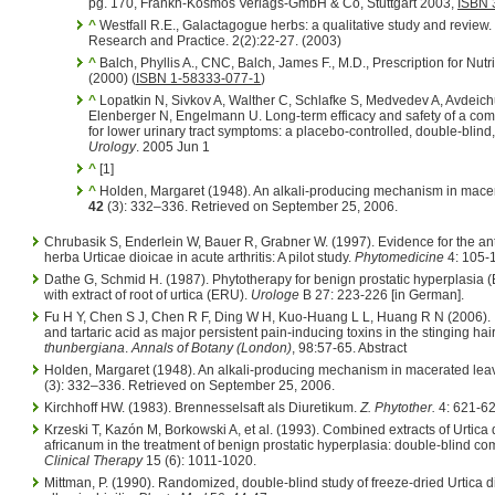
pg. 170, Frankh-Kosmos Verlags-GmbH & Co, Stuttgart 2003,
ISBN 
^
Westfall R.E., Galactagogue herbs: a qualitative study and review
Research and Practice. 2(2):22-27. (2003)
^
Balch, Phyllis A., CNC, Balch, James F., M.D., Prescription for Nutr
(2000) (
ISBN 1-58333-077-1
)
^
Lopatkin N, Sivkov A, Walther C, Schlafke S, Medvedev A, Avdeich
Elenberger N, Engelmann U. Long-term efficacy and safety of a combi
for lower urinary tract symptoms: a placebo-controlled, double-blind, 
Urology
. 2005 Jun 1
^
[1]
^
Holden, Margaret (1948). An alkali-producing mechanism in mace
42
(3): 332–336. Retrieved on September 25, 2006.
Chrubasik S, Enderlein W, Bauer R, Grabner W. (1997). Evidence for the ant
herba Urticae dioicae in acute arthritis: A pilot study.
Phytomedicine
4: 105-
Dathe G, Schmid H. (1987). Phytotherapy for benign prostatic hyperplasia 
with extract of root of urtica (ERU).
Urologe
B 27: 223-226 [in German].
Fu H Y, Chen S J, Chen R F, Ding W H, Kuo-Huang L L, Huang R N (2006). Ide
and tartaric acid as major persistent pain-inducing toxins in the stinging hair
thunbergiana
.
Annals of Botany (London)
, 98:57-65. Abstract
Holden, Margaret (1948). An alkali-producing mechanism in macerated lea
(3): 332–336. Retrieved on September 25, 2006.
Kirchhoff HW. (1983). Brennesselsaft als Diuretikum.
Z. Phytother.
4: 621-62
Krzeski T, Kazón M, Borkowski A, et al. (1993). Combined extracts of Urtic
africanum in the treatment of benign prostatic hyperplasia: double-blind co
Clinical Therapy
15 (6): 1011-1020.
Mittman, P. (1990). Randomized, double-blind study of freeze-dried Urtica di