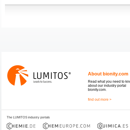
About bionity.com
Read what you need to k
about our industry portal
bionity.com.
find out more >
The LUMITOS industry portals