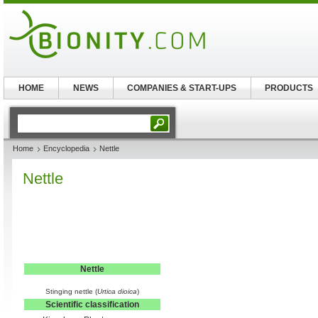
HOME
NEWS
COMPANIES & START-UPS
PRODUCTS
Home
Encyclopedia
Nettle
Nettle
Nettle
Stinging nettle (
Urtica dioica
)
Scientific classification