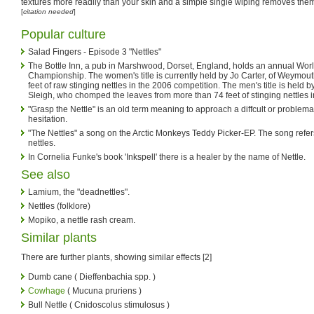
textures more readily than your skin and a simple single wiping removes them
[
citation needed
]
Popular culture
Salad Fingers - Episode 3 "Nettles"
The Bottle Inn, a pub in Marshwood, Dorset, England, holds an annual Worl
Championship. The women's title is currently held by Jo Carter, of Weymout
feet of raw stinging nettles in the 2006 competition. The men's title is held
Sleigh, who chomped the leaves from more than 74 feet of stinging nettles i
"Grasp the Nettle" is an old term meaning to approach a diffcult or problemat
hesitation.
"The Nettles" a song on the Arctic Monkeys Teddy Picker-EP. The song refers 
nettles.
In Cornelia Funke's book 'Inkspell' there is a healer by the name of Nettle.
See also
Lamium, the "deadnettles".
Nettles (folklore)
Mopiko, a nettle rash cream.
Similar plants
There are further plants, showing similar effects [2]
Dumb cane ( Dieffenbachia spp. )
Cowhage
( Mucuna pruriens )
Bull Nettle ( Cnidoscolus stimulosus )