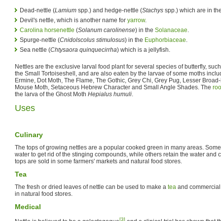
Dead-nettle (
Lamium
spp.) and hedge-nettle (
Stachys
spp.) which are in t
Devil's nettle, which is another name for
yarrow
.
Carolina horsenettle
(
Solanum carolinense
) in the
Solanaceae
.
Spurge-nettle (
Cnidolscolus stimulosus
) in the
Euphorbiaceae
.
Sea nettle (
Chtysaora quinquecirrha
) which is a jellyfish.
Nettles are the exclusive larval food plant for several species of butterfly, suc
the Small Tortoiseshell, and are also eaten by the larvae of some moths incl
Ermine, Dot Moth, The Flame, The Gothic, Grey Chi, Grey Pug, Lesser Broad
Mouse Moth, Setaceous Hebrew Character and Small Angle Shades. The
roo
the larva of the Ghost Moth
Hepialus humuli
.
Uses
Culinary
The tops of growing nettles are a popular cooked green in many areas. Some 
water to get rid of the stinging compounds, while others retain the water and co
tops are sold in some farmers' markets and natural food stores.
Tea
The fresh or dried leaves of nettle can be used to make a
tea
and commercial 
in natural food stores.
Medical
[3]