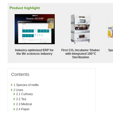
Product highlight
Industry-optimized ERP for
First CO₂ Incubator Shaker
Spa
the life sciences industry
with Integrated 180°C
Sterilization
Contents
1
Species of nettle
2
Uses
2.1
Culinary
2.2
Tea
2.3
Medical
2.4
Paper