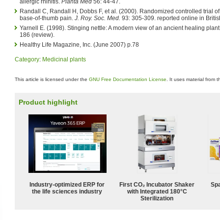
allergic rhinitis.
Planta Med
56: 44-47.
Randall C, Randall H, Dobbs F, et al. (2000). Randomized controlled trial of n
base-of-thumb pain.
J. Roy. Soc. Med.
93: 305-309. reported online in Briti
Yarnell E. (1998). Stinging nettle: A modern view of an ancient healing plant
186 (review).
Healthy Life Magazine, Inc. (June 2007) p.78
Category
:
Medicinal plants
This article is licensed under the
GNU Free Documentation License
. It uses material from 
Product highlight
Industry-optimized ERP for
First CO₂ Incubator Shaker
Spa
the life sciences industry
with Integrated 180°C
Sterilization