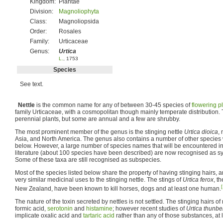
Kingdom:
Plantae
Division:
Magnoliophyta
Class:
Magnoliopsida
Order:
Rosales
Family:
Urticaceae
Genus:
Urtica
L.
, 1753
Species
See text.
Nettle
is the common name for any of between 30-45 species of
flowering p
family Urticaceae, with a cosmopolitan though mainly temperate distribution
perennial plants, but some are annual and a few are shrubby.
The most prominent member of the genus is the stinging nettle
Urtica dioica
, 
Asia, and North America. The genus also contains a number of other species wi
below. However, a large number of species names that will be encountered in 
literature (about 100 species have been described) are now recognised as 
Some of these taxa are still recognised as subspecies.
Most of the species listed below share the property of having stinging hairs,
very similar medicinal uses to the stinging nettle. The stings of
Urtica ferox
, t
[
New Zealand, have been known to kill horses, dogs and at least one human.
The nature of the toxin secreted by nettles is not settled. The stinging hairs o
formic acid,
serotonin
and
histamine
; however recent studies of
Urtica thunbe
implicate oxalic acid and
tartaric acid
rather than any of those substances, at l