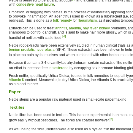
Nettle is believed to be a galactagogue
and a clinical trial has shown that t
with
congestive heart failure
.
Urtication, or flogging with nettles, is the process of deliberately applying sting
to provoke inflammation. An agent thus used is known as a rubefacient (i.e. 
redness). This is done as a
folk remedy
for
rheumatism
, as it provides tempora
Extracts can be used to treat
arthritis
,
anemia
,
hay fever
,
kidney
problems, and 
shampoos to control dandruff, and is said to make hair more glossy, which is
[4]
handful of nettles with cattle feed.
Nettle root extracts have been extensively studied in human clinical trials as
benign prostatic hyperplasia
(BPH). These extracts have been shown to hel
to placebo both by themselves and when combined with other herbal medicin
Because it contains 3,4-divanillyltetrahydrofuran, certain extracts of the nettl
an effort to increase free
testosterone
by occupying sex-hormone binding glob
Fresh nettle, specifically Urtica Dioica, is used in folk remedies to stop all typ
Vitamin K
content. Meanwhile, in dry Urtica Dioica, the Vitamin K is practicall
as a blood thinner.
Paper
Nettle stems are a popular raw material used in small-scale papermaking.
Textiles
Nettle fibre has been used in textiles. This is more experimental than mass-ma
[6]
grow easily without pesticides. The fibres are coarser however.
As well being the fibre, Nettles were also used as a dye-stuff in the medieval 