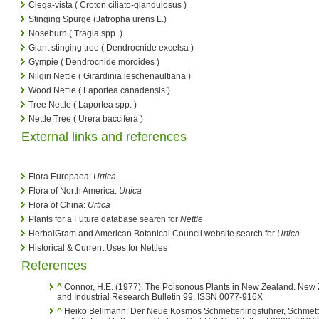
Ciega-vista ( Croton ciliato-glandulosus )
Stinging Spurge (Jatropha urens L.)
Noseburn ( Tragia spp. )
Giant stinging tree ( Dendrocnide excelsa )
Gympie ( Dendrocnide moroides )
Nilgiri Nettle ( Girardinia leschenaultiana )
Wood Nettle ( Laportea canadensis )
Tree Nettle ( Laportea spp. )
Nettle Tree ( Urera baccifera )
External links and references
Flora Europaea:
Urtica
Flora of North America:
Urtica
Flora of China:
Urtica
Plants for a Future database search for
Nettle
HerbalGram and American Botanical Council website search for
Urtica
Historical & Current Uses for Nettles
References
^
Connor, H.E. (1977). The Poisonous Plants in New Zealand. New Z
and Industrial Research Bulletin 99. ISSN 0077-916X
^
Heiko Bellmann: Der Neue Kosmos Schmetterlingsführer, Schmette