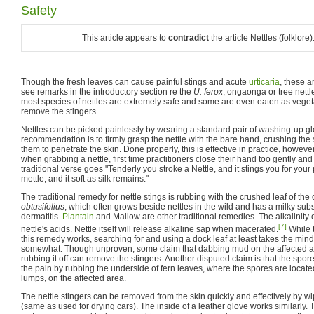
Safety
This article appears to
contradict
the article Nettles (folklor
Though the fresh leaves can cause painful stings and acute
urticaria
, these a
see remarks in the introductory section re the
U. ferox
, ongaonga or tree nett
most species of nettles are extremely safe and some are even eaten as veget
remove the stingers.
Nettles can be picked painlessly by wearing a standard pair of washing-up 
recommendation is to firmly grasp the nettle with the bare hand, crushing the 
them to penetrate the skin. Done properly, this is effective in practice, howeve
when grabbing a nettle, first time practitioners close their hand too gently and
traditional verse goes "Tenderly you stroke a Nettle, and it stings you for your 
mettle, and it soft as silk remains."
The traditional remedy for nettle stings is rubbing with the crushed leaf of the
obtusifolius
, which often grows beside nettles in the wild and has a milky s
dermatitis.
Plantain
and Mallow are other traditional remedies. The alkalinity 
[7]
nettle's acids. Nettle itself will release alkaline sap when macerated.
While t
this remedy works, searching for and using a dock leaf at least takes the mind 
somewhat. Though unproven, some claim that dabbing mud on the affected area
rubbing it off can remove the stingers. Another disputed claim is that the spor
the pain by rubbing the underside of fern leaves, where the spores are locate
lumps, on the affected area.
The nettle stingers can be removed from the skin quickly and effectively by w
(same as used for drying cars). The inside of a leather glove works similarly. T