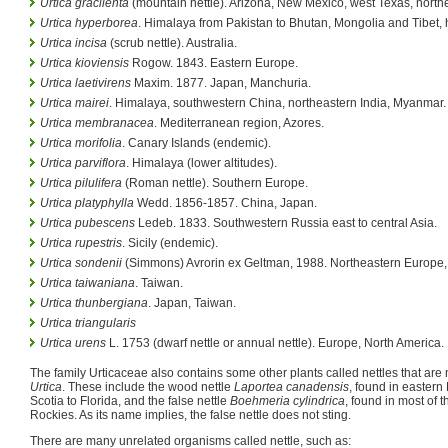
Urtica gracilenta
(mountain nettle). Arizona, New Mexico, west Texas, north
Urtica hyperborea
. Himalaya from Pakistan to Bhutan, Mongolia and Tibet, h
Urtica incisa
(scrub nettle). Australia.
Urtica kioviensis
Rogow. 1843. Eastern Europe.
Urtica laetivirens
Maxim. 1877. Japan, Manchuria.
Urtica mairei
. Himalaya, southwestern China, northeastern India, Myanmar.
Urtica membranacea
. Mediterranean region, Azores.
Urtica morifolia
. Canary Islands (endemic).
Urtica parviflora
. Himalaya (lower altitudes).
Urtica pilulifera
(Roman nettle). Southern Europe.
Urtica platyphylla
Wedd. 1856-1857. China, Japan.
Urtica pubescens
Ledeb. 1833. Southwestern Russia east to central Asia.
Urtica rupestris
. Sicily (endemic).
Urtica sondenii
(Simmons) Avrorin ex Geltman, 1988. Northeastern Europe, 
Urtica taiwaniana
. Taiwan.
Urtica thunbergiana
. Japan, Taiwan.
Urtica triangularis
Urtica urens
L. 1753 (dwarf nettle or annual nettle). Europe, North America.
The family Urticaceae also contains some other plants called nettles that ar
Urtica
. These include the wood nettle
Laportea canadensis
, found in easter
Scotia to Florida, and the false nettle
Boehmeria cylindrica
, found in most of t
Rockies. As its name implies, the false nettle does not sting.
There are many unrelated organisms called nettle, such as: