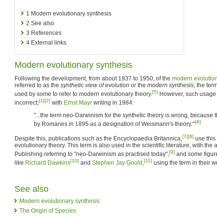
1
Modern evolutionary synthesis
2
See also
3
References
4
External links
Modern evolutionary synthesis
Following the development, from about 1937 to 1950, of the
modern evolution
referred to as the
synthetic view of evolution
or the
modern synthesis
, the te
[5]
used by some to refer to modern evolutionary theory.
However, such usage 
[1]
[2]
incorrect;
with
Ernst Mayr
writing in 1984:
"...the term neo-Darwinism for the synthetic theory is wrong, becaus
[6]
by Romanes in 1895 as a designation of Weismann's theory."'
[7]
[8]
Despite this, publications such as the Encyclopaedia Britannica,
use this 
evolutionary theory. This term is also used in the scientific literature, with t
[9]
Publishing referring to "neo-Darwinism as practised today",
and some figure
[10]
[11]
like
Richard Dawkins
and
Stephen Jay Gould
,
using the term in their w
See also
Modern evolutionary synthesis
The Origin of Species