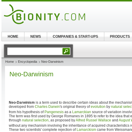
HOME
NEWS
COMPANIES & START-UPS
PRODUCTS
Home
Encyclopedia
Neo-Darwinism
Neo-Darwinism
Neo-Darwinism
is a term used to describe certain ideas about the mechanis
developed from
Charles Darwin
's original theory of
evolution
by
natural selec
from his hypothesis of
Pangenesis
as a
Lamarckian
source of variation invol
The term was first used by George Romanes in 1895 to refer to the idea that e
through
natural selection
, as proposed by
Alfred Russel Wallace
and
August
without any mechanism involving the inheritance of acquired characteristics r
These two scientists' complete rejection of
Lamarckism
came from Weissman