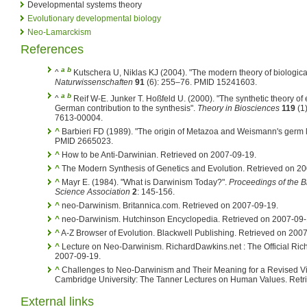
Developmental systems theory
Evolutionary developmental biology
Neo-Lamarckism
References
a
b
^
Kutschera U, Niklas KJ (2004). "The modern theory of biologica
Naturwissenschaften
91
(6): 255–76. PMID 15241603.
a
b
^
Reif W-E. Junker T. Hoßfeld U. (2000). "The synthetic theory of
German contribution to the synthesis".
Theory in Biosciences
119
(1)
7613-00004.
^
Barbieri FD (1989). "The origin of Metazoa and Weismann's germ l
PMID 2665023.
^
How to be Anti-Darwinian. Retrieved on 2007-09-19.
^
The Modern Synthesis of Genetics and Evolution. Retrieved on 2
^
Mayr E. (1984). "What is Darwinism Today?".
Proceedings of the B
Science Association
2
: 145-156.
^
neo-Darwinism. Britannica.com. Retrieved on 2007-09-19.
^
neo-Darwinism. Hutchinson Encyclopedia. Retrieved on 2007-09-
^
A-Z Browser of Evolution. Blackwell Publishing. Retrieved on 200
^
Lecture on Neo-Darwinism. RichardDawkins.net : The Official Ric
2007-09-19.
^
Challenges to Neo-Darwinism and Their Meaning for a Revised 
Cambridge University: The Tanner Lectures on Human Values. Retr
External links