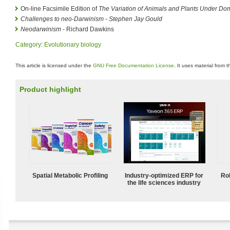
On-line Facsimile Edition of
The Variation of Animals and Plants Under Dom
Challenges to neo-Darwinism - Stephen Jay Gould
Neodarwinism
- Richard Dawkins
Category
:
Evolutionary biology
This article is licensed under the
GNU Free Documentation License
. It uses material from 
Product highlight
Spatial Metabolic Profiling
Industry-optimized ERP for
Ro
the life sciences industry