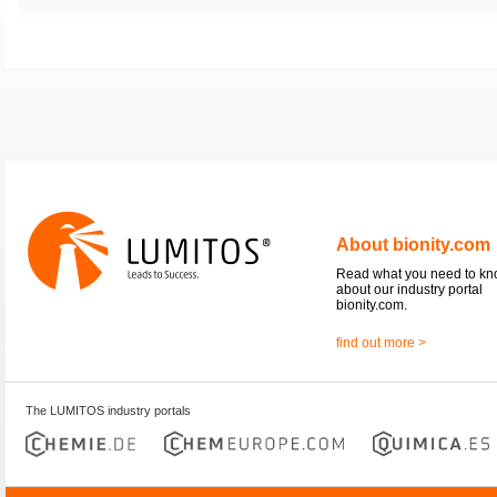
About bionity.com
Read what you need to k
about our industry portal
bionity.com.
find out more >
The LUMITOS industry portals