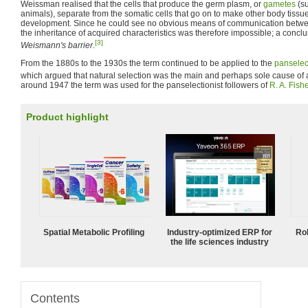
Weissman realised that the cells that produce the germ plasm, or
gametes
(su
animals), separate from the somatic cells that go on to make other body tissue
development. Since he could see no obvious means of communication betwee
the inheritance of acquired characteristics was therefore impossible; a conc
[3]
Weismann's barrier
.
From the 1880s to the 1930s the term continued to be applied to the
panselec
which argued that natural selection was the main and perhaps sole cause of a
around 1947 the term was used for the panselectionist followers of
R. A. Fishe
Product highlight
Spatial Metabolic Profiling
Industry-optimized ERP for
Ro
the life sciences industry
Contents