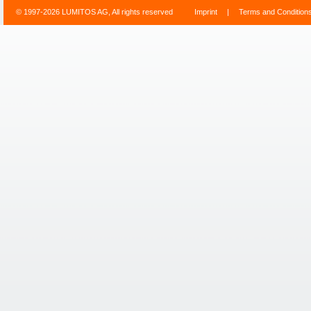
© 1997-2026 LUMITOS AG, All rights reserved
Imprint
|
Terms and Condition