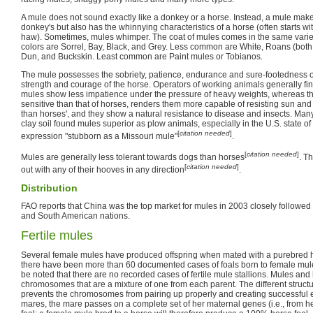
A mule does not sound exactly like a donkey or a horse. Instead, a mule makes
donkey's but also has the whinnying characteristics of a horse (often starts wi
haw). Sometimes, mules whimper. The coat of mules comes in the same varie
colors are Sorrel, Bay, Black, and Grey. Less common are White, Roans (both
Dun, and Buckskin. Least common are Paint mules or Tobianos.
The mule possesses the sobriety, patience, endurance and sure-footedness of
strength and courage of the horse. Operators of working animals generally fi
mules show less impatience under the pressure of heavy weights, whereas the
sensitive than that of horses, renders them more capable of resisting sun and
than horses', and they show a natural resistance to disease and insects. Man
clay soil found mules superior as plow animals, especially in the U.S. state o
[
citation needed
]
expression "stubborn as a Missouri mule"
.
[
citation needed
]
Mules are generally less tolerant towards dogs than horses
. T
[
citation needed
]
out with any of their hooves in any direction
.
Distribution
FAO reports that China was the top market for mules in 2003 closely followe
and South American nations.
Fertile mules
Several female mules have produced offspring when mated with a purebred 
there have been more than 60 documented cases of foals born to female mule
be noted that there are no recorded cases of fertile mule stallions. Mules an
chromosomes that are a mixture of one from each parent. The different struc
prevents the chromosomes from pairing up properly and creating successful e
mares, the mare passes on a complete set of her maternal genes (i.e., from h