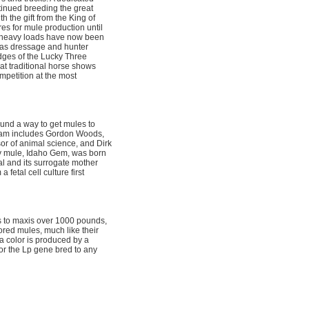
tinued breeding the great
 the gift from the King of
es for mule production until
 heavy loads have now been
 as dressage and hunter
dges of the Lucky Three
t traditional horse shows
mpetition at the most
found a way to get mules to
 team includes Gordon Woods,
or of animal science, and Dirk
by mule, Idaho Gem, was born
oal and its surrogate mother
fetal cell culture first
s to maxis over 1000 pounds,
red mules, much like their
a color is produced by a
r the Lp gene bred to any