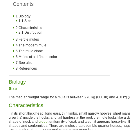
Contents
1
Biology
1.1
Size
2
Characteristics
2.1
Distribution
3
Fertile mules
4
The modern mule
5
The mule clone
6
Mules of a different color
7
See also
8
References
Biology
Size
The median weight range for a mule is between 270 kg (600 lb) and 410 kg (9
Characteristics
In its short thick head, long ears, thin limbs, small narrow hooves, short ma
growths) inside the hocks, and tail hairless at the root, the mule looks like a 
shape of neck and
croup
, uniformity of coat, and teeth, it appears horse-like;
shapes and conformities. There are mules that resemble quarter horses, huge
racing mules, shaggy pony mules and many more types.