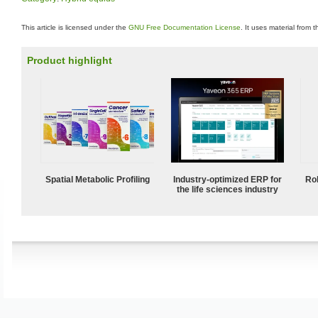
This article is licensed under the
GNU Free Documentation License
. It uses material from 
Product highlight
Spatial Metabolic Profiling
Industry-optimized ERP for
Ro
the life sciences industry