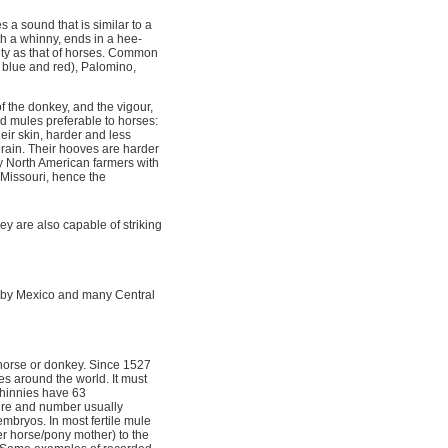
 a sound that is similar to a
th a whinny, ends in a hee-
ty as that of horses. Common
 blue and red), Palomino,
 the donkey, and the vigour,
nd mules preferable to horses:
ir skin, harder and less
 rain. Their hooves are harder
y North American farmers with
f Missouri, hence the
hey are also capable of striking
d by Mexico and many Central
horse or donkey. Since 1527
s around the world. It must
d hinnies have 63
ture and number usually
mbryos. In most fertile mule
er horse/pony mother) to the