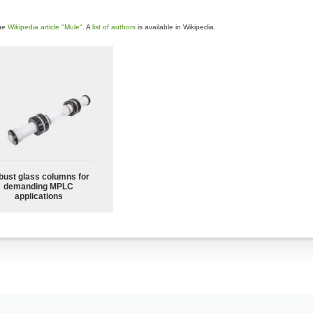
the
Wikipedia article "Mule"
. A
list of authors
is available in Wikipedia.
bust glass columns for
demanding MPLC
applications