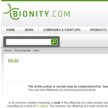
HOME
NEWS
COMPANIES & START-UPS
PRODUCTS
Home
Encyclopedia
Mule
Mule
The of this article or section may be compromised by "pe
You can help Wikipedia by removing peacock terms.
In its common modern meaning, a
mule
is the offspring of a male donkey an
classified as a kind of
F1 hybrid
. The reverse, the offspring of a male horse a