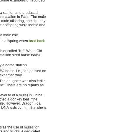
l. Some examples of recorded
 a stallion and produced
climatation in Paris. The mule
 male offspring, one sired by
heir offspring were feeble and
a male colt.
le offspring when
bred back
ter called "Kit". When Old
tallion sired horse foals).
 a horse stallion.
% horse, i.e., she passed on
 expected way.
The daughter was also fertile
le". There are no reports as
 reverse of a mule) in China.
ted a donkey foal if the
le. However, Dragon Foal
DNA tests confirm that she is
ws as the use of mules for
rs and trucks. A dedicated