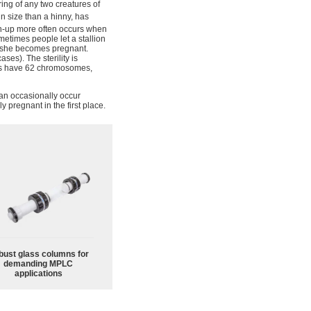
pring of any two creatures of
in size than a hinny, has
-up more often occurs when
metimes people let a stallion
re she becomes pregnant.
ases). The sterility is
ys have 62 chromosomes,
can occasionally occur
ly pregnant in the first place.
bust glass columns for
demanding MPLC
applications