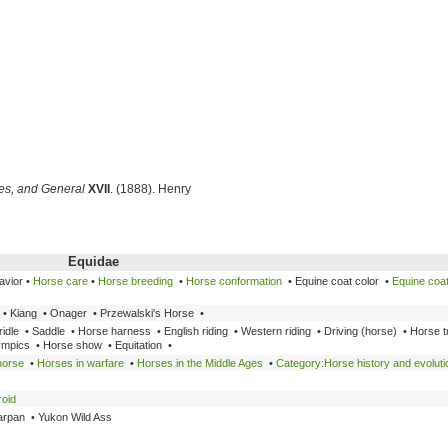
ces, and General
XVII
. (1888). Henry
Equidae
avior •
Horse care
•
Horse breeding
•
Horse conformation
• Equine coat color •
Equine coat
• Kiang • Onager • Przewalski's Horse •
idle • Saddle • Horse harness • English riding • Western riding • Driving (horse) • Horse t
ympics • Horse show • Equitation •
horse
•
Horses in warfare
•
Horses in the Middle Ages
•
Category:Horse history and evoluti
roid
arpan • Yukon Wild Ass