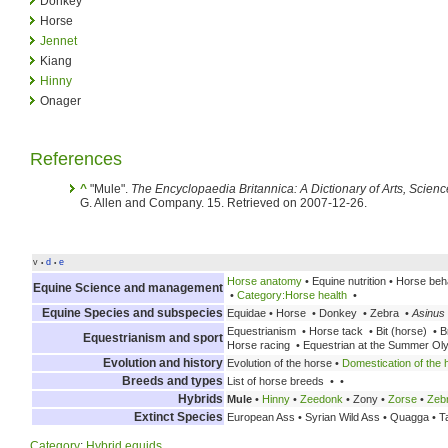
Donkey
Horse
Jennet
Kiang
Hinny
Onager
References
^
"Mule".
The Encyclopaedia Britannica: A Dictionary of Arts, Scien
G. Allen and Company. 15. Retrieved on 2007-12-26.
v
d
e
•
•
Horse anatomy
• Equine nutrition • Horse beh
Equine Science and management
•
Category:Horse health
•
Equine Species and subspecies
Equidae • Horse • Donkey • Zebra •
Asinus
Equestrianism • Horse tack • Bit (horse) • Br
Equestrianism and sport
Horse racing • Equestrian at the Summer Ol
Evolution and history
Evolution of the horse •
Domestication of the 
Breeds and types
List of horse breeds • •
Hybrids
Mule
•
Hinny
•
Zeedonk
• Zony •
Zorse
•
Zeb
Extinct Species
European Ass • Syrian Wild Ass • Quagga • T
Category
:
Hybrid equids