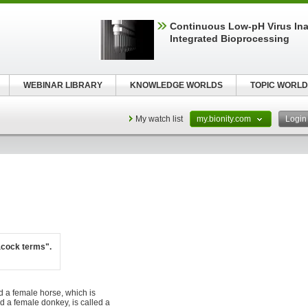
Continuous Low‑pH Virus Inac
Integrated Bioprocessing
WEBINAR LIBRARY
KNOWLEDGE WORLDS
TOPIC WORLD
My watch list
my.bionity.com
Logi
acock terms".
d a female horse, which is
nd a female donkey, is called a