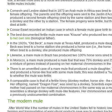
foal; a female mule bred to a horse will therefore produce a 100% horse foa
fertile mules include:
Cornevin and Lesbre stated that in 1873 an Arab mule in Africa was bred to
female offspring. The parents and the offspring were sent to the Jardin d'Ac
produced a second female offspring sired by the same stallion and then two
a donkey and the other by a stallion. The female progeny were fertile, but t
died at birth.
Cossar Ewart recorded an Indian case in which a female mule gave birth to 
The best documented fertile mule mare was "Krause" who produced two ma
to her own sire
(biological father).
In the 1920s, "Old Beck", a mare mule at Texas A&M, produced a mule daugh
Beck was bred to a horse stallion she produced a horse son (i.e., the horse s
When bred to a donkey, she produced mule offspring.
Likewise, a mare mule in Brazil has produced two 100% horse sons sired by
In Morocco, a mare mule produced a male foal that was 75% donkey and 25
a mixture of genes instead of passing on her maternal chromosomes in the
There is an unverified case of a mare mule that produced a mule daughter. 
and produced a horse-like foal with some mule traits; this was dubbed a "hu
to whether the mule was fertile.
A comparable case is that of a fertile hinny (donkey mother, horse sire - the
Her offspring, named "Dragon Foal", was sired by a donkey. Scientists expec
mother had passed on her maternal chromosomes in the same way as a mu
resembles a strange donkey with mule-like features. Her chromosomes and 
a previously undocumented combination.
The modern mule
After World War II the number of mules in the United States fell to historic lo
farming and transportation of agricultural products gave way to modern tracto