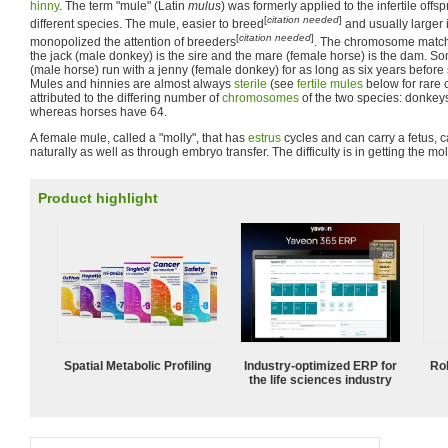
hinny
. The term "mule" (Latin
mulus
) was formerly applied to the infertile offs
[
citation needed
]
different species. The mule, easier to breed
and usually larger 
[
citation needed
]
monopolized the attention of breeders
. The chromosome match
the jack (male donkey) is the sire and the mare (female horse) is the dam. So
(male horse) run with a jenny (female donkey) for as long as six years befo
Mules and hinnies are almost always
sterile
(see
fertile mules
below for rare c
attributed to the differing number of
chromosomes
of the two species: donke
whereas horses have 64.
A female mule, called a "molly", that has
estrus
cycles and can carry a fetus, 
naturally as well as through embryo transfer. The difficulty is in getting the mol
Product highlight
Spatial Metabolic Profiling
Industry-optimized ERP for
Ro
the life sciences industry