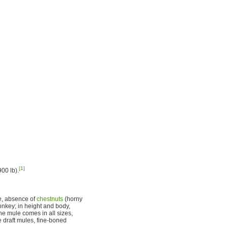
[1]
00 lb).
ne, absence of
chestnuts
(horny
donkey; in height and body,
 the mule comes in all sizes,
 draft mules, fine-boned