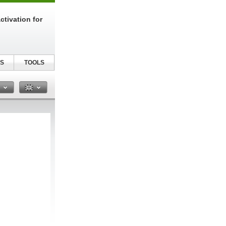
tivation for
S
TOOLS
n