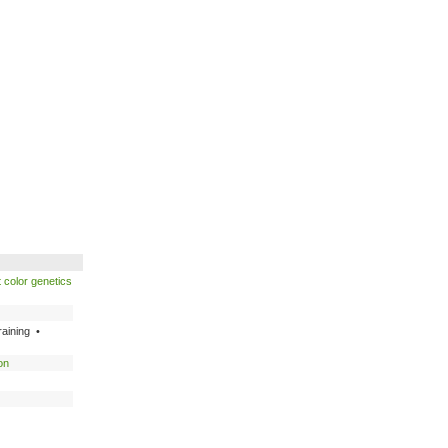
 color genetics
raining •
on