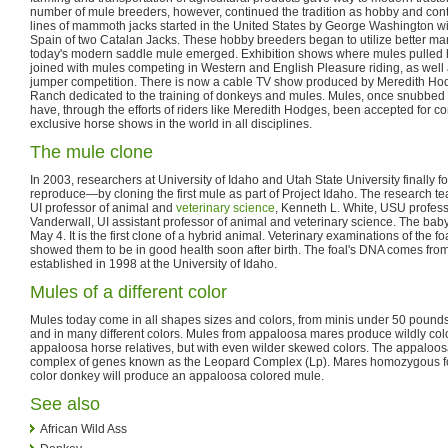
number of mule breeders, however, continued the tradition as hobby and con
lines of mammoth jacks started in the United States by George Washington with
Spain of two Catalan Jacks. These hobby breeders began to utilize better mar
today's modern saddle mule emerged. Exhibition shows where mules pulled
joined with mules competing in Western and English Pleasure riding, as well
jumper competition. There is now a cable TV show produced by Meredith Ho
Ranch dedicated to the training of donkeys and mules. Mules, once snubbed a
have, through the efforts of riders like Meredith Hodges, been accepted for co
exclusive horse shows in the world in all disciplines.
The mule clone
In 2003, researchers at University of Idaho and Utah State University finally 
reproduce—by cloning the first mule as part of Project Idaho. The research
UI professor of animal and
veterinary science
, Kenneth L. White, USU profess
Vanderwall, UI assistant professor of animal and veterinary science. The ba
May 4. It is the first clone of a hybrid animal. Veterinary examinations of the f
showed them to be in good health soon after birth. The foal's DNA comes from a 
established in 1998 at the University of Idaho.
Mules of a different color
Mules today come in all shapes sizes and colors, from minis under 50 pound
and in many different colors. Mules from appaloosa mares produce wildly colo
appaloosa horse relatives, but with even wilder skewed colors. The appaloos
complex of genes known as the Leopard Complex (Lp). Mares homozygous fo
color donkey will produce an appaloosa colored mule.
See also
African Wild Ass