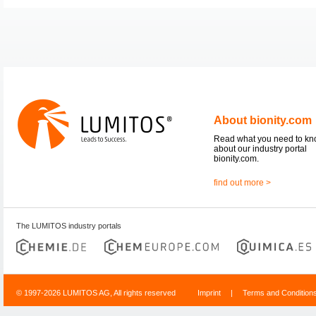
About bionity.com
Read what you need to k
about our industry portal
bionity.com.
find out more >
The LUMITOS industry portals
© 1997-2026 LUMITOS AG, All rights reserved
Imprint
|
Terms and Condition