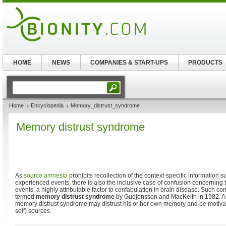
HOME
NEWS
COMPANIES & START-UPS
PRODUCTS
Home
Encyclopedia
Memory_distrust_syndrome
Memory distrust syndrome
As
source amnesia
prohibits recollection of the context-specific information s
experienced events, there is also the inclusive case of confusion concerning t
events, a highly attributable factor to confabulation in brain disease. Such c
termed
memory distrust syndrome
by Gudjonsson and MacKeith in 1982. A 
memory distrust syndrome may distrust his or her own memory and be motivate
self) sources.