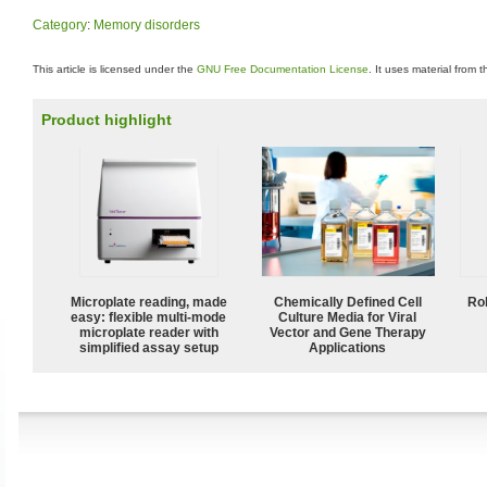
Category
:
Memory disorders
This article is licensed under the
GNU Free Documentation License
. It uses material from 
Product highlight
Microplate reading, made
Chemically Defined Cell
Ro
easy: flexible multi-mode
Culture Media for Viral
microplate reader with
Vector and Gene Therapy
simplified assay setup
Applications