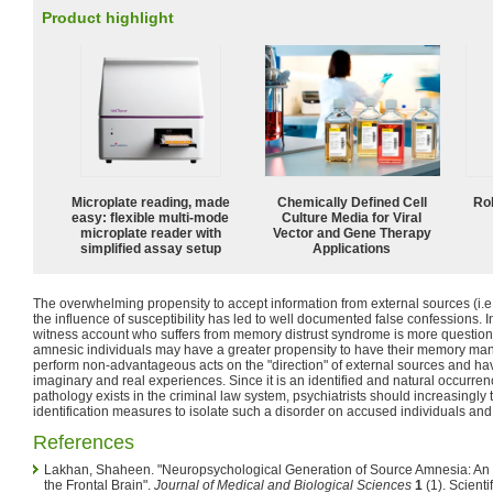
Product highlight
Microplate reading, made
Chemically Defined Cell
Ro
easy: flexible multi-mode
Culture Media for Viral
microplate reader with
Vector and Gene Therapy
simplified assay setup
Applications
The overwhelming propensity to accept information from external sources (i.e
the influence of susceptibility has led to well documented false confessions. In 
witness account who suffers from memory distrust syndrome is more questionabl
amnesic individuals may have a greater propensity to have their memory ma
perform non-advantageous acts on the "direction" of external sources and have d
imaginary and real experiences. Since it is an identified and natural occurren
pathology exists in the criminal law system, psychiatrists should increasingl
identification measures to isolate such a disorder on accused individuals an
References
Lakhan, Shaheen. "Neuropsychological Generation of Source Amnesia: An 
the Frontal Brain".
Journal of Medical and Biological Sciences
1
(1). Scienti