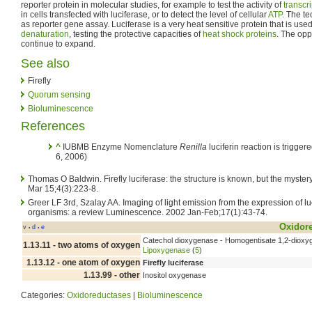
reporter protein in molecular studies, for example to test the activity of
transcr
in cells transfected with luciferase, or to detect the level of cellular
ATP
. The t
as reporter gene assay. Luciferase is a very heat sensitive protein that is use
denaturation
, testing the protective capacities of
heat shock proteins
. The opp
continue to expand.
See also
Firefly
Quorum sensing
Bioluminescence
References
^
IUBMB Enzyme Nomenclature
Renilla
luciferin reaction is trigge
6, 2006)
Thomas O Baldwin. Firefly luciferase: the structure is known, but the myste
Mar 15;4(3):223-8.
Greer LF 3rd, Szalay AA. Imaging of light emission from the expression of luc
organisms: a review Luminescence. 2002 Jan-Feb;17(1):43-74.
Oxidor
v
d
e
•
•
Catechol dioxygenase - Homogentisate 1,2-dioxy
1.13.11 - two atoms of oxygen
Lipoxygenase
(
5
)
1.13.12 - one atom of oxygen
Firefly luciferase
1.13.99 - other
Inositol oxygenase
Categories:
Oxidoreductases
|
Bioluminescence