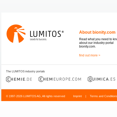
About bionity.com
Read what you need to k
about our industry portal
bionity.com.
find out more >
The LUMITOS industry portals
© 1997-2026 LUMITOS AG, All rights reserved
Imprint
|
Terms and Condition