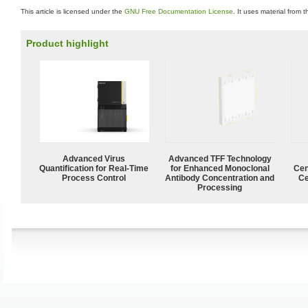
This article is licensed under the
GNU Free Documentation License
. It uses material from 
Product highlight
Advanced Virus
Advanced TFF Technology
Quantification for Real-Time
for Enhanced Monoclonal
Cen
Process Control
Antibody Concentration and
Ce
Processing