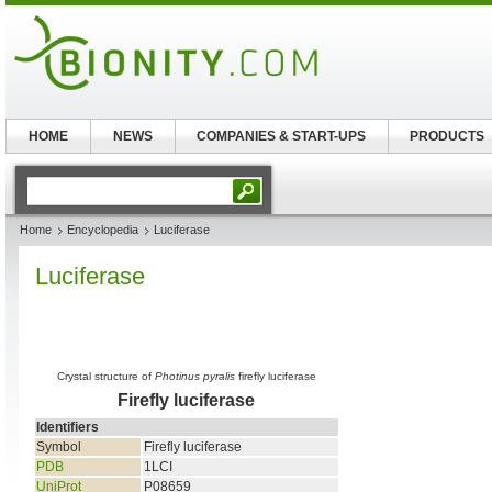
HOME
NEWS
COMPANIES & START-UPS
PRODUCTS
Home
Encyclopedia
Luciferase
Luciferase
Crystal structure of
Photinus pyralis
firefly luciferase
Firefly luciferase
Identifiers
Symbol
Firefly luciferase
PDB
1LCI
UniProt
P08659