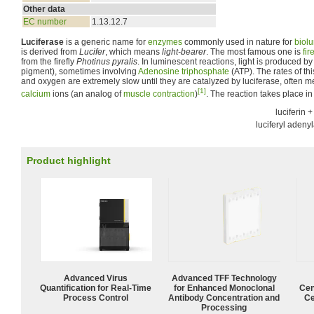
Other data
EC number
1.13.12.7
Luciferase
is a generic name for
enzymes
commonly used in nature for
biol
is derived from
Lucifer
, which means
light-bearer
. The most famous one is
fir
from the firefly
Photinus pyralis
. In luminescent reactions, light is produced by
pigment), sometimes involving
Adenosine triphosphate
(ATP). The rates of thi
and oxygen are extremely slow until they are catalyzed by luciferase, often m
[1]
calcium
ions (an analog of
muscle contraction
)
. The reaction takes place in
luciferin +
luciferyl adeny
Product highlight
Advanced Virus
Advanced TFF Technology
Quantification for Real-Time
for Enhanced Monoclonal
Cen
Process Control
Antibody Concentration and
Ce
Processing