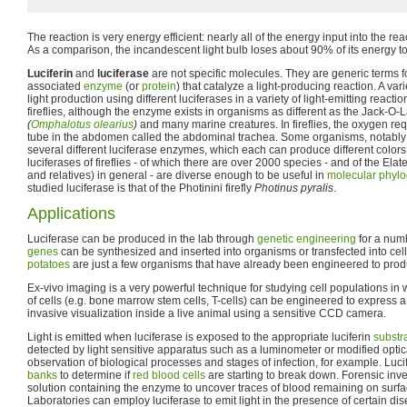
The reaction is very energy efficient: nearly all of the energy input into the reac
As a comparison, the incandescent light bulb loses about 90% of its energy to
Luciferin
and
luciferase
are not specific molecules. They are generic terms fo
associated
enzyme
(or
protein
) that catalyze a light-producing reaction. A var
light production using different luciferases in a variety of light-emitting react
fireflies, although the enzyme exists in organisms as different as the Jack-
(
Omphalotus olearius
)
and many marine creatures. In fireflies, the oxygen req
tube in the abdomen called the abdominal trachea. Some organisms, notably c
several different luciferase enzymes, which each can produce different colors
luciferases of fireflies - of which there are over 2000 species - and of the Elater
and relatives) in general - are diverse enough to be useful in
molecular phyl
studied luciferase is that of the Photinini firefly
Photinus pyralis
.
Applications
Luciferase can be produced in the lab through
genetic engineering
for a num
genes
can be synthesized and inserted into organisms or transfected into cel
potatoes
are just a few organisms that have already been engineered to produ
Ex-vivo imaging is a very powerful technique for studying cell populations in 
of cells (e.g. bone marrow stem cells, T-cells) can be engineered to express a
invasive visualization inside a live animal using a sensitive CCD camera.
Light is emitted when luciferase is exposed to the appropriate luciferin
substr
detected by light sensitive apparatus such as a luminometer or modified opti
observation of biological processes and stages of infection, for example. Luc
banks
to determine if
red blood cells
are starting to break down. Forensic inve
solution containing the enzyme to uncover traces of blood remaining on surfa
Laboratories can employ luciferase to emit light in the presence of certain di