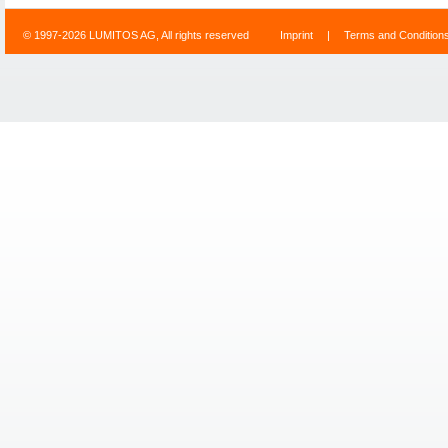
© 1997-2026 LUMITOS AG, All rights reserved
Imprint
|
Terms and Condition