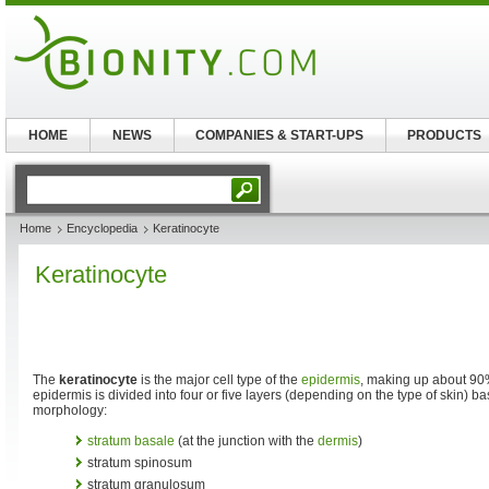
HOME
NEWS
COMPANIES & START-UPS
PRODUCTS
Home
Encyclopedia
Keratinocyte
Keratinocyte
The
keratinocyte
is the major cell type of the
epidermis
, making up about 90%
epidermis is divided into four or five layers (depending on the type of skin) b
morphology:
stratum basale
(at the junction with the
dermis
)
stratum spinosum
stratum granulosum