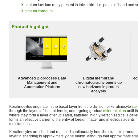
stratum lucidum (only present in thick skin - i.e. palms of hand and so
stratum corneum
Product highlight
Advanced Bioprocess Data
Digital membrane
Ro
Management and
chromatography opens up
Automation Platform
new horizons in protein
analysis
Keratinocytes originate in the basal layer from the division of keratinocyte
ste
through the layers of the epidermis, undergoing gradual
differentiation
until t
where they form a layer of enucleated, flattened, highly keratinized cells call
forms an effective barrier to the entry of foreign matter and infectious agents
moisture loss.
Keratinocytes are shed and replaced continuously from the stratum corneum. T
layer to shedding is approximately one month. Although that approximate tim