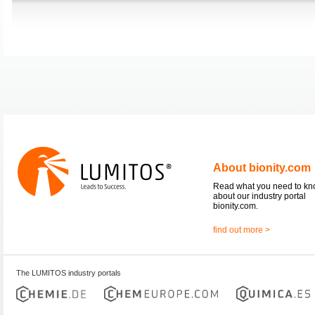
About bionity.com
Read what you need to k
about our industry portal
bionity.com.
find out more >
The LUMITOS industry portals