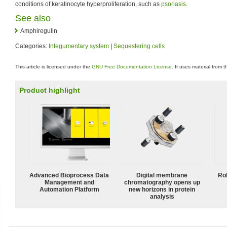
conditions of keratinocyte hyperproliferation, such as
psoriasis
.
See also
Amphiregulin
Categories:
Integumentary system
|
Sequestering cells
This article is licensed under the
GNU Free Documentation License
. It uses material from 
Product highlight
Advanced Bioprocess Data
Digital membrane
Ro
Management and
chromatography opens up
Automation Platform
new horizons in protein
analysis