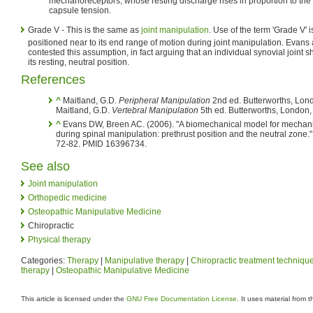
mechanoreceptors, whose resting discharge rises in proportion to the 
capsule tension.
Grade V - This is the same as
joint manipulation
. Use of the term 'Grade V' is
positioned near to its end range of motion during joint manipulation. Evan
contested this assumption, in fact arguing that an individual synovial joint 
its resting, neutral position.
References
^
Maitland, G.D.
Peripheral Manipulation
2nd ed. Butterworths, Lon
Maitland, G.D.
Vertebral Manipulation
5th ed. Butterworths, London,
^
Evans DW, Breen AC. (2006). "A biomechanical model for mechanica
during spinal manipulation: prethrust position and the neutral zone."
72-82. PMID 16396734.
See also
Joint manipulation
Orthopedic medicine
Osteopathic Manipulative Medicine
Chiropractic
Physical therapy
Categories:
Therapy
|
Manipulative therapy
|
Chiropractic treatment techniqu
therapy
|
Osteopathic Manipulative Medicine
This article is licensed under the
GNU Free Documentation License
. It uses material from 