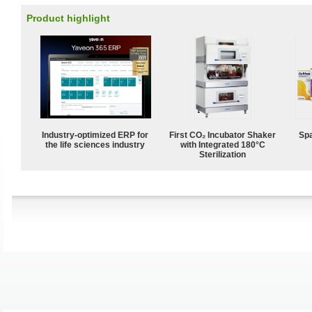
Product highlight
Industry-optimized ERP for
First CO₂ Incubator Shaker
Spa
the life sciences industry
with Integrated 180°C
Sterilization