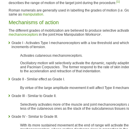
[1]
describes the range of motion of the target joint during the procedure.
Roman numerals are generally used in labelling the grades of motion (i.e. Gra
same as
manipulation
.
Mechanisms of action
The different grades of mobilization are believed to produce selective activatio
mechanoreceptors
in the joint:
How Manipulation Works
.
PDF
Grade I - Activates Type I mechanoreceptors with a low threshold and which
increments of tension.
Activates cutaneous mechanoreceptors.
Oscillatory motion will selectively activate the dynamic, rapidly adapti
and Pacinian Corpuscles . The former respond to the rate of skin inden
to the acceleration and retraction of that indentation.
Grade II - Similar effect as Grade I.
By virtue of the large amplitude movement it will affect Type II mechan
Grade III - Similar to Grade II.
Selectively activates more of the muscle and joint mechanoreceptors a
less of the cutaneous ones as the slack of the subcutaneous tissues is
Grade IV - Similar to Grade III.
With its more sustained movement at the end of range will activate the 