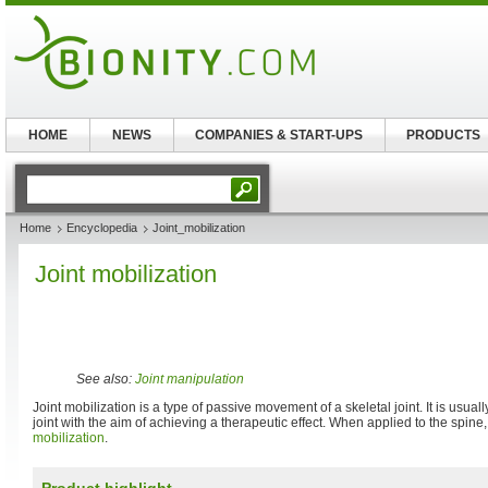
HOME
NEWS
COMPANIES & START-UPS
PRODUCTS
Home
Encyclopedia
Joint_mobilization
Joint mobilization
See also:
Joint manipulation
Joint mobilization is a type of passive movement of a skeletal joint. It is usuall
joint with the aim of achieving a therapeutic effect. When applied to the spine,
mobilization
.