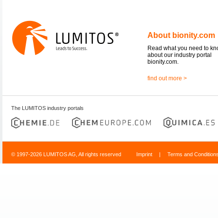
About bionity.com
Read what you need to k
about our industry portal
bionity.com.
find out more >
The LUMITOS industry portals
© 1997-2026 LUMITOS AG, All rights reserved
Imprint
|
Terms and Condition