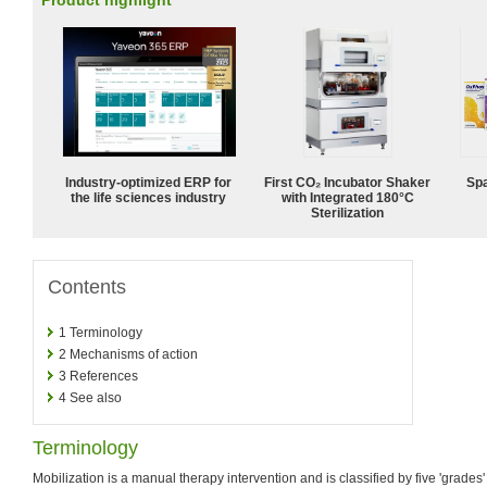
Product highlight
Industry-optimized ERP for
First CO₂ Incubator Shaker
Spa
the life sciences industry
with Integrated 180°C
Sterilization
Contents
1
Terminology
2
Mechanisms of action
3
References
4
See also
Terminology
Mobilization is a manual therapy intervention and is classified by five 'grades