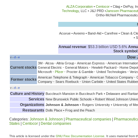
ALZA Corporation
•
Centocor
• Cilag • DePuy, In
Technology
, LLC • J&J PRD •
Janssen Pharmaceut
Ortho-McNeil Pharmaceutica
Acuvue • Aveeno • Band-Aid • Carefree • Clean & Cl
• S
Annual revenue
: $53.3 billion USD 5.6%
Annu
Stock symbol
Dow J
v
d
e
•
•
3M
·
Alcoa
·
Altria Group
·
American Express
·
American Internatio
Current stocks
General Electric
·
General Motors
·
Hewlett-Packard
·
Home Depo
Microsoft
·
Pfizer
·
Procter & Gamble
·
United Technologies
·
Veriz
American Telephone & Telegraph
·
American Tobacco Company
·
C
Former stocks
Company
·
Sears Roebuck
·
Union Carbide
·
United States Rubb
v
d
e
•
•
Culture and History
Buccleuch Mansion in Buccleuch Park • Delaware and Raritan 
Services
New Brunswick Public Schools • Robert Wood Johnson Universit
Organizations
Johnson & Johnson
• Rutgers University • University of M
Restaurants
Dolls Place • Frog and the Peach
Categories:
Johnson & Johnson
|
Pharmaceutical companies
|
Pharmaceutica
States
|
Centocor
|
Dental companies
This article is licensed under the
GNU Free Documentation License
. It uses material from 