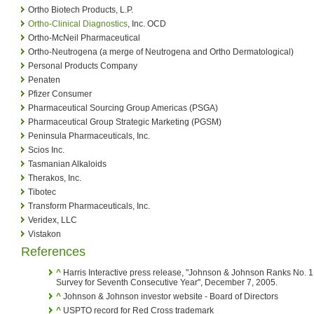
Ortho Biotech Products, L.P.
Ortho-Clinical Diagnostics
, Inc. OCD
Ortho-McNeil Pharmaceutical
Ortho-Neutrogena (a merge of Neutrogena and Ortho Dermatological)
Personal Products Company
Penaten
Pfizer Consumer
Pharmaceutical Sourcing Group Americas (PSGA)
Pharmaceutical Group Strategic Marketing (PGSM)
Peninsula Pharmaceuticals, Inc.
Scios Inc.
Tasmanian Alkaloids
Therakos, Inc.
Tibotec
Transform Pharmaceuticals, Inc.
Veridex, LLC
Vistakon
References
^
Harris Interactive press release, "Johnson & Johnson Ranks No. 1
Survey for Seventh Consecutive Year", December 7, 2005.
^
Johnson & Johnson investor website - Board of Directors
^
USPTO record for Red Cross trademark