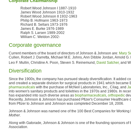
Corporate Chairmanship
Robert Wood Johnson I 1887-1910
James Wood Johnson 1910-1932
Robert Wood Johnson II 1932-1963
Philip B. Hofmann 1963-1973
Richard B. Sellars 1973-1976
James E. Burke 1976-1989
Ralph S. Larsen 1989-2002
William C. Weldon 2002-
Corporate governance
Current members of the board of directors of Johnson & Johnson are:
Mary S
Cullen, Robert J. Darretta, Michael M.E. Johns, Ann Dibble Jordan, Arnold G
Leo F. Mullin, Christine A. Poon, Steven S. Reinemund,
David Satcher
, and W
Diversification
Since the 1900s, the company has pursued steady diversification. It added c
and created a separate division for surgical products in 1941 which became E
pharmaceuticals
with the purchase of McNeil Laboratories, Inc., Cilag, and
Ja
into women's sanitary products and toiletries in the 1970s and 1980s. In rec
has expanded into such diverse areas as
biopharmaceuticals
,
orthopedic
dev
Recently, Johnson & Johnson has purchased Pfizer's Consumer Healthcare de
from Pfizer to Johnson and Johnson was completed December 18, 2006.
Johnson & Johnson was named one of the 100 Best Companies for Working 
Mother
.
Along with Gatorade, Johnson & Johnson is one of the founding sponsors of th
Association.