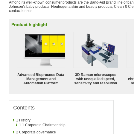
Among its well-known consumer products are the Band-Aid Brand line of ban
Johnson's baby products, Neutrogena skin and beauty products, Clean & Cle
contact lenses.
Product highlight
Advanced Bioprocess Data
3D Raman microscopes
Management and
with unequalled speed,
chr
Automation Platform
sensitivity and resolution
n
Contents
1
History
1.1
Corporate Chairmanship
2
Corporate governance