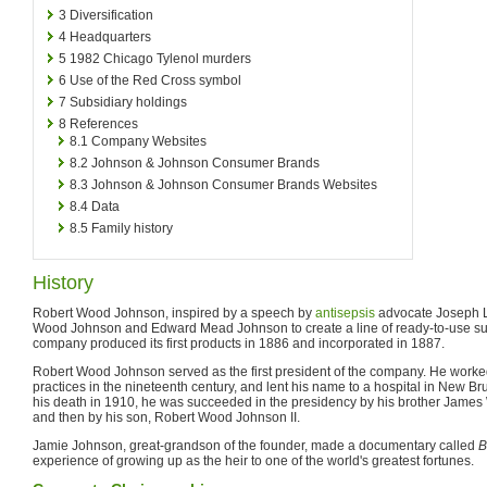
3
Diversification
4
Headquarters
5
1982 Chicago Tylenol murders
6
Use of the Red Cross symbol
7
Subsidiary holdings
8
References
8.1
Company Websites
8.2
Johnson & Johnson Consumer Brands
8.3
Johnson & Johnson Consumer Brands Websites
8.4
Data
8.5
Family history
History
Robert Wood Johnson, inspired by a speech by
antisepsis
advocate Joseph Li
Wood Johnson and Edward Mead Johnson to create a line of ready-to-use sur
company produced its first products in 1886 and incorporated in 1887.
Robert Wood Johnson served as the first president of the company. He worked
practices in the nineteenth century, and lent his name to a hospital in New 
his death in 1910, he was succeeded in the presidency by his brother James
and then by his son, Robert Wood Johnson II.
Jamie Johnson, great-grandson of the founder, made a documentary called
B
experience of growing up as the heir to one of the world's greatest fortunes.