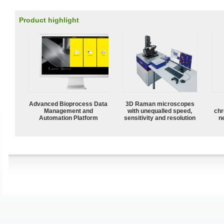
Product highlight
Advanced Bioprocess Data
3D Raman microscopes
Management and
with unequalled speed,
chr
Automation Platform
sensitivity and resolution
n