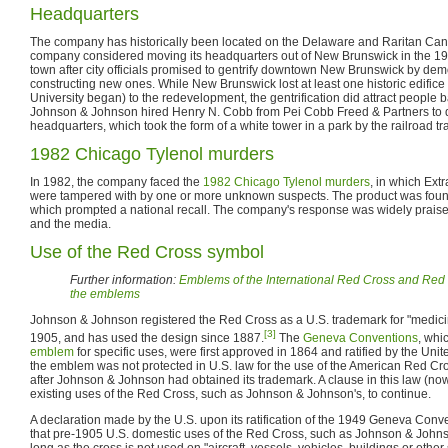
Headquarters
The company has historically been located on the Delaware and Raritan Can
company considered moving its headquarters out of New Brunswick in the 196
town after city officials promised to gentrify downtown New Brunswick by dem
constructing new ones. While New Brunswick lost at least one historic edifice
University began) to the redevelopment, the gentrification did attract people
Johnson & Johnson hired Henry N. Cobb from Pei Cobb Freed & Partners to de
headquarters, which took the form of a white tower in a park by the railroad tr
1982 Chicago Tylenol murders
In 1982, the company faced the
1982 Chicago Tylenol murders
, in which Ext
were tampered with by one or more unknown suspects. The product was foun
which prompted a national recall. The company's response was widely praised
and the media.
Use of the Red Cross symbol
Further information:
Emblems of the International Red Cross and Re
the emblems
Johnson & Johnson registered the Red Cross as a U.S. trademark for "medicin
[3]
1905, and has used the design since 1887.
The
Geneva Conventions
, whi
emblem
for specific uses, were first approved in 1864 and ratified by the Uni
the emblem was not protected in U.S. law for the use of the American Red Cros
after Johnson & Johnson had obtained its trademark. A clause in this law (no
existing uses of the Red Cross, such as Johnson & Johnson's, to continue.
A declaration made by the U.S. upon its ratification of the 1949 Geneva Conv
that pre-1905 U.S. domestic uses of the Red Cross, such as Johnson & Johns
long as the cross is not used on "aircraft, vessels, vehicles, buildings or other