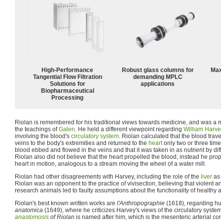
High‑Performance
Robust glass columns for
Max
Tangential Flow Filtration
demanding MPLC
Solutions for
applications
Biopharmaceutical
Processing
Riolan is remembered for his traditional views towards medicine, and was a
the teachings of
Galen
. He held a different viewpoint regarding
William Harv
involving the blood's
circulatory system
. Riolan calculated that the blood trav
veins to the body's extremities and returned to the
heart
only two or three time
blood ebbed and flowed in the veins and that it was taken in as nutrient by diff
Riolan also did not believe that the heart propelled the blood, instead he pro
heart in motion, analogous to a stream moving the wheel of a water mill.
Riolan had other disagreements with Harvey, including the role of the
liver
as 
Riolan was an opponent to the practice of vivisection, believing that violent a
research animals led to faulty assumptions about the functionality of healthy 
Riolan's best known written works are
l'Anthropographie
(1618), regarding 
anatomica
(1649), where he criticizes Harvey's views of the circulatory sys
anastomosis
of Riolan
is named after him, which is the mesenteric arterial 