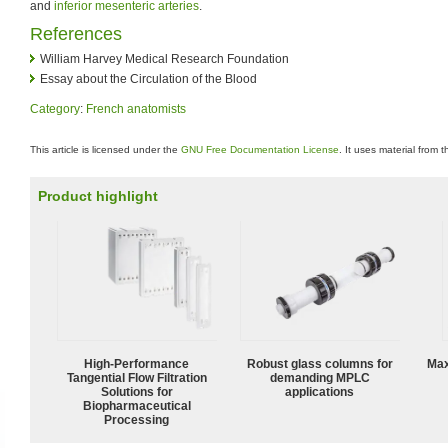
and
inferior mesenteric arteries
.
References
William Harvey Medical Research Foundation
Essay about the Circulation of the Blood
Category
:
French anatomists
This article is licensed under the
GNU Free Documentation License
. It uses material from 
Product highlight
High‑Performance
Robust glass columns for
Max
Tangential Flow Filtration
demanding MPLC
Solutions for
applications
Biopharmaceutical
Processing