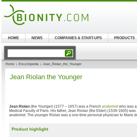
HOME
NEWS
COMPANIES & START-UPS
PRODUCTS
Home
Encyclopedia
Jean_Riolan_the_Younger
Jean Riolan the Younger
Jean Riolan
(the Younger) (1577 – 1657) was a French
anatomist
who was an
Medical Faculty of Paris. His father, Jean Riolan (the Elder) (1539-1605) was
anatomist. The younger Riolan was a one-time personal physician to Marie d
Product highlight