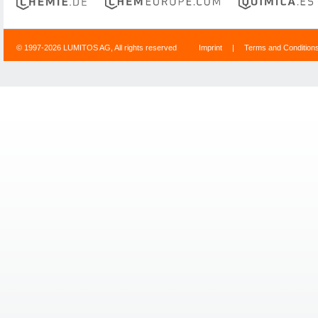
© 1997-2026 LUMITOS AG, All rights reserved
Imprint
|
Terms and Condition