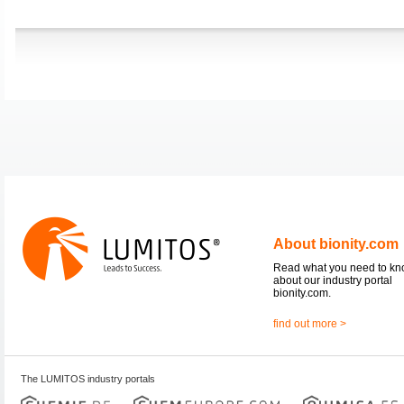
About bionity.com
Read what you need to k
about our industry portal
bionity.com.
find out more >
The LUMITOS industry portals