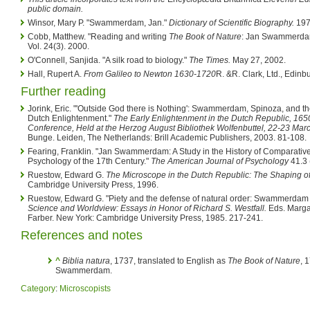
public domain.
Winsor, Mary P. "Swammerdam, Jan."
Dictionary of Scientific Biography.
19
Cobb, Matthew. "Reading and writing
The Book of Nature
: Jan Swammerda
Vol. 24(3). 2000.
O'Connell, Sanjida. "A silk road to biology."
The Times.
May 27, 2002.
Hall, Rupert A.
From Galileo to Newton 1630-1720
R. &R. Clark, Ltd., Edinb
Further reading
Jorink, Eric. "'Outside God there is Nothing': Swammerdam, Spinoza, and th
Dutch Enlightenment."
The Early Enlightenment in the Dutch Republic, 165
Conference, Held at the Herzog August Bibliothek Wolfenbuttel, 22-23 Mar
Bunge. Leiden, The Netherlands: Brill Academic Publishers, 2003. 81-108.
Fearing, Franklin. "Jan Swammerdam: A Study in the History of Comparativ
Psychology of the 17th Century."
The American Journal of Psychology
41.3 
Ruestow, Edward G.
The Microscope in the Dutch Republic: The Shaping o
Cambridge University Press, 1996.
Ruestow, Edward G. "Piety and the defense of natural order: Swammerdam
Science and Worldview: Essays in Honor of Richard S. Westfall.
Eds. Marga
Farber. New York: Cambridge University Press, 1985. 217-241.
References and notes
^
Biblia natura
, 1737, translated to English as
The Book of Nature
, 
Swammerdam.
Category
:
Microscopists