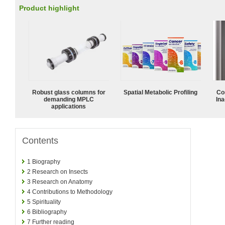
Product highlight
Robust glass columns for
Spatial Metabolic Profiling
Co
demanding MPLC
Ina
applications
Contents
1
Biography
2
Research on Insects
3
Research on Anatomy
4
Contributions to Methodology
5
Spirituality
6
Bibliography
7
Further reading