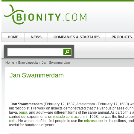
HOME
NEWS
COMPANIES & START-UPS
PRODUCTS
Home
Encyclopedia
Jan_Swammerdam
Jan Swammerdam
Jan Swammerdam
(February 12, 1637, Amsterdam - February 17, 1680) wa
microscopist. His work on insects demonstrated that the various phases during
larva,
pupa
, and adult—are different forms of the same animal. As part of his
carried out experiments on
muscle contraction
. In 1668, he was the first to 
cells
. He was one of the first people to use the
microscope
in dissections, an
useful for hundreds of years.