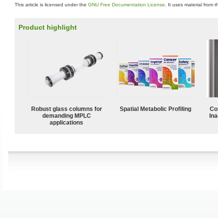
This article is licensed under the
GNU Free Documentation License
. It uses material from 
Product highlight
Robust glass columns for
Spatial Metabolic Profiling
Co
demanding MPLC
Ina
applications