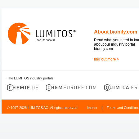
About bionity.com
Read what you need to k
about our industry portal
bionity.com.
find out more >
The LUMITOS industry portals
© 1997-2026 LUMITOS AG, All rights reserved
Imprint
|
Terms and Condition