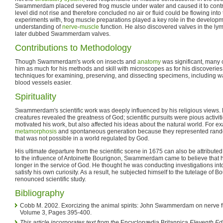
Swammerdam placed severed frog muscle under water and caused it to contra
level did not rise and therefore concluded no air or fluid could be flowing into 
experiments with, frog muscle preparations played a key role in the developm
understanding of
nerve
-
muscle
function. He also discovered valves in the ly
later dubbed Swammerdam valves.
Contributions to Methodology
Though Swammerdam's work on insects and
anatomy
was significant, many 
him as much for his methods and skill with microscopes as for his discoveri
techniques for examining, preserving, and dissecting specimens, including w
blood vessels easier.
Spirituality
Swammerdam's scientific work was deeply influenced by his religious views. F
creatures revealed the greatness of God; scientific pursuits were pious activiti
motivated his work, but also affected his ideas about the natural world. For e
metamorphosis
and spontaneous generation because they represented ra
that was not possible in a world regulated by God.
His ultimate departure from the scientific scene in 1675 can also be attributed 
to the influence of Antoinette Bourignon, Swammerdam came to believe that hi
longer in the service of God. He thought he was conducting investigations into
satisfy his own curiosity. As a result, he subjected himself to the tutelage of B
renounced scientific study.
Bibliography
Cobb M. 2002. Exorcizing the animal spirits: John Swammerdam on nerve f
Volume 3, Pages 395-400.
This article incorporates text from the
Encyclopædia Britannica
Eleventh Edi