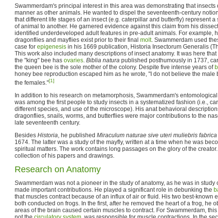
Swammerdam's principal interest in this area was demonstrating that insects
manner as other animals. He wanted to dispel the seventeenth-century notio
that different life stages of an insect (e.g. caterpillar and butterfly) represe
of animal to another. He garnered evidence against this claim from his dissec
identified underdeveloped adult features in pre-adult animals. For example, h
dragonflies and mayflies exist prior to their final
molt
. Swammerdam used these
case for
epigenesis
in his 1669 publication, Historia Insectorum Generalis (Th
This work also included many descriptions of insect anatomy. It was here t
the "king" bee has
ovaries
.
Biblia natura
published posthumously in 1737, carri
the queen bee is the sole mother of the colony. Despite five intense years of
b
honey bee reproduction escaped him as he wrote, "I do not believe the male 
[1]
the females."
In addition to his research on metamorphosis, Swammerdam's entomological
was among the first people to study insects in a systematized fashion (i.e., ca
different species, and use of the microscope). His anat behavioral descriptio
dragonflies, snails, worms, and butterflies were major contributions to the nas
late seventeenth century.
Besides
Historia
, he published
Miraculum naturae sive uteri muliebris fabrica
1674. The latter was a study of the mayfly, written at a time when he was bec
spiritual matters. The work contains long passages on the glory of the creator
collection of his papers and drawings.
Research on Anatomy
Swammerdam was not a pioneer in the study of anatomy, as he was in study o
made important contributions. He played a significant role in debunking the
b
that muscles contract because of an influx of air or fluid. His two best-known e
both conducted on frogs. In the first, after he removed the heart of a frog, he 
areas of the brain caused certain muscles to contract. For Swammerdam, this 
not the
circulatory system
, was responsible for muscle contractions. In the s