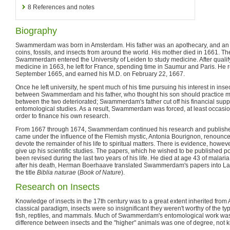
8
References and notes
Biography
Swammerdam was born in Amsterdam. His father was an apothecary, and an a
coins, fossils, and insects from around the world. His mother died in 1661. 
Swammerdam entered the University of Leiden to study medicine. After qualif
medicine in 1663, he left for France, spending time in Saumur and Paris. He r
September 1665, and earned his M.D. on February 22, 1667.
Once he left university, he spent much of his time pursuing his interest in insec
between Swammerdam and his father, who thought his son should practice me
between the two deteriorated; Swammerdam's father cut off his financial su
entomological studies. As a result, Swammerdam was forced, at least occasion
order to finance his own research.
From 1667 through 1674, Swammerdam continued his research and published
came under the influence of the Flemish mystic, Antonia Bourignon, renounce
devote the remainder of his life to spiritual matters. There is evidence, howeve
give up his scientific studies. The papers, which he wished to be published 
been revised during the last two years of his life. He died at age 43 of malari
after his death, Herman Boerhaave translated Swammerdam's papers into La
the title
Biblia naturae
(
Book of Nature
).
Research on Insects
Knowledge of insects in the 17th century was to a great extent inherited from Ar
classical paradigm, insects were so insignificant they weren't worthy of the ty
fish, reptiles, and mammals. Much of Swammerdam's entomological work was
difference between insects and the "higher" animals was one of degree, not k