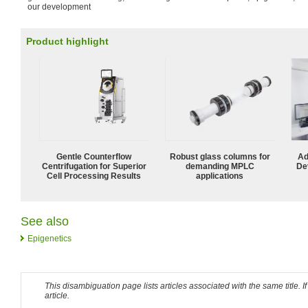
our development
Product highlight
Gentle Counterflow
Robust glass columns for
Ad
Centrifugation for Superior
demanding MPLC
De
Cell Processing Results
applications
See also
Epigenetics
This disambiguation page lists articles associated with the same title. If
article.