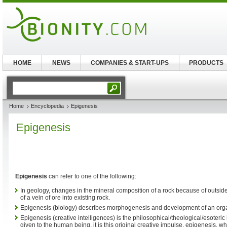
HOME
NEWS
COMPANIES & START-UPS
PRODUCTS
Home
Encyclopedia
Epigenesis
Epigenesis
Epigenesis
can refer to one of the following:
In geology, changes in the mineral composition of a rock because of outside 
of a vein of ore into existing rock.
Epigenesis (biology) describes morphogenesis and development of an or
Epigenesis (creative intelligences) is the philosophical/theological/esoteric
given to the human being, it is this original creative impulse, epigenesis, w