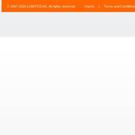
© 1997-2026 LUMITOS AG, All rights reserved
Imprint
|
Terms and Condition