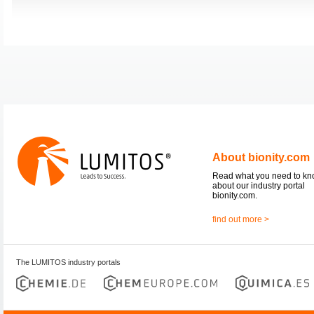
About bionity.com
Read what you need to k
about our industry portal
bionity.com.
find out more >
The LUMITOS industry portals