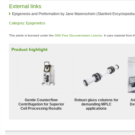
External links
Epigenesis and Preformation by Jane Maienschein (Stanford Encyclopedia
Category
:
Epigenetics
This article is licensed under the
GNU Free Documentation License
. It uses material from 
Product highlight
Gentle Counterflow
Robust glass columns for
Ad
Centrifugation for Superior
demanding MPLC
De
Cell Processing Results
applications