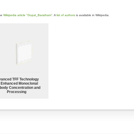
the
Wikipedia article "Gopal_Baratham"
. A
list of authors
is available in Wikipedia.
anced TFF Technology
r Enhanced Monoclonal
body Concentration and
Processing