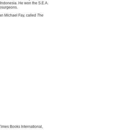
 Indonesia. He won the S.E.A.
rosurgeons.
an Michael Fay, called
The
mes Books International,