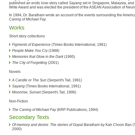
published an erotic love-story called
Sayang
set in Singapore, Malaysia, and
Write Award and was elected the president of the ASEAN Association of Neu
In 1994, Dr. Baratham wrote an account of the events surrounding the Americ
Caning of Michael Fay
.
Works
Short story collections
Figments of Experience
(Times Books International, 1981)
People Make You Cry
(1988)
Memories that Glow in the Dark
(1995)
The City of Forgetting
(2001)
Novels
A Candle or The Sun
(Serpent's Tail, 1991)
Sayang
(Times Books International, 1991)
Moonrise, Sunset
(Serpent's Tail, 1996)
Non-Fiction
The Caning of Michael Fay
(KRP Publications, 1994)
Secondary Texts
Of memory and desire: The stories of Gopal Baratham
by Kah Choon Ban (Ti
2000)