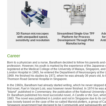
3D Raman microscopes
Streamlined Single-Use TFF
Adv
with unequalled speed,
Platform for Process
fo
sensitivity and resolution
Development Through Pilot
Anti
Manufacturing
Career
Born to a physician and a nurse, Baratham decided to follow his parents and
profession. However, his youth is marked by the experience of the Japanese 
registered at the Medical College of the University of Malaya, Singapore, and 
London Hospital in 1965, he entered the Department of Neurosurgery at the U
1969. He finished his studies by 1972, when he was already 36 years old, to
Thomson Road General Hospital in Singapore.
In the 1960s, Baratham had already started writing, which he never stopped d
first novel,
Fuel in Vacant Lots
, was however never finished. In 1974 he was able
"Island"
, published in
Commentary
, the publication of the National University
Dr. Baratham published his most successful novel,
A Candle or the Sun
, whic
1983. The novel was published in London and not in Singapore due to its con
was loosely based on the case of the so-called Marxist plotters, a group of Cat
Singapore government had declared to be Communists and subsequently arr