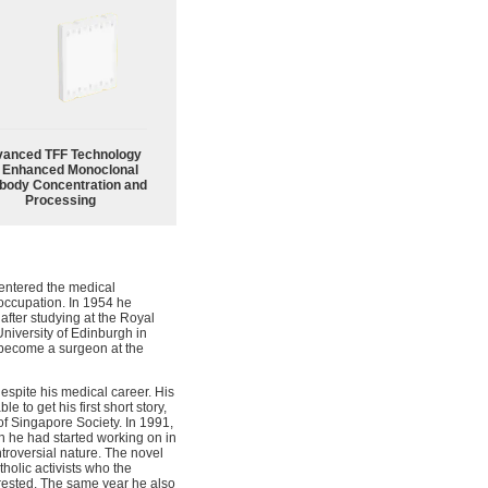
anced TFF Technology
r Enhanced Monoclonal
body Concentration and
Processing
 entered the medical
occupation. In 1954 he
after studying at the Royal
niversity of Edinburgh in
 become a surgeon at the
espite his medical career. His
 to get his first short story,
 of Singapore Society. In 1991,
h he had started working on in
troversial nature. The novel
holic activists who the
ested. The same year he also