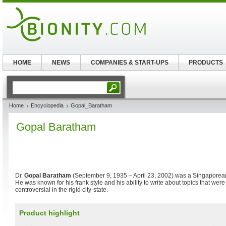
HOME
NEWS
COMPANIES & START-UPS
PRODUCTS
Home
Encyclopedia
Gopal_Baratham
Gopal Baratham
Dr.
Gopal Baratham
(September 9, 1935 – April 23, 2002) was a Singaporea
He was known for his frank style and his ability to write about topics that wer
controversial in the rigid city-state.
Product highlight