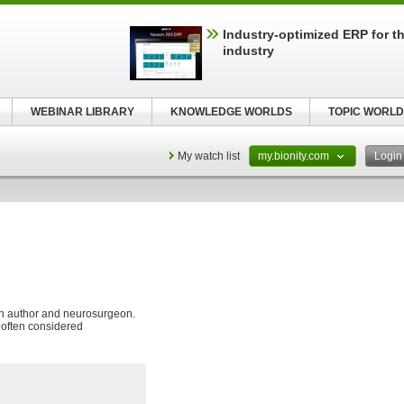
Industry-optimized ERP for th
industry
WEBINAR LIBRARY
KNOWLEDGE WORLDS
TOPIC WORLD
My watch list
my.bionity.com
Logi
n author and neurosurgeon.
e often considered