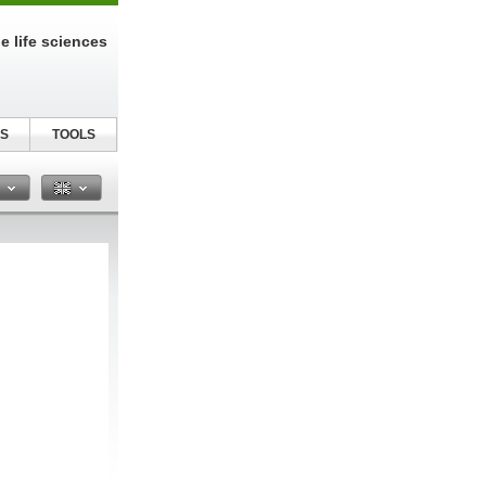
e life sciences
S
TOOLS
n