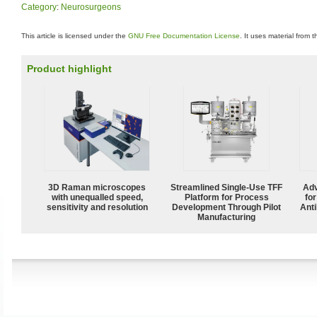
Category
:
Neurosurgeons
This article is licensed under the
GNU Free Documentation License
. It uses material from 
Product highlight
3D Raman microscopes
Streamlined Single-Use TFF
Adv
with unequalled speed,
Platform for Process
fo
sensitivity and resolution
Development Through Pilot
Anti
Manufacturing