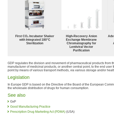
First CO₂ Incubator Shaker
High-Recovery Anion
Adv
with Integrated 180°C
Exchange Membrane
Sterilization
Chromatography for
Lentiviral Vector
Purification
GDP regulates the division and movement of pharmaceutical products from th
manufacturer of medicinal products, or another central point, to the end user t
point by means of various transport methods, via various storage and/or heal
Legislation
In Europe GDP is based on the Directive of the Board of the European Comm
the wholesale distribution of drugs for human consumption.
See also
GxP
Good Manufacturing Practice
Prescription Drug Marketing Act (PDMA)
(USA)