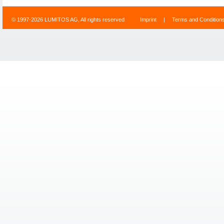
© 1997-2026 LUMITOS AG, All rights reserved
Imprint
|
Terms and Condition