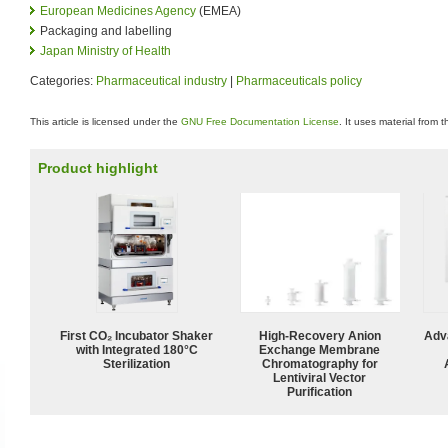
European Medicines Agency
(EMEA)
Packaging and labelling
Japan Ministry of Health
Categories:
Pharmaceutical industry
|
Pharmaceuticals policy
This article is licensed under the
GNU Free Documentation License
. It uses material from 
Product highlight
First CO₂ Incubator Shaker
High-Recovery Anion
Adv
with Integrated 180°C
Exchange Membrane
Sterilization
Chromatography for
Lentiviral Vector
Purification