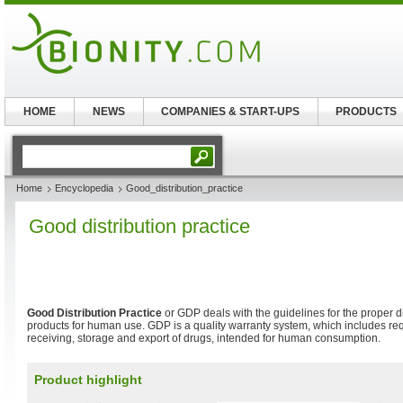
HOME
NEWS
COMPANIES & START-UPS
PRODUCTS
Home
Encyclopedia
Good_distribution_practice
Good distribution practice
Good Distribution Practice
or GDP deals with the guidelines for the proper di
products for human use. GDP is a quality warranty system, which includes re
receiving, storage and export of drugs, intended for human consumption.
Product highlight