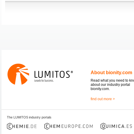
About bionity.com
Read what you need to k
about our industry portal
bionity.com.
find out more >
The LUMITOS industry portals