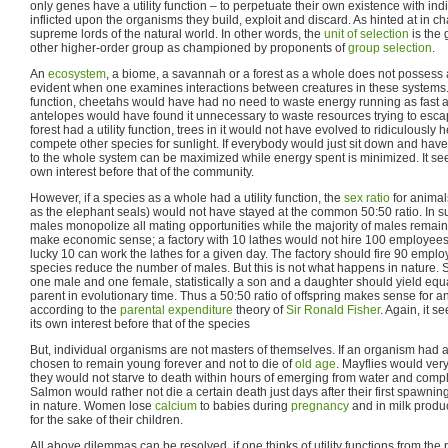
only genes have a utility function – to perpetuate their own existence with indi
inflicted upon the organisms they build, exploit and discard. As hinted at in c
supreme lords of the natural world. In other words, the
unit of selection
is the 
other higher-order group as championed by proponents of
group selection
.
An
ecosystem
, a biome, a savannah or a forest as a whole does not possess a u
evident when one examines interactions between creatures in these systems. I
function, cheetahs would have had no need to waste energy running as fast
antelopes would have found it unnecessary to waste resources trying to esca
forest had a utility function, trees in it would not have evolved to ridiculously 
compete other species for sunlight. If everybody would just sit down and have 
to the whole system can be maximized while energy spent is minimized. It see
own interest before that of the community.
However, if a species as a whole had a utility function, the
sex ratio
for animal
as the elephant seals) would not have stayed at the common 50:50 ratio. In 
males monopolize all mating opportunities while the majority of males remain
make economic sense; a factory with 10 lathes would not hire 100 employees 
lucky 10 can work the lathes for a given day. The factory should fire 90 empl
species reduce the number of males. But this is not what happens in nature. 
one male and one female, statistically a son and a daughter should yield equ
parent in evolutionary time. Thus a 50:50 ratio of offspring makes sense for an
according to the
parental expenditure
theory of
Sir Ronald Fisher
. Again, it s
its own interest before that of the species
But, individual organisms are not masters of themselves. If an organism had a u
chosen to remain young forever and not to die of
old age
. Mayflies would ver
they would not starve to death within hours of emerging from water and comple
Salmon would rather not die a certain death just days after their first spawnin
in nature. Women lose
calcium
to babies during
pregnancy
and in milk product
for the sake of their children.
All above dilemmas can be resolved, if one thinks of utility functions from th