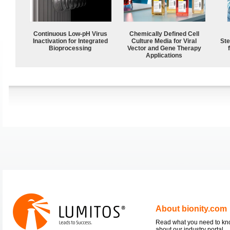
Continuous Low‑pH Virus
Chemically Defined Cell
Inactivation for Integrated
Culture Media for Viral
Ste
Bioprocessing
Vector and Gene Therapy
Applications
About bionity.com
Read what you need to k
about our industry portal