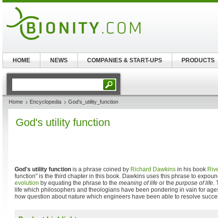
HOME
NEWS
COMPANIES & START-UPS
PRODUCTS
Home
Encyclopedia
God's_utility_function
God's utility function
God's utility function
is a phrase coined by
Richard Dawkins
in his book
Riv
function" is the third chapter in this book. Dawkins uses this phrase to expou
evolution
by equating the phrase to the
meaning of life
or the
purpose of life
. 
life which philosophers and theologians have been pondering in vain for ages,
how
question about nature which engineers have been able to resolve succes