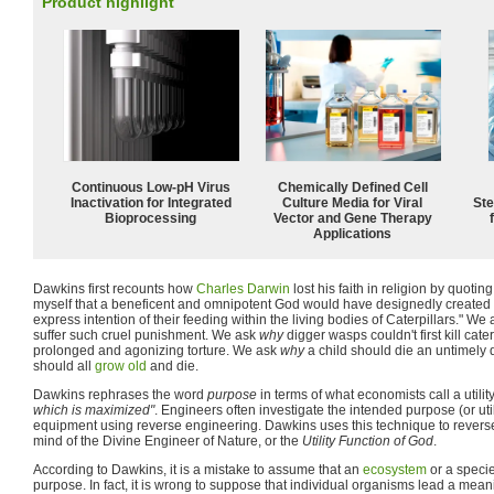
Product highlight
Continuous Low‑pH Virus
Chemically Defined Cell
Inactivation for Integrated
Culture Media for Viral
Ste
Bioprocessing
Vector and Gene Therapy
Applications
Dawkins first recounts how
Charles Darwin
lost his faith in religion by quoti
myself that a beneficent and omnipotent God would have designedly created
express intention of their feeding within the living bodies of Caterpillars." We
suffer such cruel punishment. We ask
why
digger wasps couldn't first kill cate
prolonged and agonizing torture. We ask
why
a child should die an untimely
should all
grow old
and die.
Dawkins rephrases the word
purpose
in terms of what economists call a utili
which is maximized"
. Engineers often investigate the intended purpose (or utili
equipment using reverse engineering. Dawkins uses this technique to revers
mind of the Divine Engineer of Nature, or the
Utility Function of God
.
According to Dawkins, it is a mistake to assume that an
ecosystem
or a specie
purpose. In fact, it is wrong to suppose that individual organisms lead a meaning