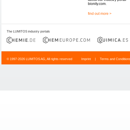
bionity.com.
find out more >
The LUMITOS industry portals
© 1997-2026 LUMITOS AG, All rights reserved
Imprint
|
Terms and Condition