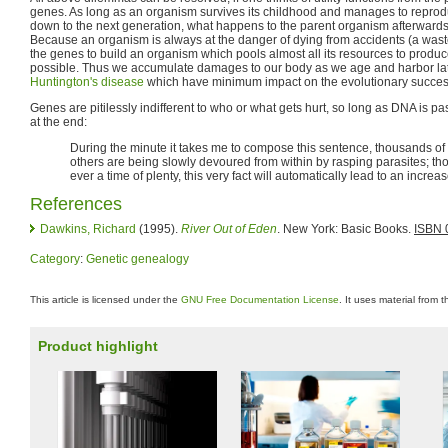
genes. As long as an organism survives its childhood and manages to reprod
down to the next generation, what happens to the parent organism afterwards
Because an organism is always at the danger of dying from accidents (a waste 
the genes to build an organism which pools almost all its resources to produc
possible. Thus we accumulate damages to our body as we age and harbor la
Huntington's disease
which have minimum impact on the evolutionary success
Genes are pitilessly indifferent to who or what gets hurt, so long as DNA is 
at the end:
During the minute it takes me to compose this sentence, thousands of a
others are being slowly devoured from within by rasping parasites; thous
ever a time of plenty, this very fact will automatically lead to an increa
References
Dawkins, Richard
(1995).
River Out of Eden
. New York: Basic Books.
ISBN 
Category
:
Genetic genealogy
This article is licensed under the
GNU Free Documentation License
. It uses material from 
Product highlight