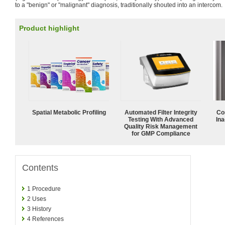
to a "benign" or "malignant" diagnosis, traditionally shouted into an intercom.
Product highlight
Spatial Metabolic Profiling
Automated Filter Integrity
Co
Testing With Advanced
Ina
Quality Risk Management
for GMP Compliance
Contents
1
Procedure
2
Uses
3
History
4
References