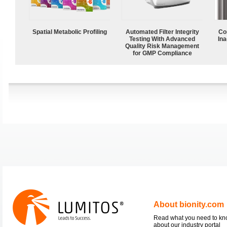
Spatial Metabolic Profiling
Automated Filter Integrity
Co
Testing With Advanced
Ina
Quality Risk Management
for GMP Compliance
About bionity.com
Read what you need to k
about our industry portal