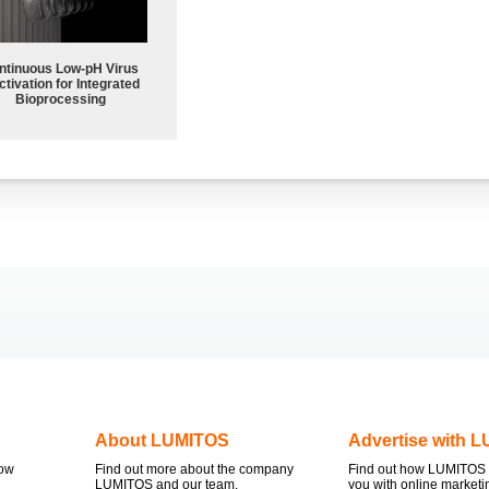
ntinuous Low‑pH Virus
ctivation for Integrated
Bioprocessing
About LUMITOS
Advertise with 
now
Find out more about the company
Find out how LUMITOS 
LUMITOS and our team.
you with online marketi