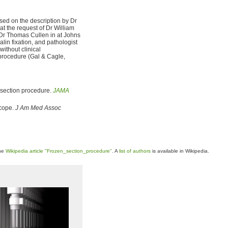
sed on the description by Dr
at the request of Dr William
 Dr Thomas Cullen in at Johns
alin fixation, and pathologist
ithout clinical
 procedure (Gal & Cagle,
n section procedure.
JAMA
scope.
J Am Med Assoc
the
Wikipedia article "Frozen_section_procedure"
. A
list of authors
is available in Wikipedia.