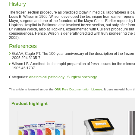
History
The frozen section procedure as practiced today in medical laboratories is ba
Louis B. Wilson in 1905. Wilson developed the technique from earlier reports 
Mayo, surgeon and one of the founders of the Mayo Clinic. Earlier reports by
Hopkins Hospital in Baltimore also involved frozen section, but only after form
Dr William Welch, also at Hopkins, experimented with Cullen's procedure but w
consequences. Hence, Wilson is generally credited with truly pioneering the
2005).
References
Gal AA, Cagle PT. The 100-year anniversary of the description of the froze
2005;294:3135-7.
Wilson LB. A method for the rapid preparation of fresh tissues for the micro
1905;45:1737.
Categories:
Anatomical pathology
|
Surgical oncology
This article is licensed under the
GNU Free Documentation License
. It uses material from 
Product highlight