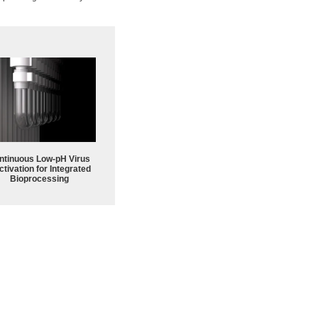
ntinuous Low‑pH Virus
ctivation for Integrated
Bioprocessing