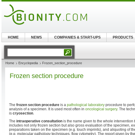
HOME
NEWS
COMPANIES & START-UPS
PRODUCTS
Home
Encyclopedia
Frozen_section_procedure
Frozen section procedure
The
frozen section procedure
is a
pathological
laboratory
procedure to perf
analysis of a specimen. It is used most often in
oncological surgery
. The tech
is
cryosection
.
The
intraoperative consultation
is the name given to the whole intervention
includes not only frozen section but also gross evaluation of the specimen, e
preparations taken on the specimen (e.g. touch imprints), and aliquoting of t
(e.g. molecular pathology techniques, flow cytometry). The report given by the 