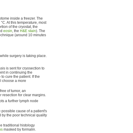
rotome inside a freezer. The
°C. At this temperature, most
tion of the cryostat, the
nd
eosin
, the
H&E stain
). The
echnique (around 10 minutes
while surgery is taking place.
is is sent for cryosection to
oint in continuing the
o cure the patient. If the
ill choose a more
free of tumor, an
r resection for clear margins.
pts a further lymph node
e possible cause of a patient's
d by the poor technical quality
e traditional histology
ns
masked by formalin.