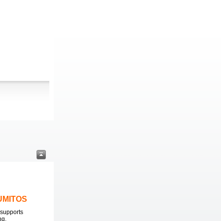
LUMITOS
supports
ng.