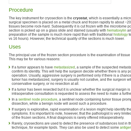
Procedure
The key instrument for cryosection is the
cryostat
, which is essentially a mic
surgical specimen is placed on a metal chuck and frozen rapidly to about −20 
tissues become rock-hard. Subsequently it is cut frozen with the microtome por
section is picked up on a glass slide and stained (usually with
hematoxylin
a
preparation of the sample is much more rapid than with traditional
histology
t
vs 16 hours). However, the technical quality of the sections is much lower.
Uses
The principal use of the frozen section procedure is the examination of tissue 
This may be for various reasons:
If a tumor appears to have
metastasized
, a sample of the suspected metastas
confirm its identity. This will help the surgeon decide whether there is any p
operation. Usually, aggressive surgery is performed only if there is a chance t
tumor has metastasized, surgery is usually not curative, and the surgeon w
conservative surgery, or no resection at all.
If a tumor has been resected but it is unclear whether the surgical margin is 
intraoperative consultation is requested to assess the need to make a furthe
In a
sentinel node procedure
, a sentinel node containing tumor tissue prom
dissection, while a benign node will avoid such a procedure.
If surgery is explorative, rapid examination of a lesion might help identify th
symptoms. It is important to note, however, that the pathologist is very limite
of the frozen sections. A final diagnosis is rarely offered intraoperatively.
Rarely, cryosections are used to detect the presence of substances lost in th
technique, for example lipids. They can also be used to detect some
antige