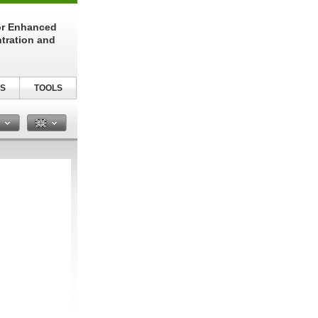
or Enhanced
tration and
S
TOOLS
n