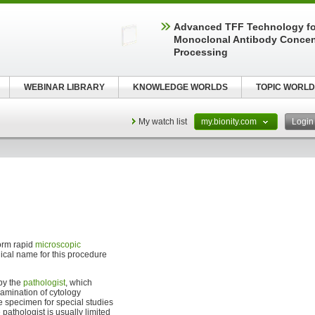
Advanced TFF Technology f
Monoclonal Antibody Concen
Processing
WEBINAR LIBRARY
KNOWLEDGE WORLDS
TOPIC WORLD
My watch list
my.bionity.com
Logi
orm rapid
microscopic
nical name for this procedure
 by the
pathologist
, which
xamination of cytology
he specimen for special studies
pathologist is usually limited