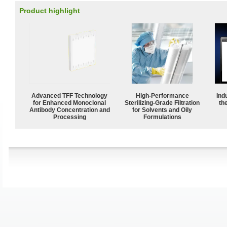
Product highlight
Advanced TFF Technology
High-Performance
Ind
for Enhanced Monoclonal
Sterilizing-Grade Filtration
the
Antibody Concentration and
for Solvents and Oily
Processing
Formulations