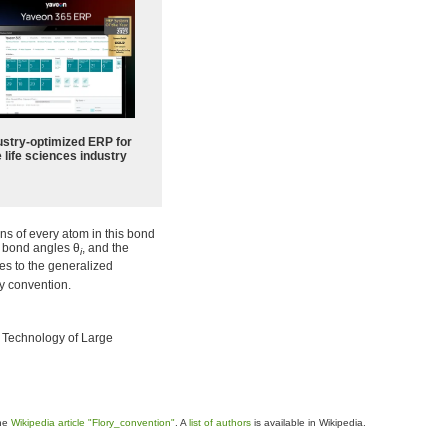
ustry-optimized ERP for
 life sciences industry
ns of every atom in this bond
, bond angles
θ
, and the
i
es to the generalized
ry convention.
d Technology of Large
the
Wikipedia article "Flory_convention"
. A
list of authors
is available in Wikipedia.