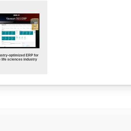
ustry-optimized ERP for
 life sciences industry