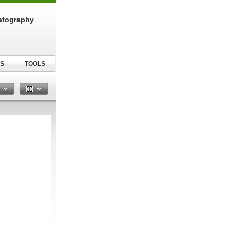
atography
S
TOOLS
n