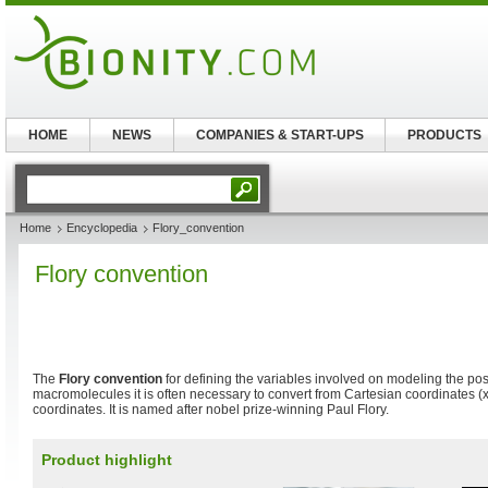
HOME
NEWS
COMPANIES & START-UPS
PRODUCTS
Home
Encyclopedia
Flory_convention
Flory convention
The
Flory convention
for defining the variables involved on modeling the posi
macromolecules it is often necessary to convert from Cartesian coordinates (x
coordinates. It is named after nobel prize-winning Paul Flory.
Product highlight