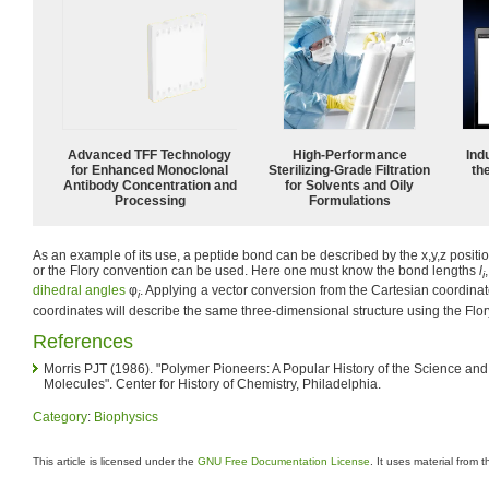
Advanced TFF Technology
High-Performance
Ind
for Enhanced Monoclonal
Sterilizing-Grade Filtration
the
Antibody Concentration and
for Solvents and Oily
Processing
Formulations
As an example of its use, a peptide bond can be described by the x,y,z positio
or the Flory convention can be used. Here one must know the bond lengths
l
i
dihedral angles
φ
. Applying a vector conversion from the Cartesian coordinat
i
coordinates will describe the same three-dimensional structure using the Flo
References
Morris PJT (1986). "Polymer Pioneers: A Popular History of the Science an
Molecules". Center for History of Chemistry, Philadelphia.
Category
:
Biophysics
This article is licensed under the
GNU Free Documentation License
. It uses material from 