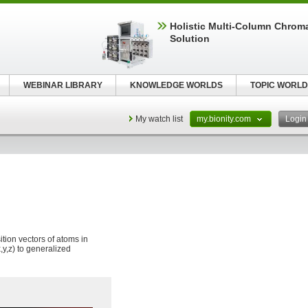
Holistic Multi-Column Chrom
Solution
WEBINAR LIBRARY
KNOWLEDGE WORLDS
TOPIC WORLD
My watch list
my.bionity.com
Logi
tion vectors of atoms in
,y,z) to generalized