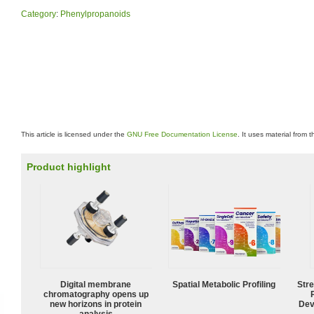
Category
:
Phenylpropanoids
This article is licensed under the
GNU Free Documentation License
. It uses material from 
Product highlight
Digital membrane
Spatial Metabolic Profiling
Str
chromatography opens up
new horizons in protein
Dev
analysis