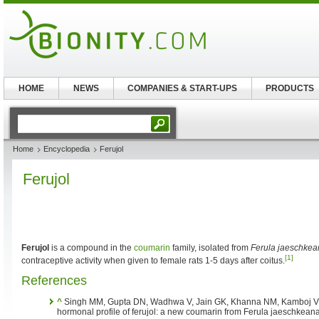
HOME
NEWS
COMPANIES & START-UPS
PRODUCTS
Home
Encyclopedia
Ferujol
Ferujol
Ferujol
is a compound in the
coumarin
family, isolated from
Ferula jaeschkea
[1]
contraceptive activity when given to female rats 1-5 days after coitus.
References
^
Singh MM, Gupta DN, Wadhwa V, Jain GK, Khanna NM, Kamboj VP. 
hormonal profile of ferujol: a new coumarin from Ferula jaeschkean