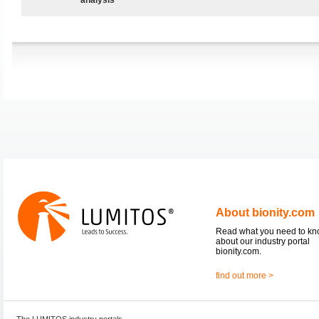
About bionity.com
Read what you need to k
about our industry portal
bionity.com.
find out more >
The LUMITOS industry portals