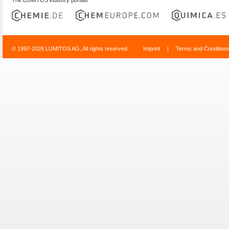
© 1997-2026 LUMITOS AG, All rights reserved
Imprint
|
Terms and Condition