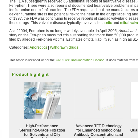
The FDA subsequently received 66 additional reports of heart valve disease, a
Fen-phen. There were also reports of documented heart-valve problems in pat
fenfluramine or dexfenfluramine. The FDA requested that the manufacturers o
dexfenfluramine stress the potential risk to the heart in the drugs' labeling an
of 1997, the FDA was continuing to receive reports of cardiac valvular disea
these drugs. This valvular disease typically involves the
aortic
and
mitral valv
As of 2004, Fen-phen is no longer widely available. In April 2005,
American 
story on the Fen-phen mass tort crisis, reporting that more than 50,000 product
filed by alleged Fen-phen victims. Estimates of total liability run as high as $14
Categories:
Anorectics
|
Withdrawn drugs
This article is licensed under the
GNU Free Documentation License
. It uses material from 
Product highlight
High-Performance
Advanced TFF Technology
Sterilizing-Grade Filtration
for Enhanced Monoclonal
Quan
for Solvents and Oily
Antibody Concentration and