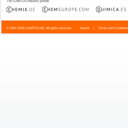
The LUMITOS industry portals
© 1997-2026 LUMITOS AG, All rights reserved
Imprint
|
Terms and Condition