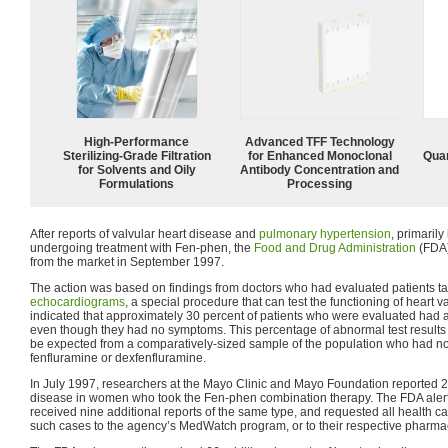
High-Performance
Advanced TFF Technology
Sterilizing-Grade Filtration
for Enhanced Monoclonal
Quan
for Solvents and Oily
Antibody Concentration and
Formulations
Processing
After reports of valvular heart disease and
pulmonary hypertension
, primari
undergoing treatment with Fen-phen, the
Food and Drug Administration
(FDA)
from the market in September 1997.
The action was based on findings from doctors who had evaluated patients ta
echocardiograms
, a special procedure that can test the functioning of heart 
indicated that approximately 30 percent of patients who were evaluated ha
even though they had no symptoms. This percentage of abnormal test result
be expected from a comparatively-sized sample of the population who had no
fenfluramine or dexfenfluramine.
In July 1997, researchers at the Mayo Clinic and Mayo Foundation reported 24
disease in women who took the Fen-phen combination therapy. The FDA alerte
received nine additional reports of the same type, and requested all health ca
such cases to the agency’s MedWatch program, or to their respective pharma