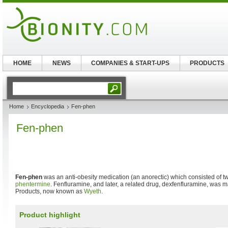
HOME
NEWS
COMPANIES & START-UPS
PRODUCTS
Home
Encyclopedia
Fen-phen
Fen-phen
Fen-phen
was an anti-obesity medication (an anorectic) which consisted of t
phentermine
. Fenfluramine, and later, a related drug, dexfenfluramine, wa
Products, now known as
Wyeth
.
Product highlight