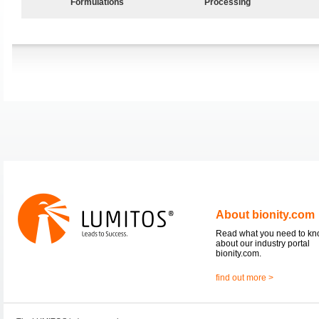
Formulations
Processing
About bionity.com
Read what you need to k
about our industry portal
bionity.com.
find out more >