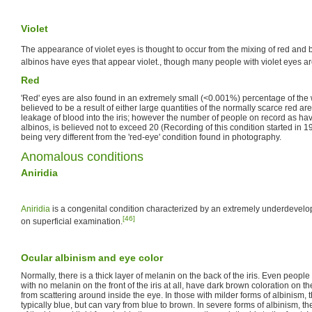
Violet
The appearance of violet eyes is thought to occur from the mixing of red and b
albinos have eyes that appear violet., though many people with violet eyes ar
Red
'Red' eyes are also found in an extremely small (<0.001%) percentage of the w
believed to be a result of either large quantities of the normally scarce red are
leakage of blood into the iris; however the number of people on record as ha
albinos, is believed not to exceed 20 (Recording of this condition started in 
being very different from the 'red-eye' condition found in photography.
Anomalous conditions
Aniridia
Aniridia
is a congenital condition characterized by an extremely underdevelo
[46]
on superficial examination.
Ocular albinism and eye color
Normally, there is a thick layer of melanin on the back of the iris. Even people 
with no melanin on the front of the iris at all, have dark brown coloration on the 
from scattering around inside the eye. In those with milder forms of albinism, th
typically blue, but can vary from blue to brown. In severe forms of albinism, t