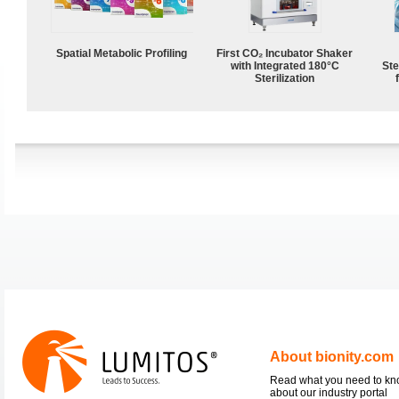
Spatial Metabolic Profiling
First CO₂ Incubator Shaker
with Integrated 180°C
Ste
Sterilization
About bionity.com
Read what you need to k
about our industry portal