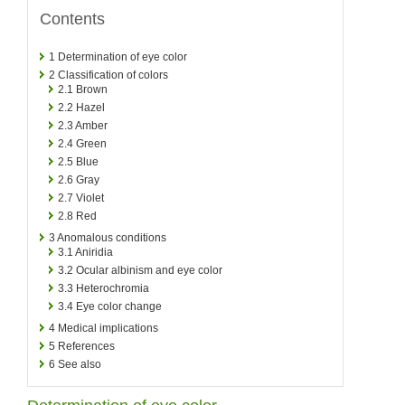
Contents
1
Determination of eye color
2
Classification of colors
2.1
Brown
2.2
Hazel
2.3
Amber
2.4
Green
2.5
Blue
2.6
Gray
2.7
Violet
2.8
Red
3
Anomalous conditions
3.1
Aniridia
3.2
Ocular albinism and eye color
3.3
Heterochromia
3.4
Eye color change
4
Medical implications
5
References
6
See also