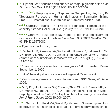
^
Oliphant LW. "Pteridines and purines as major pigments of the avian
Pigment Cell Res.
1987;1(2):129-31. PMID 3507666.
a
b
c
d
e
f
g
^
Huiqiong Wang, Stephen Lin, Xiaopei Liu, Sing Bing K
"Separating Reflections in Human Iris Images for Illumination Estima
Proc. IEEE International Conference on Computer Vision, 2005.
a
b
^
Sturm RA, Frudakis TN. "Eye color: portals into pigmentation 
ancestry."
Trends Genet.
2004 Aug;20(8):327-32. PMID: 15262401.
a
b
c
^
Grant MD, Lauderdale DS. "Cohort effects in a genetically de
trait: eye color among US whites."
Ann Hum Biol.
2002 Nov-Dec;29(6
66. PMID 12573082.
^
Eye color mocks easy rules
^
Rebbeck TR, Kanetsky PA, Walker AH, Holmes R, Halpern AC, Sc
LM, Elder DE, Guerry D. "P gene as an inherited biomarker of huma
color."
Cancer Epidemiol Biomarkers Prev.
2002 Aug;11(8):782-4. 
12163334.
^
"Eye color is more complex than two genes." Athro, Limited. Retri
September 1, 2006.
^
http://chemistry.about.com/cs/howthingswork/f/eyecolor.htm
^
Paul Rincon, Genetics of eye color unlocked,
BBC News
, 20 Dece
2006.
^
Duffy DL, Montgomery GW, Chen W, Zhao ZZ, Le L, James MR, H
NK, Martin NG, and Sturm, RA "A Three–Single-Nucleotide Polymo
Haplotype in Intron 1 of OCA2 Explains Most Human Eye-color Varia
Am. J. Hum. Genet.
2002 80:000, 2007.
a
b
^
German EJ, Hurst MA, Wood D, Gilchrist J. "A novel system for 
objective classification of iris color and its correlation with response