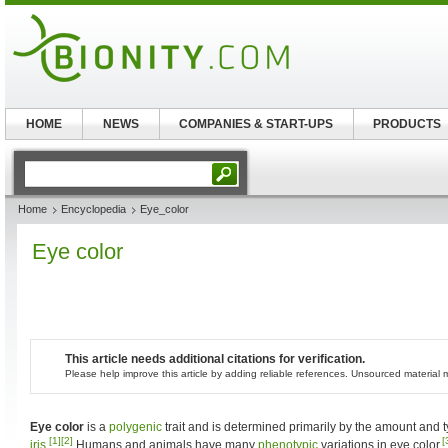
HOME
NEWS
COMPANIES & START-UPS
PRODUCTS
Home
Encyclopedia
Eye_color
Eye color
This article needs additional citations for verification.
Please help improve this article by adding reliable references. Unsourced materia
Eye color
is a
polygenic
trait and is determined primarily by the amount and 
[1]
[2]
[
iris
.
Humans and animals have many
phenotypic
variations in eye color.