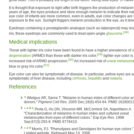
It is thought that exposure to light after birth triggers the production of melanin 
years of age, the eyes produce and store enough melanin to indicate their na
eye color of infants are more common, even in adults, eye color changes are s
exposure to the sun. Sunlight triggers melanin production in the eye, as it does
Eyedrops containing a prostaglandin analogue (such as latanoprost) may res
[49]
iris; these eyedrops are commonly used to treat open-angle
glaucoma
.
Medical implications
Those with lighter iris color have been found to have a higher prevalence of
a
[29]
degeneration
(ARMD) than those with darker iris color;
lighter eye color i
[50]
increased risk of ARMD progression.
An increased risk of
uveal melanom
[51]
blue or gray iris color.
Eye color can also be symptomatic of disease. In particular, yellow eyes are 
symptomatic of liver disease, including
cirrhosis
,
hepatitis
and
malaria
.
References
^
Wielgus AR, Sarna T. "Melanin in human irides of different color a
donors."
Pigment Cell Res.
2005 Dec;18(6):454-64. PMID 16280011
a
b
c
^
Prota G, Hu DN, Vincensi MR, McCormick SA, Napolitano A.
"Characterization of melanins in human irides and cultured uveal
melanocytes from eyes of different colors."
Exp Eye Res.
1998
Sep;67(3):293-9. PMID 9778410.
a
b
^
Morris, PJ. "Phenotypes and Genotypes for human eye colors."
Limited website. Retrieved May 10, 2006.