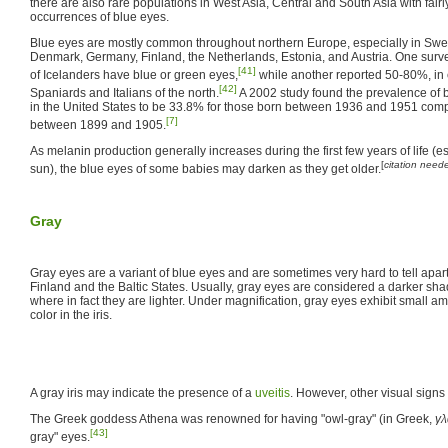
there are also rare populations in West Asia, Central and South Asia with fai
occurrences of blue eyes.
Blue eyes are mostly common throughout northern Europe, especially in Swe
Denmark, Germany, Finland, the Netherlands, Estonia, and Austria. One surv
[41]
of Icelanders have blue or green eyes,
while another reported 50-80%, in
[42]
Spaniards and Italians of the north.
A 2002 study found the prevalence of 
in the United States to be 33.8% for those born between 1936 and 1951 comp
[7]
between 1899 and 1905.
As melanin production generally increases during the first few years of life (es
[
citation need
sun), the blue eyes of some babies may darken as they get older.
Gray
Gray eyes are a variant of blue eyes and are sometimes very hard to tell apa
Finland and the Baltic States. Usually, gray eyes are considered a darker shad
where in fact they are lighter. Under magnification, gray eyes exhibit small 
color in the iris.
A gray iris may indicate the presence of a
uveitis
. However, other visual signs
The Greek goddess Athena was renowned for having "owl-gray" (in Greek,
γλ
[43]
gray" eyes.