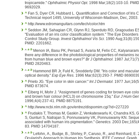
tropicamide."
Ophthalmic Physiol Opt.
1998 Mar;18(2):103-10. PMI
9692029.
^
Fan S, Dyer CR, Hubbard L. Quantification and Correction of Iris C
Technical report 1495, University of Wisconsin-Madison, Dec, 2003.
^
http://www.edromanguitars.com/tech/color.htm
^
Seddon JM, Sahagian CR, Glynn RJ, Sperduto RD, Gragoudas ES
"Evaluation of an iris color classification system." The Eye Disorder
Control Study Group.
Invest Ophthalmol Vis Sci.
1990 Aug;31(8):159
PMID: 2201662.
a
b
^
Menon IA, Basu PK, Persad S, Avaria M, Felix CC, Kalyanarama
there any difference in the photobiological properties of melanins is
from human blue and brown eyes?"
Br J Ophthalmol.
1987 Jul;71(7)
PMID 2820463.
a
b
^
Hammond BR Jr, Fuld K, Snodderly DM. "Iris color and macula
optical density."
Exp Eye Res.
1996 Mar;62(3):293-7. PMID 8690039
^
Prieto JG. "Eye color in skin cancer."
Int J Dermatol.
1977 Jun;16(5
PMID 873674.
^
Eiberg H, Mohr J. "Assignment of genes coding for brown eye col
and brown hair colour (HCL3) on chromosome 15q."
Eur J Hum Gen
1996;4(4):237-41. PMID 8875191.
^
http://www.ncbi.nlm.nih.gov/entrez/dispomim.cgi?id=227220
^
Frudakis T, Thomas M, Gaskin Z, Venkateswarlu K, Chandra KS, Gi
S, Gunturi S, Natrajan S, Ponnuswamy VK, Ponnuswamy KN. Sequ
associated with human iris pigmentation."
Genetics.
2003 Dec;165(4
83. PMID 14704187.
a
b
^
Lefohn, A., Budge, B., Shirley, P., Caruso, R., and Reinhard, E.
Ocularist's Approach to Human Iris Synthesis. IEEE Comput. Graph.