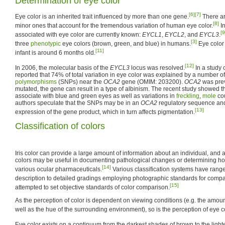
Determination of eye color
[6]
[7]
Eye color is an inherited trait influenced by more than one gene.
There ar
[8]
minor ones that account for the tremendous variation of human eye color.
I
[9
associated with eye color are currently known:
EYCL1
,
EYCL2
, and
EYCL3
.
[3]
three
phenotypic
eye colors (brown, green, and blue) in humans.
Eye color 
[11]
infant is around 6 months old.
[12]
In 2006, the molecular basis of the
EYCL3
locus was resolved.
In a study 
reported that 74% of total variation in eye color was explained by a number o
polymorphisms
(SNPs) near the
OCA2
gene (OMIM: 203200).
OCA2
was pre
mutated, the gene can result in a type of albinism. The recent study showed th
associate with blue and green eyes as well as variations in
freckling
,
mole
cou
authors speculate that the SNPs may be in an
OCA2
regulatory sequence and
[13]
expression of the gene product, which in turn affects pigmentation.
Classification of colors
Iris color can provide a large amount of information about an individual, and a 
colors may be useful in documenting pathological changes or determining h
[14]
various ocular pharmaceuticals.
Various classification systems have ranged
description to detailed gradings employing photographic standards for compa
[15]
attempted to set objective standards of color comparison.
As the perception of color is dependent on viewing conditions (e.g. the amount
well as the hue of the surrounding environment), so is the perception of eye co
Eye color exists on a continuum from the darkest shades of brown to the light