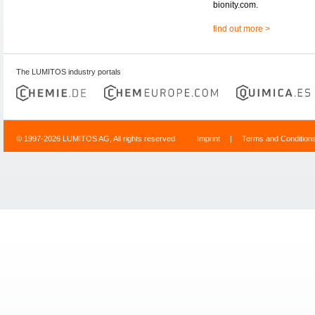
bionity.com.
find out more >
The LUMITOS industry portals
© 1997-2026 LUMITOS AG, All rights reserved
Imprint
|
Terms and Condition