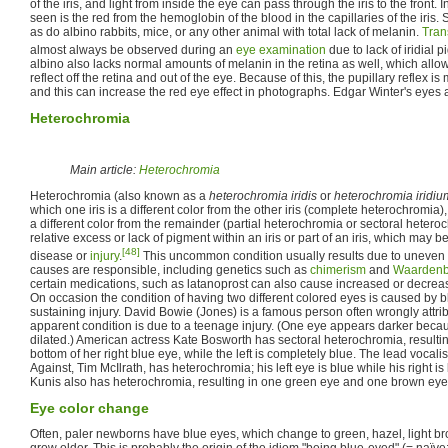
of the iris, and light from inside the eye can pass through the iris to the front. 
seen is the red from the hemoglobin of the blood in the capillaries of the iris
as do albino rabbits, mice, or any other animal with total lack of melanin.
Tran
almost always be observed during an
eye examination
due to lack of iridial 
albino also lacks normal amounts of melanin in the retina as well, which allo
reflect off the retina and out of the eye. Because of this, the pupillary reflex is
and this can increase the red eye effect in photographs. Edgar Winter's eyes ar
Heterochromia
Main article:
Heterochromia
Heterochromia (also known as a
heterochromia iridis
or
heterochromia iridiu
which one iris is a different color from the other iris (complete heterochromia), 
a different color from the remainder (partial heterochromia or sectoral heterochr
relative excess or lack of pigment within an iris or part of an iris, which may b
[48]
disease or
injury
.
This uncommon condition usually results due to uneven
causes are responsible, including genetics such as
chimerism
and
Waardenb
certain medications, such as latanoprost can also cause increased or decrea
On occasion the condition of having two different colored eyes is caused by blo
sustaining injury. David Bowie (Jones) is a famous person often wrongly attri
apparent condition is due to a teenage injury. (One eye appears darker becau
dilated.) American actress Kate Bosworth has sectoral heterochromia, resulting
bottom of her right blue eye, while the left is completely blue. The lead vocal
Against, Tim McIlrath, has heterochromia; his left eye is blue while his right 
Kunis also has heterochromia, resulting in one green eye and one brown eye
Eye color change
Often, paler newborns have blue eyes, which change to green, hazel, light br
grow older. This is probably the origin of the idiom "being blue-eyed" (= naïve; 