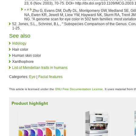
23, 6 (Nov. 2003), 70-75. DOI= http://dx.doi.org/10.1109/MCG.2003
a
b
^
Zhu G, Evans DM, Duffy DL, Montgomery GW, Medland SE, Gil
NA, Ewen KR, Jewell M, Liew YW, Hayward NK, Sturm RA, Trent JM,
NG. "A genome scan for eye color in 502 twin families: most variatio
52. Jones, S.L., Schnirel, B.L., " Subspecies Comparison of the Genus: Co
1-25.
See also
Iridology
Hair color
Human skin color
Xanthophore
List of Mendelian traits in humans
Categories:
Eye
|
Facial features
This article is licensed under the
GNU Free Documentation License
. It uses material from 
Product highlight