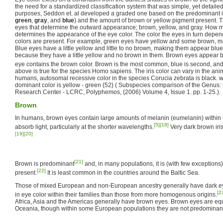
the need for a standardized classification system that was simple, yet detail
purposes, Seddon et. al developed a graded one based on the predominant iri
green
,
gray
, and
blue
) and the amount of brown or yellow pigment present. Th
eyes that determine the outward appearance; brown, yellow, and gray. How 
determines the appearance of the eye color. The color the eyes in turn depe
colors are present. For example, green eyes have yellow and some brown, 
Blue eyes have a little yellow and little to no brown, making them appear blu
because they have a little yellow and no brown in them. Brown eyes appear 
eye contains the brown color. Brown is the most common, blue is second, and 
above is true for the species Homo sapiens. The iris color can vary in the anim
humans, autosomal recessive color in the species Corucia zebrata is black. 
dominant color is yellow - green {52} ( Subspecies comparison of the Genus
Research Center - LCRC, Polyphemos, {2006} Volume 4, Issue 1. pp. 1-25.).
Brown
In humans, brown eyes contain large amounts of melanin (eumelanin) within t
[5]
[18]
absorb light, particularly at the shorter wavelengths.
Very dark brown iri
[19]
[20]
[21]
Brown is predominant
and, in many populations, it is (with few exceptions) 
[22]
present.
It is least common in the countries around the Baltic Sea.
Those of mixed European and non-European ancestry generally have dark eyes
[2
in eye color within their families than those from more homogenous origins.
Africa, Asia and the Americas generally have brown eyes. Brown eyes are eq
Oceania, though within some European populations they are not predominant