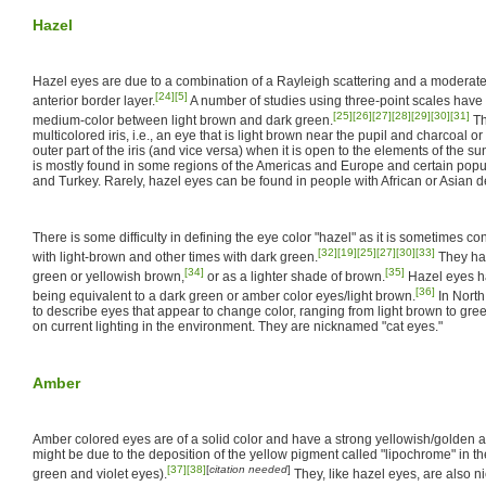
Hazel
Hazel eyes are due to a combination of a Rayleigh scattering and a moderate 
[24]
[5]
anterior border layer.
A number of studies using three-point scales have 
[25]
[26]
[27]
[28]
[29]
[30]
[31]
medium-color between light brown and dark green.
Th
multicolored iris, i.e., an eye that is light brown near the pupil and charcoal 
outer part of the iris (and vice versa) when it is open to the elements of the s
is mostly found in some regions of the Americas and Europe and certain popul
and Turkey. Rarely, hazel eyes can be found in people with African or Asian d
There is some difficulty in defining the eye color "hazel" as it is sometimes
[32]
[19]
[25]
[27]
[30]
[33]
with light-brown and other times with dark green.
They ha
[34]
[35]
green or yellowish brown,
or as a lighter shade of brown.
Hazel eyes h
[36]
being equivalent to a dark green or amber color eyes/light brown.
In North
to describe eyes that appear to change color, ranging from light brown to gr
on current lighting in the environment. They are nicknamed "cat eyes."
Amber
Amber colored eyes are of a solid color and have a strong yellowish/golden an
might be due to the deposition of the yellow pigment called "lipochrome" in the
[37]
[38]
[
citation needed
]
green and violet eyes).
They, like hazel eyes, are also n