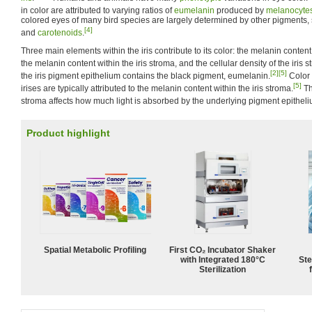
in color are attributed to varying ratios of
eumelanin
produced by
melanocyte
colored eyes of many bird species are largely determined by other pigments, 
[4]
and
carotenoids
.
Three main elements within the iris contribute to its color: the melanin content
the melanin content within the iris stroma, and the cellular density of the iris s
[2]
[5]
the iris pigment epithelium contains the black pigment, eumelanin.
Color 
[5]
irises are typically attributed to the melanin content within the iris stroma.
Th
stroma affects how much light is absorbed by the underlying pigment epitheli
Product highlight
Spatial Metabolic Profiling
First CO₂ Incubator Shaker
with Integrated 180°C
Ste
Sterilization