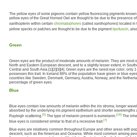
The yellow eyes of some pigeons contain yellow fluorescing pigments known 
yellow eyes of the Great Horned Owl are thought to be due to the presence of
xanthopterin within certain
chromatophores
(called
xanthophores
) located in 
yellow specks or patches are thought to be due to the pigment
lipofuscin
, al
Green
Green eyes are the product of moderate amounts of melanin. They are most 
North and Eastern European descent, and to a slightly lesser extent, in South
Central and South Asia.[1][2][3][4]. Green eyes are the rarest eye color; onl
possesses this trait. In Iceland 88% of the population have green or blue eyes
countries like Sweden, Denmark, Germany, Austria, Norway, and the Netherla
percentage of green eyes.
Blue
Blue eyes contain low amounts of melanin within the iris stroma; longer wavel
absorbed by the underlying iris pigment epithelium and shorter wavelengths 
[5]
[18]
Rayleigh scattering.
The type of melanin present is eumelanin.
The inher
[7]
blue eyes is considered similar to that of a recessive trait.
Blue eyes are relatively common throughout Europe and other areas with po
descent, such as the Americas and Oceania. While most common among peop