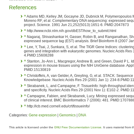
References
^
Adams MD, Kelley JM, Gocayne JD, Dubnick M, Polymeropoulos MH
Moreno RF, et al. Complementary DNA sequencing: expressed se
project. Science. 1991 Jun 21;252(5013):1651-6. PMID:2047873
^
http://www.ncbi.nlm.nih.gov/dbEST/how_to_submit.html
^
Nagaraj, Shivashankar H, Gasser, Robin B, and Ranganathan, Shob
expressed sequence tag (EST) analysis. Brief Bioinform 8 (2007 Jan)
^
Lee, Y, Tsai, J, Sunkara, S, et al. The TIGR Gene Indices: cluste
genes and integration with eukaryotic genomes. Nucleic Acids Res 
4.PMID:15608288
^
Stanton, Jo-Ann L, Macgregor, Andrew B, and Green, David P L. Id
expression in mouse tissues using the NIH UniGene database. Appl 
PMID:15130819
^
Christoffels, A, van Gelder, A, Greyling, G, et al. STACK: Sequen
Knowledgebase. Nucleic Acids Res 29 (2001 Jan 1): 234-8.PMID:
^
Skrabanek, L, and Campagne, F. TissueInfo: high-throughput identif
and specificity. Nucleic Acids Res 29 (2001 Nov 1): E102-2. PMID:
^
Campagne, Fabien, and Skrabanek, Lucy. Mining expressed sequen
of clinical interest. BMC Bioinformatics 7 (2006): 481. PMID:170788
^
http://icb.med.cornell.edu/crt/tissueinfo/
Categories:
Gene expression
|
Genomics
|
DNA
This article is licensed under the
GNU Free Documentation License
. It uses material from 