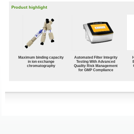
Product highlight
Maximum binding capacity
Automated Filter Integrity
in ion exchange
Testing With Advanced
chromatography
Quality Risk Management
for GMP Compliance