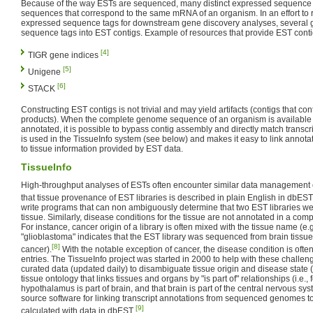
Because of the way ESTs are sequenced, many distinct expressed sequence ta
sequences that correspond to the same mRNA of an organism. In an effort to
expressed sequence tags for downstream gene discovery analyses, several
sequence tags into EST contigs. Example of resources that provide EST conti
[4]
TIGR gene indices
[5]
Unigene
[6]
STACK
Constructing EST contigs is not trivial and may yield artifacts (contigs that con
products). When the complete genome sequence of an organism is available 
annotated, it is possible to bypass contig assembly and directly match transc
is used in the TissueInfo system (see below) and makes it easy to link annot
to tissue information provided by EST data.
TissueInfo
High-throughput analyses of ESTs often encounter similar data management ch
that tissue provenance of EST libraries is described in plain English in dbEST
write programs that can non ambiguously determine that two EST libraries 
tissue. Similarly, disease conditions for the tissue are not annotated in a com
For instance, cancer origin of a library is often mixed with the tissue name (e.
"glioblastoma" indicates that the EST library was sequenced from brain tissue
[8]
cancer).
With the notable exception of cancer, the disease condition is oft
entries. The TissueInfo project was started in 2000 to help with these challen
curated data (updated daily) to disambiguate tissue origin and disease state 
tissue ontology that links tissues and organs by "is part of" relationships (i.e.
hypothalamus is part of brain, and that brain is part of the central nervous sy
source software for linking transcript annotations from sequenced genomes to
[9]
calculated with data in dbEST
.