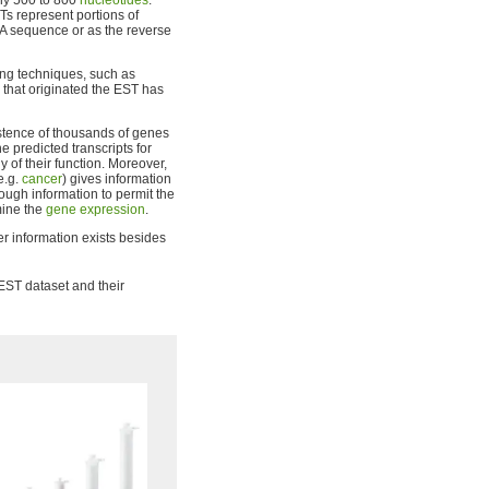
ely 500 to 800
nucleotides
.
s represent portions of
A sequence or as the reverse
ng techniques, such as
m that originated the EST has
stence of thousands of genes
e predicted transcripts for
y of their function. Moreover,
e.g.
cancer
) gives information
ough information to permit the
mine the
gene expression
.
er information exists besides
 EST dataset and their