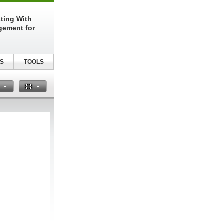
sting With
gement for
S
TOOLS
n