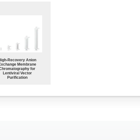
High-Recovery Anion
Exchange Membrane
Chromatography for
Lentiviral Vector
Purification