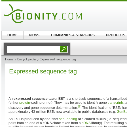
HOME
NEWS
COMPANIES & START-UPS
PRODUCTS
Home
Encyclopedia
Expressed_sequence_tag
Expressed sequence tag
An
expressed sequence tag
or
EST
is a short sub-sequence of a transcribe
(either
protein
-coding or not). They may be used to identify gene
transcripts
, 
[1]
discovery and gene sequence determination.
The identification of ESTs ha
approximately 43 million ESTs now available in public databases (e.g.
GenB
An EST is produced by one-shot
sequencing
of a cloned mRNA (i.e. sequenc
pairs from an end of a cDNA clone taken from a
cDNA
library). The resulting 