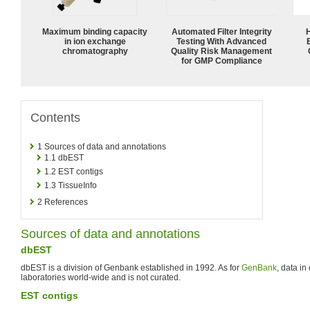
Maximum binding capacity
Automated Filter Integrity
in ion exchange
Testing With Advanced
chromatography
Quality Risk Management
for GMP Compliance
Contents
1
Sources of data and annotations
1.1
dbEST
1.2
EST contigs
1.3
TissueInfo
2
References
Sources of data and annotations
dbEST
dbEST is a division of Genbank established in 1992. As for
GenBank
, data in
laboratories world-wide and is not curated.
EST contigs