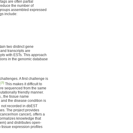
gs are often partial
 reduce the number of
 groups assembled expressed
gs include:
tain two distinct gene
and transcripts are
ripts with ESTs. This approach
ations in the genomic database
allenges. A first challenge is
[7]
.
This makes it difficult to
were sequenced from the same
putationally friendly manner.
g., the tissue name
 and the disease condition is
en not recorded in dbEST
ges. The project provides
(cancer/non cancer), offers a
, formalizes knowledge that
stem) and distributes open-
 tissue expression profiles