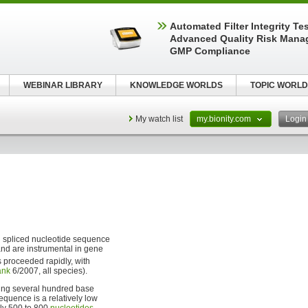
Automated Filter Integrity Te
Advanced Quality Risk Mana
GMP Compliance
WEBINAR LIBRARY
KNOWLEDGE WORLDS
TOPIC WORLD
My watch list
my.bionity.com
Logi
d spliced nucleotide sequence
and are instrumental in gene
s proceeded rapidly, with
ank
6/2007, all species).
ing several hundred base
sequence is a relatively low