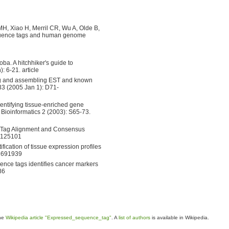
, Xiao H, Merril CR, Wu A, Olde B,
quence tags and human genome
a. A hitchhiker's guide to
: 6-21. article
ring and assembling EST and known
33 (2005 Jan 1): D71-
entifying tissue-enriched gene
Bioinformatics 2 (2003): S65-73.
ce Tag Alignment and Consensus
11125101
ication of tissue expression profiles
11691939
ce tags identifies cancer markers
86
the
Wikipedia article "Expressed_sequence_tag"
. A
list of authors
is available in Wikipedia.