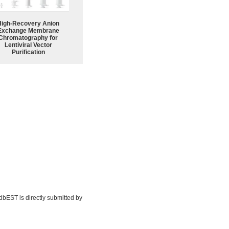
High-Recovery Anion
Exchange Membrane
Chromatography for
Lentiviral Vector
Purification
 dbEST is directly submitted by