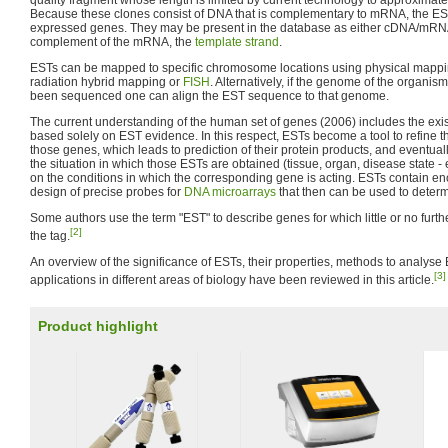
quality fragment whose length is limited by current technology to approximat
Because these clones consist of DNA that is complementary to mRNA, the EST
expressed genes. They may be present in the database as either cDNA/mRN
complement of the mRNA, the
template strand
.
ESTs can be mapped to specific chromosome locations using physical mappi
radiation hybrid mapping or
FISH
. Alternatively, if the genome of the organis
been sequenced one can align the EST sequence to that genome.
The current understanding of the human set of genes (2006) includes the exi
based solely on EST evidence. In this respect, ESTs become a tool to refine th
those genes, which leads to prediction of their protein products, and eventuall
the situation in which those ESTs are obtained (tissue, organ, disease state - 
on the conditions in which the corresponding gene is acting. ESTs contain en
design of precise probes for
DNA microarrays
that then can be used to deter
Some authors use the term "EST" to describe genes for which little or no furth
[2]
the tag.
An overview of the significance of ESTs, their properties, methods to analyse
[3]
applications in different areas of biology have been reviewed in this article.
Product highlight