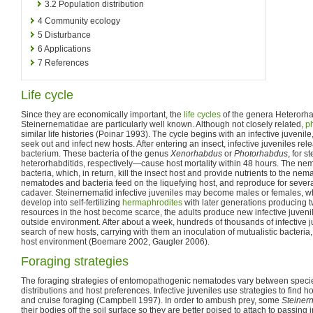
3.2
Population distribution
4
Community ecology
5
Disturbance
6
Applications
7
References
Life cycle
Since they are economically important, the
life cycles
of the genera Heterorh
Steinernematidae are particularly well known. Although not closely related,
ph
similar life histories (Poinar 1993). The cycle begins with an infective juvenile
seek out and infect new hosts. After entering an insect, infective juveniles re
bacterium. These bacteria of the genus
Xenorhabdus
or
Photorhabdus
, for 
heterorhabditids, respectively—cause host mortality within 48 hours. The nem
bacteria, which, in return, kill the insect host and provide nutrients to the nem
nematodes and bacteria feed on the liquefying host, and reproduce for severa
cadaver. Steinernematid infective juveniles may become males or females, w
develop into self-fertilizing
hermaphrodites
with later generations producing 
resources in the host become scarce, the adults produce new infective juveni
outside environment. After about a week, hundreds of thousands of infective 
search of new hosts, carrying with them an inoculation of mutualistic bacteria,
host environment (Boemare 2002, Gaugler 2006).
Foraging strategies
The foraging strategies of entomopathogenic nematodes vary between species,
distributions and host preferences. Infective juveniles use strategies to find 
and cruise foraging (Campbell 1997). In order to ambush prey, some
Steiner
their bodies off the soil surface so they are better poised to attach to passing