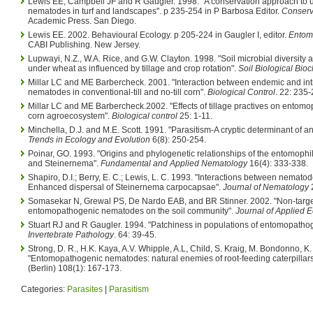
Lewis EE, Campbell JF and R Gaugler. 1998. "A conservation approach to
nematodes in turf and landscapes". p 235-254 in P Barbosa Editor.
Conserva
Academic Press. San Diego.
Lewis EE. 2002. Behavioural Ecology. p 205-224 in Gaugler I, editor.
Entom
CABI Publishing. New Jersey.
Lupwayi, N.Z., W.A. Rice, and G.W. Clayton. 1998. "Soil microbial diversity
under wheat as influenced by tillage and crop rotation".
Soil Biological Bio
Millar LC and ME Barbercheck. 2001. "Interaction between endemic and i
nematodes in conventional-till and no-till corn".
Biological Control
. 22: 235-
Millar LC and ME Barbercheck.2002. "Effects of tillage practives on entom
corn agroecosystem".
Biological control
25: 1-11.
Minchella, D.J. and M.E. Scott. 1991. "Parasitism-A cryptic determinant of a
Trends in Ecology and Evolution
6(8): 250-254.
Poinar, GO. 1993. "Origins and phylogenetic relationships of the entomophili
and Steinernema".
Fundamental and Applied Nematology
16(4): 333-338.
Shapiro, D.I.; Berry, E. C.; Lewis, L. C. 1993. "Interactions between nemat
Enhanced dispersal of Steinernema carpocapsae".
Journal of Nematology
2
Somasekar N, Grewal PS, De Nardo EAB, and BR Stinner. 2002. "Non-target
entomopathogenic nematodes on the soil community".
Journal of Applied 
Stuart RJ and R Gaugler. 1994. "Patchiness in populations of entomopath
Invertebrate Pathology
. 64: 39-45.
Strong, D. R., H.K. Kaya, A.V. Whipple, A.L, Child, S. Kraig, M. Bondonno, K
"Entomopathogenic nematodes: natural enemies of root-feeding caterpillar
(Berlin) 108(1): 167-173.
Categories:
Parasites
|
Parasitism