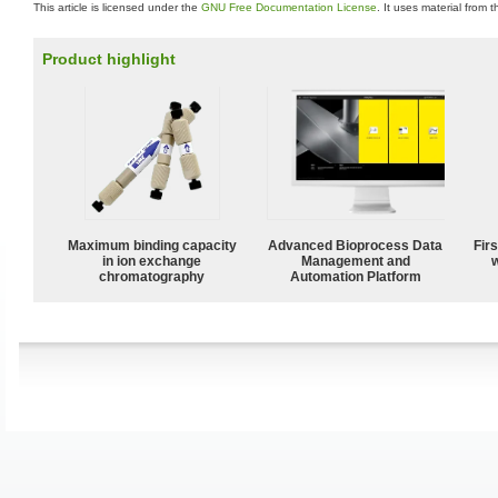
This article is licensed under the
GNU Free Documentation License
. It uses material from 
Product highlight
Maximum binding capacity
Advanced Bioprocess Data
Fir
in ion exchange
Management and
w
chromatography
Automation Platform