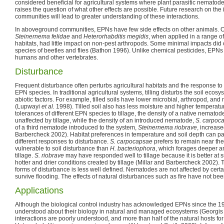
considered beneficial for agricultural systems where plant parasitic nematod
raises the question of what other effects are possible. Future research on th
communities will lead to greater understanding of these interactions.
In aboveground communities, EPNs have few side effects on other animals. O
Steinernema felidae
and
Heterorhabditis megidis
, when applied in a range of
habitats, had little impact on non-pest arthropods. Some minimal impacts did
species of beetles and flies (Bathon 1996). Unlike chemical pesticides, EPNs
humans and other vertebrates.
Disturbance
Frequent disturbance often perturbs agricultural habitats and the response t
EPN species. In traditional agricultural systems, tilling disturbs the soil ecosy
abiotic factors. For example, tilled soils have lower microbial, arthropod, an
(Lupwayi
et al.
1998). Tilled soil also has less moisture and higher temperatu
tolerances of different EPN species to tillage, the density of a native nematod
unaffected by tillage, while the density of an introduced nematode,
S. carpoc
of a third nematode introduced to the system,
Steinernema riobrave
, increase
Barbercheck 2002). Habitat preferences in temperature and soil depth can pa
different responses to disturbance.
S. carpocapsae
prefers to remain near the
vulnerable to soil disturbance than
H. bacteriophora
, which forages deeper a
tillage.
S. riobrave
may have responded well to tillage because it is better at s
hotter and drier conditions created by tillage (Millar and Barbercheck 2002).
forms of disturbance is less well defined. Nematodes are not affected by certa
survive flooding. The effects of natural disturbances such as fire have not b
Applications
Although the biological control industry has acknowledged EPNs since the 1980s
understood about their biology in natural and managed ecosystems (Georgi
interactions are poorly understood, and more than half of the natural hosts 