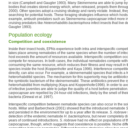
in size (Campbell and Gaugler 1993). Many
Steinernema
are able to jump by 
bodies that creates stored energy which, when released, propels them throu
2000). Other species adopt a cruising strategy and rarely nictate. Instead, the
searching for potential hosts. These foraging strategies influence which hosts
example, ambush predators such as
Steinernema carpocapsae
infect more i
cruising predators like
Heterorhabditis bacteriophora
infect insects that live 
Gaugler 1993).
Population ecology
Competition and coexistence
Inside their insect hosts, EPNs experience both intra and interspecific competi
takes place among nematodes of the same species when the number of infecti
host exceeds the amount of resources available. Interspecific competition oc
compete for resources. In both cases, the individual nematodes compete with 
consuming the same resource, which reduces their fitness and may result in th
species inside the host (Koppenhofer and Kaya 1996). Interference competit
directly, can also occur. For example, a steinernematid species that infects a h
heterorhabditid species. The mechanism for this superiority may be antibioti
the symbiotic bacterium of the steinernematid. These antibiotics prevent the s
heterorhabditid from multiplying (Kaya and Koppenhofer1996). In order to av
of infective juveniles are able to judge the quality of a host before penetration
carpocapsae
are repelled by 24-hour-old infections, likely by the smell of the
bacteria (Grewal
et al.
1997).
Interspecific competition between nematode species can also occur in the soi
hosts. Millar and Barbercheck (2001) showed that the introduced nematode
S
and persisted in the environment for up to a year after its release.
S. riobrave
detection of the endemic nematode
H. bacteriophora
, but never completely di
years of continued introductions.
S. riobrave
had no effect on populations of 
carpocapsae
, though, which suggests that coexistence is possible. Niche diffe