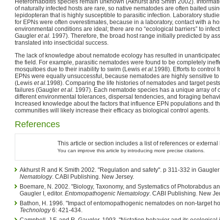
Heterorhabditis species remain unknown (Akhurst and Smith 2002). Informati
of naturally infected hosts are rare, so native nematodes are often baited usi
lepidopteran that is highly susceptible to parasitic infection. Laboratory stu
for EPNs were often overestimates, because in a laboratory, contact with a ho
environmental conditions are ideal; there are no “ecological barriers” to inf
Gaugler
et al.
1997). Therefore, the broad host range initially predicted by as
translated into insecticidal success.
The lack of knowledge about nematode ecology has resulted in unanticipated f
the field. For example, parasitic nematodes were found to be completely ineffe
mosquitoes due to their inability to swim (Lewis
et al.
1998). Efforts to control 
EPNs were equally unsuccessful, because nematodes are highly sensitive to 
(Lewis
et al.
1998). Comparing the life histories of nematodes and target pest
failures (Gaugler
et al.
1997). Each nematode species has a unique array of ch
different environmental tolerances, dispersal tendencies, and foraging behav
Increased knowledge about the factors that influence EPN populations and the
communities will likely increase their efficacy as biological control agents.
References
This article or section includes a list of references or externa
You can improve this article by introducing more precise citations.
Akhurst R and K Smith 2002. "Regulation and safety". p 311-332 in Gaugler I
Nematology
. CABI Publishing. New Jersey.
Boemare, N. 2002. "Biology, Taxonomy, and Systematics of Photorabdus an
Gaugler I, editor.
Entomopathogenic Nematology
. CABI Publishing. New Je
Bathon, H. 1996. "Impact of entomopathogenic nematodes on non-target ho
Technology
6: 421-434.
Campbell, J.F. and R. Gaugler. 1993. "Nictation behavior and its ecological 