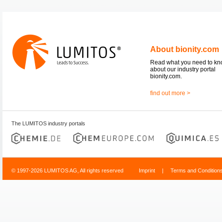
About bionity.com
Read what you need to k
about our industry portal
bionity.com.
find out more >
The LUMITOS industry portals
© 1997-2026 LUMITOS AG, All rights reserved
Imprint
|
Terms and Condition