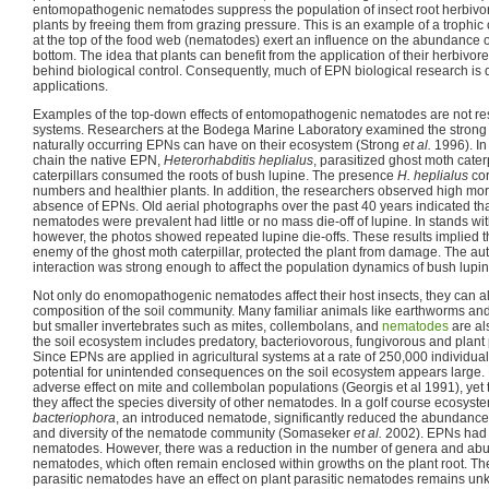
entomopathogenic nematodes suppress the population of insect root herbivores
plants by freeing them from grazing pressure. This is an example of a troph
at the top of the food web (nematodes) exert an influence on the abundance of
bottom. The idea that plants can benefit from the application of their herbivore
behind biological control. Consequently, much of EPN biological research is d
applications.
Examples of the top-down effects of entomopathogenic nematodes are not restr
systems. Researchers at the Bodega Marine Laboratory examined the strong 
naturally occurring EPNs can have on their ecosystem (Strong
et al.
1996). In
chain the native EPN,
Heterorhabditis heplialus
, parasitized ghost moth cater
caterpillars consumed the roots of bush lupine. The presence
H. heplialus
cor
numbers and healthier plants. In addition, the researchers observed high morta
absence of EPNs. Old aerial photographs over the past 40 years indicated th
nematodes were prevalent had little or no mass die-off of lupine. In stands 
however, the photos showed repeated lupine die-offs. These results implied t
enemy of the ghost moth caterpillar, protected the plant from damage. The au
interaction was strong enough to affect the population dynamics of bush lupi
Not only do enomopathogenic nematodes affect their host insects, they can 
composition of the soil community. Many familiar animals like earthworms and i
but smaller invertebrates such as mites, collembolans, and
nematodes
are al
the soil ecosystem includes predatory, bacteriovorous, fungivorous and plant
Since EPNs are applied in agricultural systems at a rate of 250,000 individua
potential for unintended consequences on the soil ecosystem appears large
adverse effect on mite and collembolan populations (Georgis et al 1991), yet 
they affect the species diversity of other nematodes. In a golf course ecosyste
bacteriophora
, an introduced nematode, significantly reduced the abundance,
and diversity of the nematode community (Somaseker
et al.
2002). EPNs had n
nematodes. However, there was a reduction in the number of genera and abun
nematodes, which often remain enclosed within growths on the plant root. T
parasitic nematodes have an effect on plant parasitic nematodes remains unkn