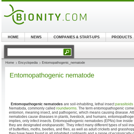
HOME
NEWS
COMPANIES & START-UPS
PRODUCTS
Home
Encyclopedia
Entomopathogenic_nematode
Entomopathogenic nematode
Entomopathogenic nematodes
are soil-inhabiting, lethal insect
parasitoids
Nematoda, commonly called
roundworms
. The term
entomopathogenic
comes
entomon,
meaning insect, and pathogenic, which means causing disease. Alt
nematodes cause diseases in plants, livestock, and humans, entomopathoge
implies, only infect insects. Entomopathogenic nematodes (EPNs) live inside 
they are designated
endoparasitic
. They infect many different types of soil ins
of butterflies, moths, beetles, and flies, as well as adult crickets and grass
they have been found in all inhabited continents and a range of ecologically d