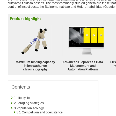
cultivated fields to deserts. The most commonly studied genera are those that 
control of insect pests, the Steinernematidae and Heterorhabditidae (Gaugler
Product highlight
Maximum binding capacity
Advanced Bioprocess Data
Fir
in ion exchange
Management and
w
chromatography
Automation Platform
Contents
1
Life cycle
2
Foraging strategies
3
Population ecology
3.1
Competition and coexistence