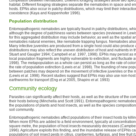
competition between nematodes. Different foraging strategies allow two speci
habitat. Different foraging strategies separate the nematodes in space and ena
hosts. EPNs also occur in patchy distributions, which may limit their interacti
coexistence (Kaya and Koppenhofer 1996).
Population distribution
Entomopathogenic nematodes are typically found in patchy distributions, whi
although the degree of patchiness varies between species (reviewed in Lewi
for this aggregated distribution may include behavior, as well as the spatial an
nematodes natural enemies, like nematode trapping fungus. Nematodes also ha
Many infective juveniles are produced from a single host could also produc
distributions may also reflect the uneven distribution of host and nutrients in 
Stuart and Gaugler 1994; Campbell
et al.
1997, 1998). EPNs may persist as m
local population fragments are highly vulnerable to extinction, and fluctuate
1998). The metapopulation as a whole can persist as long as the rate of coloni
the rate of population extinction (Lewis
et al.
1998). The founding of new pop
between patches may depend on the movement of infective juveniles or the m
(Lewis
et al.
1998). Recent studies suggest that EPNs may also use non-host
earthworms for transport (Eng
et al.
2005, Shapiro
et al.
1993)
Community ecology
Parasites can significantly affect their hosts, as well as the structure of the 
their hosts belong (Minchella and Scott 1991). Entomopathogenic nematodes 
the populations of plants and host insects, as well as the species compositio
soil community.
Entomopathogenic nematodes affect populations of their insect hosts by killi
When more EPNs are added to a field environment, typically at concentrations
square metre, the population of host insects measurably decreases (Campbell 
1996). Agriculture exploits this finding, and the inundative release of EPNs can
populations of soil insect pests in citrus, cranberries, turfgrass, and tree fruit 