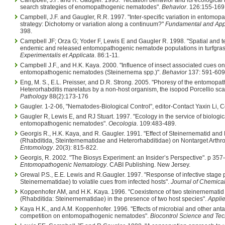
search strategies of enomopathogenic nematodes".
Behavior
. 126:155-169
Campbell, J.F. and Gaugler, R.R. 1997. "Inter-specific variation in entomo
strategy: Dichotomy or variation along a continuum?"
Fundamental and App
398.
Campbell JF; Orza G; Yoder F, Lewis E and Gaugler R. 1998. "Spatial and te
endemic and released entomopathogenic nematode populations in turfgras
Experimentalis et Applicata
. 86:1-11.
Campbell J.F., and H.K. Kaya. 2000. "Influence of insect associated cues o
entomopathogenic nematodes (Steinernema spp.)".
Behavior
137: 591-609 
Eng, M. S., E.L. Preisser, and D.R. Strong. 2005. "Phoresy of the entomop
Heterorhabditis marelatus by a non-host organism, the isopod Porcellio sc
Pathology
88(2):173-176
Gaugler. 1-2-06, "Nematodes-Biological Control", editor-Contact Yaxin Li, Co
Gaugler R, Lewis E, and RJ Stuart. 1997. "Ecology in the service of biologica
entomopathogenic nematodes".
Oecologia
. 109:483-489.
Georgis R., H.K. Kaya, and R. Gaugler. 1991. "Effect of Steinernematid an
(Rhabditida, Steinternematidae and Heterorhabditidae) on Nontarget Arthr
Entomology
. 20(3): 815-822.
Georgis, R. 2002. "The Biosys Experiment: an Insider’s Perspective". p 357–
Entomopathogenic Nematology
. CABI Publishing. New Jersey.
Grewal P.S., E.E. Lewis and R.Gaugler. 1997. "Response of infective stage
Steinernematidae) to volatile cues from infected hosts".
Journal of Chemica
Koppenhofer AM, and H.K. Kaya. 1996. "Coexistence of two steinernemati
(Rhabditida: Steinernematidae) in the presence of two host species".
Applie
Kaya H.K., and A.M. Koppenhofer. 1996. "Effects of microbial and other ant
competition on entomopathogenic nematodes".
Biocontrol Science and Te