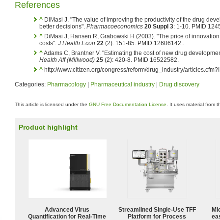
References
^
DiMasi J. "The value of improving the productivity of the drug dev
better decisions".
Pharmacoeconomics
20 Suppl 3
: 1-10. PMID 124
^
DiMasi J, Hansen R, Grabowski H (2003). "The price of innovatio
costs".
J Health Econ
22
(2): 151-85. PMID 12606142.
.
^
Adams C, Brantner V. "Estimating the cost of new drug development: 
Health Aff (Millwood)
25
(2): 420-8. PMID 16522582.
^
http://www.citizen.org/congress/reform/drug_industry/articles.cfm
Categories:
Pharmacology
|
Pharmaceutical industry
|
Drug discovery
This article is licensed under the
GNU Free Documentation License
. It uses material from 
Product highlight
Advanced Virus
Streamlined Single-Use TFF
Mi
Quantification for Real-Time
Platform for Process
ea