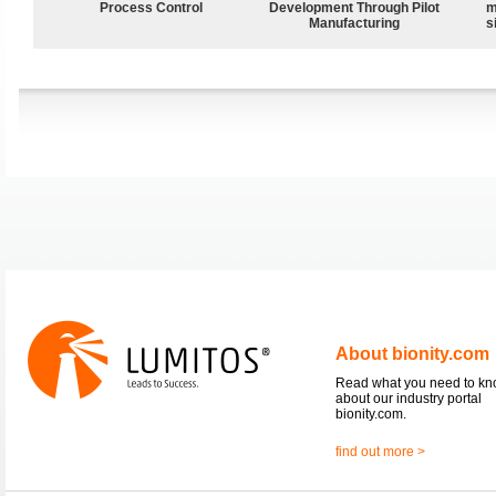
Process Control
Development Through Pilot
m
Manufacturing
s
About bionity.com
Read what you need to k
about our industry portal
bionity.com.
find out more >