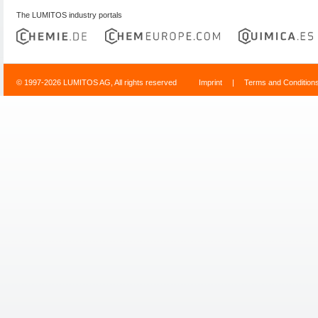
The LUMITOS industry portals
© 1997-2026 LUMITOS AG, All rights reserved
Imprint
|
Terms and Condition