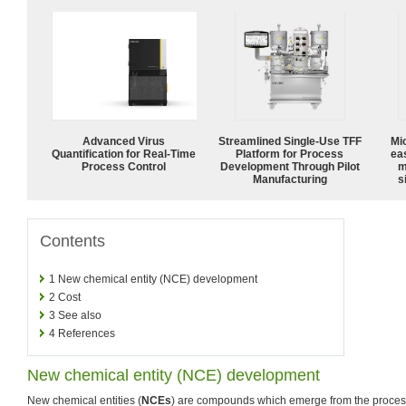
Advanced Virus
Streamlined Single-Use TFF
Mi
Quantification for Real-Time
Platform for Process
ea
Process Control
Development Through Pilot
m
Manufacturing
s
Contents
1
New chemical entity (NCE) development
2
Cost
3
See also
4
References
New chemical entity (NCE) development
New chemical entities (
NCEs
) are compounds which emerge from the proces