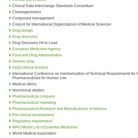
Clinical Data Interchange Standards Consortium
Chemogenomics
Compound management
Council for International Organizations of Medical Sciences
Drug design
Drug discovery
Drug Discovery Hit to Lead
European Medicines Agency
Food and Drug Administration
Generic drug
Good clinical practice
International Conference on Harmonisation of Technical Requirements for R
Pharmaceuticals for Human Use
Medical ethics
Nonclinical studies
Pharmaceutical company
Pharmaceutical marketing
Pharmaceutical Research and Manufacturers of America
Pre-clinical development
Regulatory requirement
WHO Model List of Essential Medicines
World Medical Association