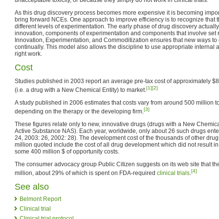
As this drug discovery process becomes more expensive it is becoming import
bring forward NCEs. One approach to improve efficiency is to recognize that 
different levels of experimentation. The early phase of drug discovery actual
innovation, components of experimentation and components that involve set r
Innovation, Experimentation, and Commoditization ensures that new ways to
continually. This model also allows the discipline to use appropriate internal 
right work.
Cost
Studies published in 2003 report an average pre-tax cost of approximately $8
[1]
[2]
(i.e. a drug with a New Chemical Entity) to market.
A study published in 2006 estimates that costs vary from around 500 million to
[3]
depending on the therapy or the developing firm.
These figures relate only to new, innovative drugs (drugs with a New Chemic
Active Substance NAS). Each year, worldwide, only about 26 such drugs enter
24, 2003: 26, 2002: 28). The development cost of the thousands of other dru
million quoted include the cost of all drug development which did not result in
some 400 million $ of opportunity costs.
The consumer advocacy group Public Citizen suggests on its web site that the
[4]
million, about 29% of which is spent on FDA-required
clinical trials
.
See also
Belmont Report
Clinical trial
Clinical trial protocol