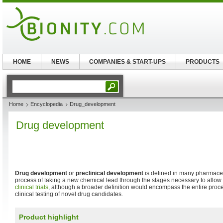
HOME
NEWS
COMPANIES & START-UPS
PRODUCTS
Home
Encyclopedia
Drug_development
Drug development
Drug development
or
preclinical development
is defined in many pharmace
process of taking a new chemical lead through the stages necessary to allow 
clinical trials
, although a broader definition would encompass the entire proc
clinical testing of novel drug candidates.
Product highlight