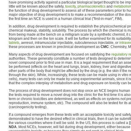
have promising activity against a particular biological target thought to be i
little will be known about the safety,
toxicity
,
pharmacokinetics
and
metabolis
the function of drug development to assess all of these parameters prior to huma
major objective of drug development is to make a recommendation of the do
the first time an NCE is used in a human clinical trial ("first-in-man", FIM).
In addition, drug development is required to establish the physicochemical pro
chemical makeup, stability, solubility. The process by which the chemical is m
from being made at the bench on a milligram scale by a synthetic chemist, it
kilogram and then on the ton scale. It will be further examined for its suitabili
tablets
, aeresol, intramuscular injectable, subcuteneous injectable, or
intrav
these processes are known in preclinical development as
CMC
: Chemistry, 
Many aspects of drug development are focused on satisfying the
regulatory 
authorities. These generally constitute a number of tests designed to determine
novel compound prior to first use in man. It is a legal requirement that an ass
be performed (effects on the heart and lungs, brain, kidney, liver and digestiv
other parts of the body that might be affected by the drug (e.g. the skin if the 
through the skin). While, increasingly, these tests can be made using in vitro 
cells), many tests can only be made by using experimental animals, since it is
that the complex interplay of metabolism and drug exposure on toxicity can 
The process of drug development does not stop once an NCE begins human clini
the tests required to move a novel drug into the clinic for the first time it is al
term or chronic toxicities are determined, as well as effects on systems not prev
reproduction, immune system, etc). The compound will also be tested for its ab
(carcinogenicity testing).
If a compound emerges from these tests with an acceptable toxicity and safety p
demonstrated to have the desired effect in clinical trials, then it can be submi
the various countries where it will be sold. In the US, this process is called a [[
NDA
. Most NCEs, however, will fail during drug development, either becaus
unacceptable toxicity, or because they simply do not work in clinical trials.