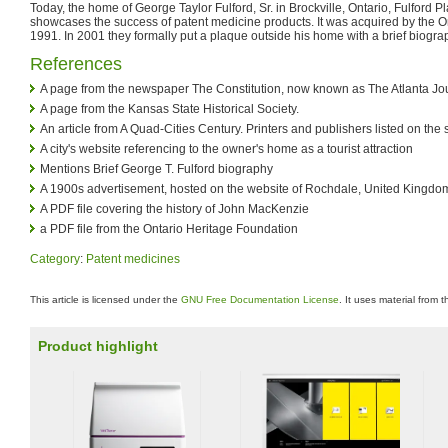
Today, the home of George Taylor Fulford, Sr. in Brockville, Ontario, Fulford Plac
showcases the success of patent medicine products. It was acquired by the O
1991. In 2001 they formally put a plaque outside his home with a brief biogra
References
A page from the newspaper The Constitution, now known as The Atlanta Jou
A page from the Kansas State Historical Society.
An article from A Quad-Cities Century. Printers and publishers listed on the 
A city's website referencing to the owner's home as a tourist attraction
Mentions Brief George T. Fulford biography
A 1900s advertisement, hosted on the website of Rochdale, United Kingdo
A PDF file covering the history of John MacKenzie
a PDF file from the Ontario Heritage Foundation
Category
:
Patent medicines
This article is licensed under the
GNU Free Documentation License
. It uses material from 
Product highlight