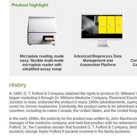
Product highlight
Microplate reading, made
Advanced Bioprocess Data
easy: flexible multi-mode
Management and
Cen
microplate reader with
Automation Platform
Ce
simplified assay setup
History
In 1890, G. T. Fulford & Company obtained the rights to produce Dr. Williams' 
began marketing it through Dr. Williams Medicine Company. Reverend Enoch 
Junction in Iowa, endorsed the product in many 1900s advertisements, saying
cured his chronic headaches. Eventually, the product came to be advertised 
countries, including its native Canada, the United States, and the United Kin
In the early 1890s, the publicity for the product was written by John MacKen
manager of the medicine company, and held that position until his retiremen
Fulford, Sr., the Canadian senator that founded G. T. Fulford & Company, die
accident, George Taylor Fulford II became involved in the family business.