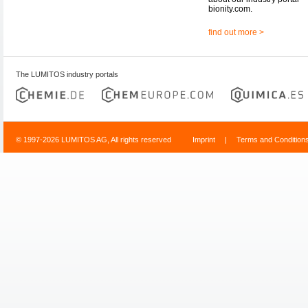
bionity.com.
find out more >
The LUMITOS industry portals
© 1997-2026 LUMITOS AG, All rights reserved
Imprint
|
Terms and Condition