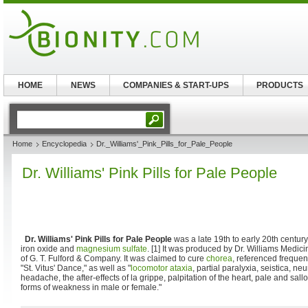
HOME
NEWS
COMPANIES & START-UPS
PRODUCTS
Home
Encyclopedia
Dr._Williams'_Pink_Pills_for_Pale_People
Dr. Williams' Pink Pills for Pale People
Dr. Williams' Pink Pills for Pale People
was a late 19th to early 20th centur
iron oxide and
magnesium sulfate
. [1] It was produced by Dr. Williams Medi
of G. T. Fulford & Company. It was claimed to cure
chorea
, referenced freque
"St. Vitus' Dance," as well as "
locomotor ataxia
, partial paralyxia, seistica, n
headache, the after-effects of la grippe, palpitation of the heart, pale and sal
forms of weakness in male or female."