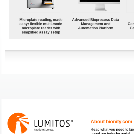
Microplate reading, made
Advanced Bioprocess Data
easy: flexible multi-mode
Management and
Cen
microplate reader with
Automation Platform
Ce
simplified assay setup
About bionity.com
Read what you need to k
about our industry portal